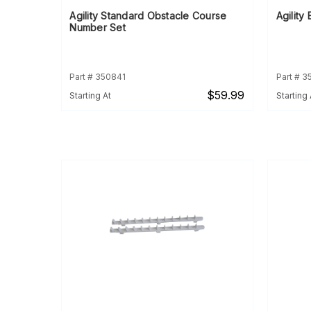
Agility Standard Obstacle Course
Agility
Number Set
Part # 350841
Part # 3
$59.99
Starting At
Starting 