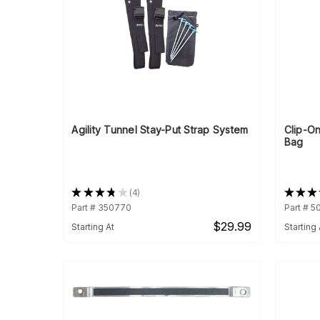
Agility Tunnel Stay-Put Strap System
Clip-On
Bag
★
★
★
★
★
4
★
★
★
4
Part # 350770
Part # 
$29.99
Starting At
Starting 