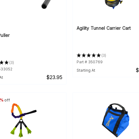
Agility Tunnel Carrier Cart
uller
★
★
★
★
★
3
3
★
★
3
Part # 350769
3
3533052
$
Starting At
$23.95
At
6%
off