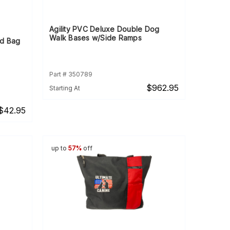
Agility PVC Deluxe Double Dog
Walk Bases w/Side Ramps
nd Bag
Part # 350789
$962.95
Starting At
$42.95
up to
57%
off