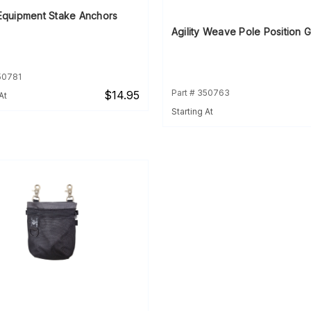
 Equipment Stake Anchors
Agility Weave Pole Position 
50781
Part # 350763
$14.95
At
Starting At