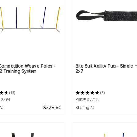
 Competition Weave Poles -
Bite Suit Agility Tug - Single
2 Training System
2x7
★
★
15
★
★
★
★
★
6
15
6
350794
Part # 007111
$329.95
At
Starting At