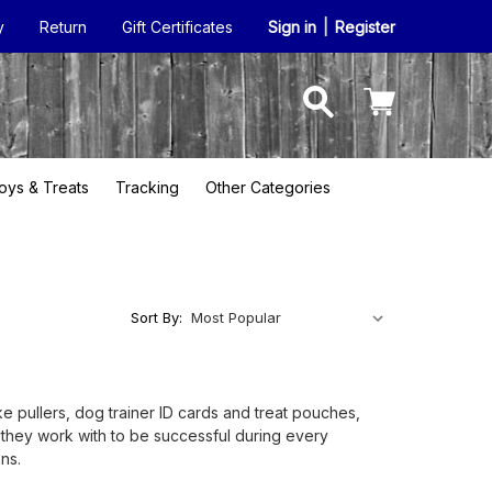
y
Return
Gift Certificates
Sign in
|
Register
oys & Treats
Tracking
Other Categories
Sort By:
ke pullers, dog trainer ID cards and treat pouches,
gs they work with to be successful during every
ns.