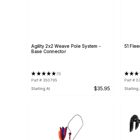
Agility 2x2 Weave Pole System -
51 Flee
Base Connector
★
★
★
★
★
5
★
★
★
5
Part # 350795
Part # 
$35.95
Starting At
Starting 