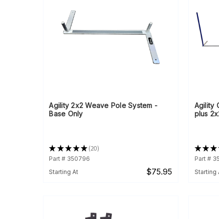
Agility 2x2 Weave Pole System -
Agility
Base Only
plus 2x
★
★
★
★
★
20
★
★
★
20
Part # 350796
Part # 
$75.95
Starting At
Starting 