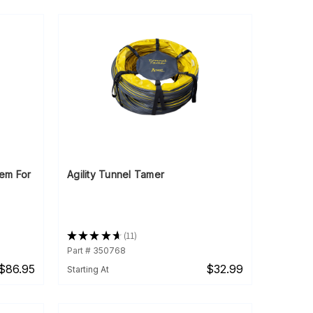
tem For
Agility Tunnel Tamer
★
★
★
★
★
11
11
Part # 350768
$86.95
$32.99
Starting At