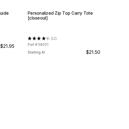
Guide
Personalized Zip Top Carry Tote
[closeout]
★
★
★
★
★
12
12
Part # 58201
$21.95
$21.50
Starting At