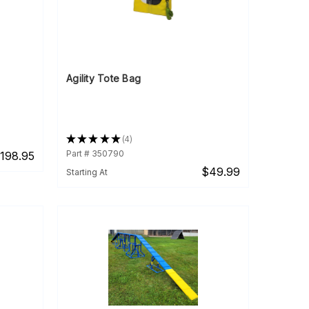
Agility Tote Bag
★
★
★
★
★
4
4
Part # 350790
198.95
$49.99
Starting At