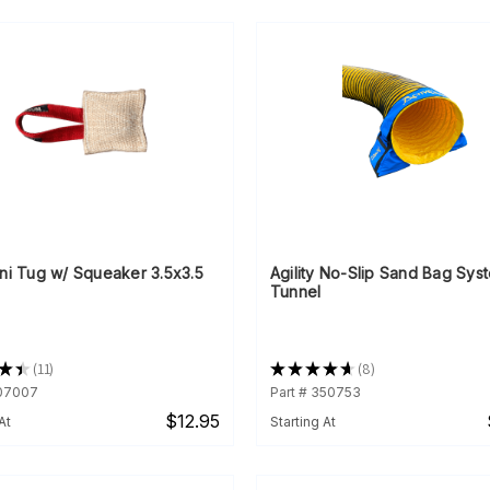
ni Tug w/ Squeaker 3.5x3.5
Agility No-Slip Sand Bag Sys
Tunnel
★
★
11
★
★
★
★
★
8
11
8
007007
Part # 350753
$12.95
At
Starting At