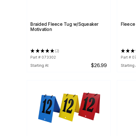
Braided Fleece Tug w/Squeaker
Fleece
Motivation
★
★
★
★
★
2
★
★
★
2
Part # 073302
Part # 
$26.99
Starting At
Starting 