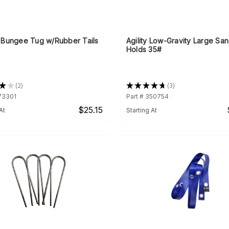
 Bungee Tug w/Rubber Tails
Agility Low-Gravity Large Sa
Holds 35#
★
★
2
★
★
★
★
★
3
2
3
073301
Part # 350754
$25.15
At
Starting At