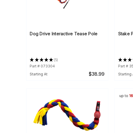
Dog Drive Interactive Tease Pole
Stake P
★
★
★
★
★
5
★
★
★
5
Part # 073304
Part # 
$38.99
Starting At
Starting 
up to
1