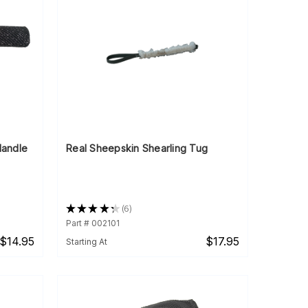
 Handle
Real Sheepskin Shearling Tug
★
★
★
★
★
6
6
Part # 002101
$14.95
$17.95
Starting At