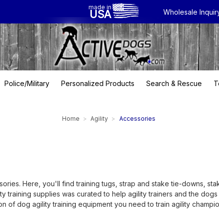
made in
USA
Wholesale Inquir
Police/Military
Personalized Products
Search & Rescue
T
Home
Agility
Accessories
ries. Here, you'll find training tugs, strap and stake tie-downs, sta
lity training supplies was curated to help agility trainers and the do
n of dog agility training equipment you need to train agility champio