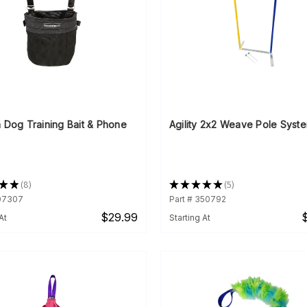
 Dog Training Bait & Phone
Agility 2x2 Weave Pole Syst
★
★
8
★
★
★
★
★
5
8
5
507307
Part # 350792
$29.99
At
Starting At