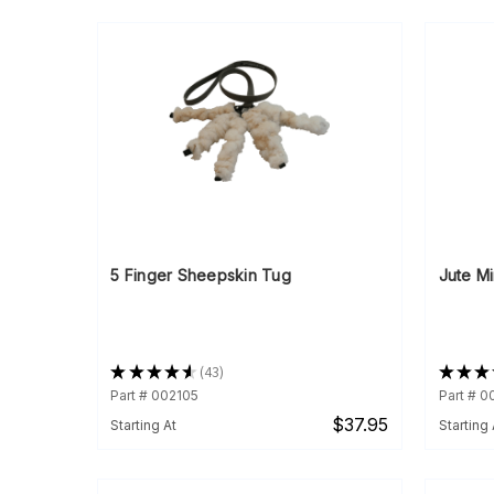
5 Finger Sheepskin Tug
Jute Mi
★
★
★
★
★
43
★
★
★
43
Part # 002105
Part # 
$37.95
Starting At
Starting 