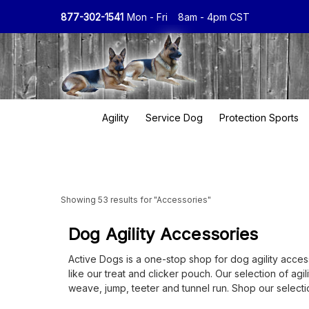
877-302-1541
Mon - Fri
8am - 4pm CST
Agility
Service Dog
Protection Sports
Showing 53 results for "Accessories"
Dog Agility Accessories
Active Dogs is a one-stop shop for dog agility accesso
like our treat and clicker pouch. Our selection of agi
weave, jump, teeter and tunnel run. Shop our selectio