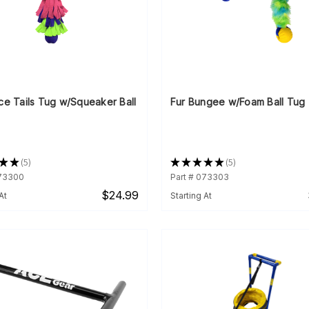
ce Tails Tug w/Squeaker Ball
Fur Bungee w/Foam Ball Tug
★
★
5
★
★
★
★
★
5
5
5
073300
Part # 073303
$24.99
At
Starting At