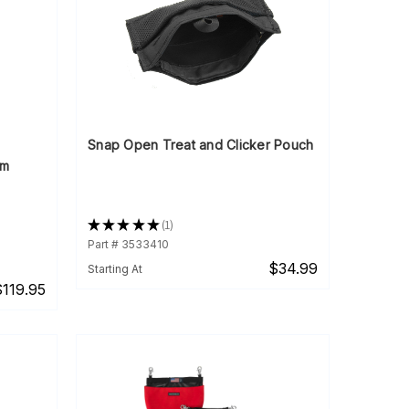
Snap Open Treat and Clicker Pouch
em
★
★
★
★
★
1
1
Part # 3533410
$34.99
Starting At
$119.95