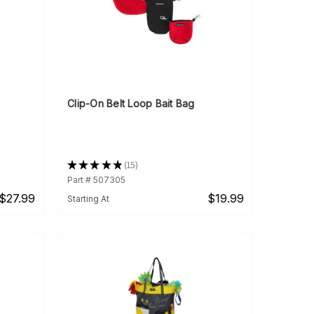
Clip-On Belt Loop Bait Bag
★
★
★
★
★
15
15
Part # 507305
$27.99
$19.99
Starting At