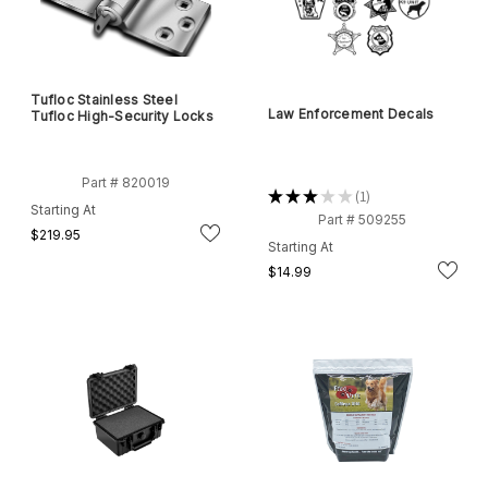
Tufloc Stainless Steel
Law Enforcement Decals
Tufloc High-Security Locks
Part # 820019
★
★
★
★
★
1
1
Starting At
Part # 509255
$219.95
Starting At
$14.99