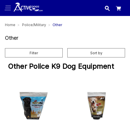
USA
made in
Home
Police/Military
Other
Other
Filter
Sort by
Other Police K9 Dog Equipment