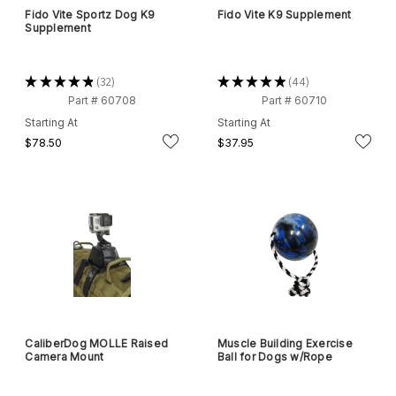
Fido Vite Sportz Dog K9
Fido Vite K9 Supplement
Supplement
★
★
★
★
★
32
★
★
★
★
★
44
32
44
Part # 60708
Part # 60710
Starting At
Starting At
$78.50
$37.95
CaliberDog MOLLE Raised
Muscle Building Exercise
Camera Mount
Ball for Dogs w/Rope