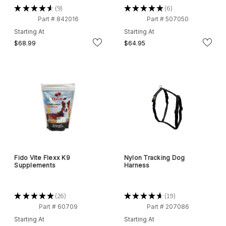
★
★
★
★
★
9
★
★
★
★
★
6
9
6
Part # 842016
Part # 507050
Starting At
Starting At
$68.99
$64.95
Fido Vite Flexx K9
Nylon Tracking Dog
Supplements
Harness
★
★
★
★
★
26
★
★
★
★
★
19
26
19
Part # 60709
Part # 207086
Starting At
Starting At