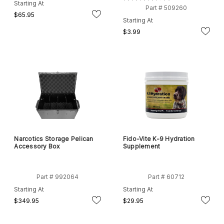
3
Starting At
Part # 509260
$65.95
Starting At
$3.99
Narcotics Storage Pelican
Fido-Vite K-9 Hydration
Accessory Box
Supplement
Part # 992064
Part # 60712
Starting At
Starting At
$349.95
$29.95