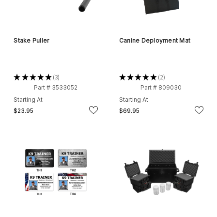
Stake Puller
Canine Deployment Mat
★
★
★
★
★
3
★
★
★
★
★
2
3
2
Part # 3533052
Part # 809030
Starting At
Starting At
$23.95
$69.95