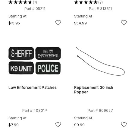
★
★
★
★
★
7
★
★
★
★
★
7
7
7
Part # 05211
Part # 313311
Starting At
Starting At
$15.95
$54.99
Law Enforcement Patches
Replacement 30 inch
Popper
Part # 40301P
Part # 809627
Starting At
Starting At
$7.99
$9.99