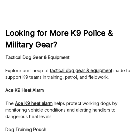
Looking for More K9 Police &
Military Gear?
Tactical Dog Gear & Equipment
Explore our lineup of
tactical dog gear & equipment
made to
support K9 teams in training, patrol, and fieldwork.
Ace K9 Heat Alarm
The
Ace K9 heat alarm
helps protect working dogs by
monitoring vehicle conditions and alerting handlers to
dangerous heat levels.
Dog Training Pouch