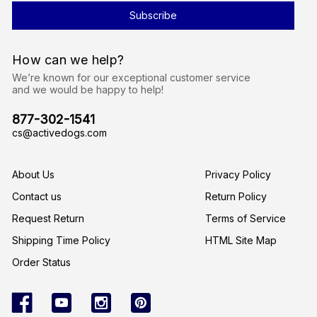
l
A
d
d
r
How can we help?
e
s
We’re known for our exceptional customer service
s
and we would be happy to help!
877-302-1541
cs@activedogs.com
About Us
Privacy Policy
Contact us
Return Policy
Request Return
Terms of Service
Shipping Time Policy
HTML Site Map
Order Status