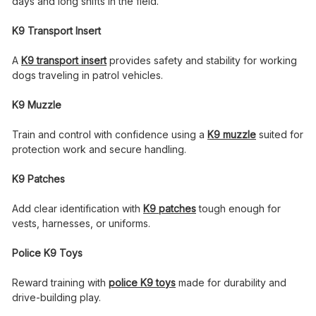
days and long shifts in the field.
K9 Transport Insert
A
K9 transport insert
provides safety and stability for working
dogs traveling in patrol vehicles.
K9 Muzzle
Train and control with confidence using a
K9 muzzle
suited for
protection work and secure handling.
K9 Patches
Add clear identification with
K9 patches
tough enough for
vests, harnesses, or uniforms.
Police K9 Toys
Reward training with
police K9 toys
made for durability and
drive-building play.