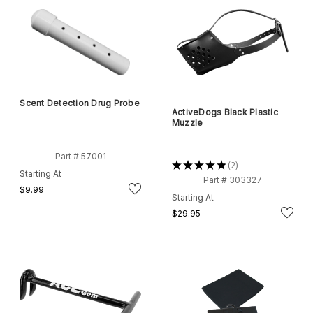
Scent Detection Drug Probe
ActiveDogs Black Plastic
Muzzle
Part # 57001
★
★
★
★
★
2
2
Starting At
Part # 303327
$9.99
Starting At
$29.95