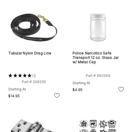
Tubular Nylon Drag Line
Police Narcotics Safe
Transport 12 oz. Glass Jar
w/ Metal Cap
★
★
★
★
★
1
Part # 992066
1
Part # 208205
Starting At
Starting At
$4.95
$14.95