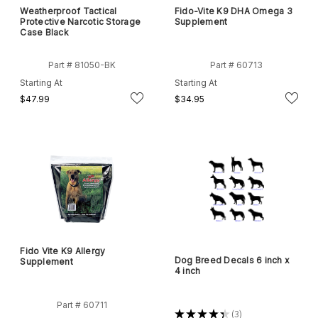
Weatherproof Tactical
Fido-Vite K9 DHA Omega 3
Protective Narcotic Storage
Supplement
Case Black
Part # 81050-BK
Part # 60713
Starting At
Starting At
$47.99
$34.95
Fido Vite K9 Allergy
Dog Breed Decals 6 inch x
Supplement
4 inch
Part # 60711
★
★
★
★
★
3