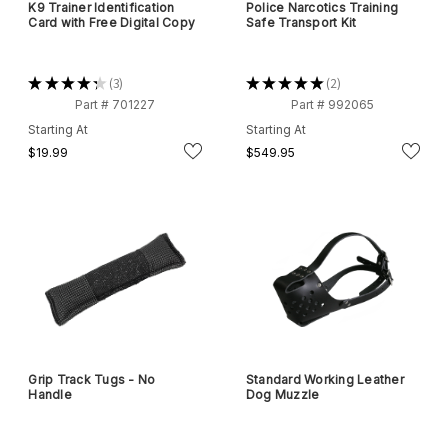
K9 Trainer Identification
Police Narcotics Training
Card with Free Digital Copy
Safe Transport Kit
★
★
★
★
★
3
★
★
★
★
★
2
3
2
Part # 701227
Part # 992065
Starting At
Starting At
$19.99
$549.95
Grip Track Tugs - No
Standard Working Leather
Handle
Dog Muzzle