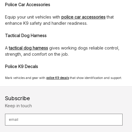
Police Car Accessories
Equip your unit vehicles with
police car accessories
that
enhance K9 safety and handler readiness.
Tactical Dog Harness
A
tactical dog harness
gives working dogs reliable control,
strength, and comfort on the job.
Police K9 Decals
Mark vehicles and gear with
police K9 decals
that show identification and support.
Subscribe
Keep in touch
E
m
a
i