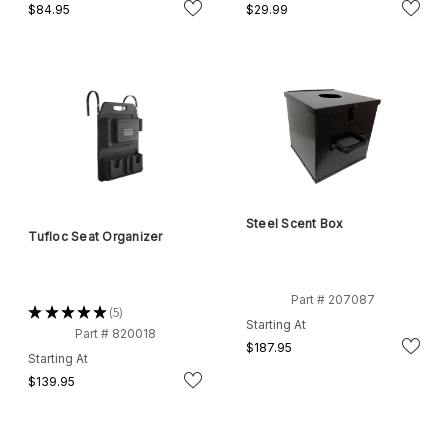
$84.95
$29.99
Steel Scent Box
Tufloc Seat Organizer
Part # 207087
★
★
★
★
★
5
5
Starting At
Part # 820018
$187.95
Starting At
$139.95