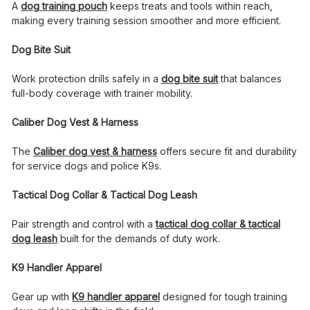
A
dog training pouch
keeps treats and tools within reach,
making every training session smoother and more efficient.
Dog Bite Suit
Work protection drills safely in a
dog bite suit
that balances
full-body coverage with trainer mobility.
Caliber Dog Vest & Harness
The
Caliber dog vest & harness
offers secure fit and durability
for service dogs and police K9s.
Tactical Dog Collar & Tactical Dog Leash
Pair strength and control with a
tactical dog collar & tactical
dog leash
built for the demands of duty work.
K9 Handler Apparel
Gear up with
K9 handler apparel
designed for tough training