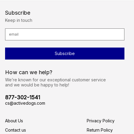
Subscribe
Keep in touch
E
m
a
i
l
A
d
d
r
How can we help?
e
s
We’re known for our exceptional customer service
s
and we would be happy to help!
877-302-1541
cs@activedogs.com
About Us
Privacy Policy
Contact us
Return Policy