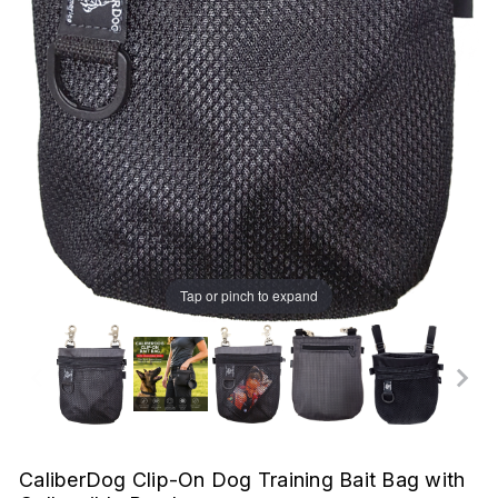
Tap or pinch to expand
CaliberDog Clip-On Dog Training Bait Bag with