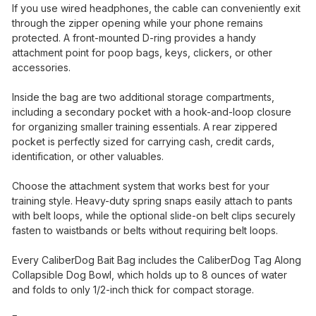
If you use wired headphones, the cable can conveniently exit
through the zipper opening while your phone remains
protected. A front-mounted D-ring provides a handy
attachment point for poop bags, keys, clickers, or other
accessories.
Inside the bag are two additional storage compartments,
including a secondary pocket with a hook-and-loop closure
for organizing smaller training essentials. A rear zippered
pocket is perfectly sized for carrying cash, credit cards,
identification, or other valuables.
Choose the attachment system that works best for your
training style. Heavy-duty spring snaps easily attach to pants
with belt loops, while the optional slide-on belt clips securely
fasten to waistbands or belts without requiring belt loops.
Every CaliberDog Bait Bag includes the CaliberDog Tag Along
Collapsible Dog Bowl, which holds up to 8 ounces of water
and folds to only 1/2-inch thick for compact storage.