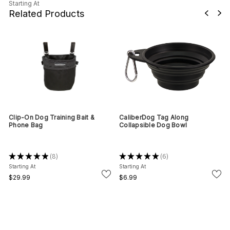
Starting At
Related Products
Clip-On Dog Training Bait &
CaliberDog Tag Along
Phone Bag
Collapsible Dog Bowl
★
★
★
★
★
8
★
★
★
★
★
6
8
6
Starting At
Starting At
$29.99
$6.99