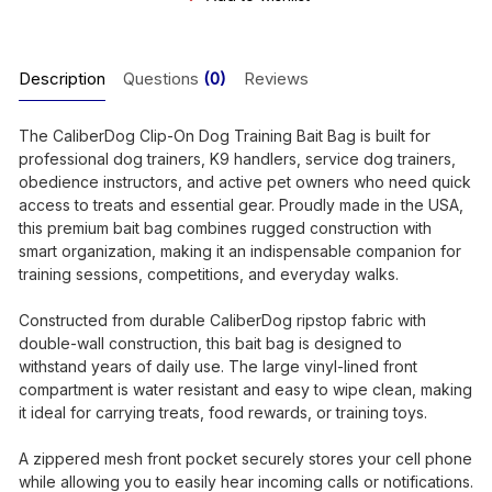
Description
Questions
(0)
Reviews
The CaliberDog Clip-On Dog Training Bait Bag is built for
professional dog trainers, K9 handlers, service dog trainers,
obedience instructors, and active pet owners who need quick
access to treats and essential gear. Proudly made in the USA,
this premium bait bag combines rugged construction with
smart organization, making it an indispensable companion for
training sessions, competitions, and everyday walks.
Constructed from durable CaliberDog ripstop fabric with
double-wall construction, this bait bag is designed to
withstand years of daily use. The large vinyl-lined front
compartment is water resistant and easy to wipe clean, making
it ideal for carrying treats, food rewards, or training toys.
A zippered mesh front pocket securely stores your cell phone
while allowing you to easily hear incoming calls or notifications.