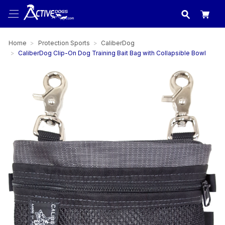
USA
made in
Home
Protection Sports
CaliberDog
CaliberDog Clip-On Dog Training Bait Bag with Collapsible Bowl