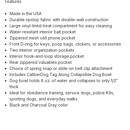
Features
Made in the USA
Durable ripstop fabric with double-wall construction
Large vinyl-lined treat compartment for easy cleaning
Water-resistant interior bait pocket
Zippered mesh cell phone pocket
Front D-ring for keys, poop bags, clickers, or accessories
Two interior organization pockets
Interior hook-and-loop storage pocket
Rear zippered valuables pocket
Choice of spring snap or slide-on belt clip attachment
Includes CaliberDog Tag Along Collapsible Dog Bowl
Dog bowl holds 8 oz. of water and collapses to only 1/2"
thick
Ideal for obedience training, service dogs, police K9s,
sporting dogs, and everyday walks
Black and Charcoal Gray color