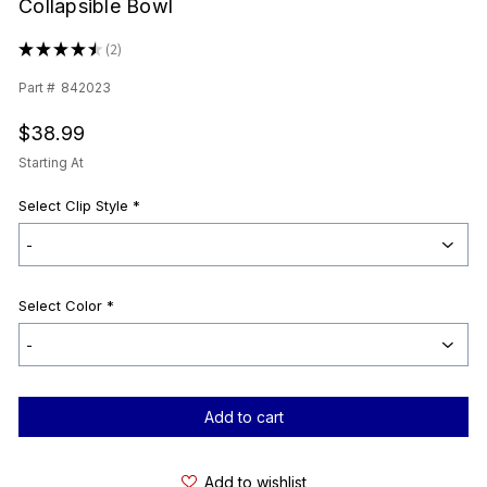
Collapsible Bowl
★
★
★
★
★
2
2
Part #
842023
$38.99
Starting At
Select Clip Style
*
Select Color
*
Current
Stock:
Add to wishlist