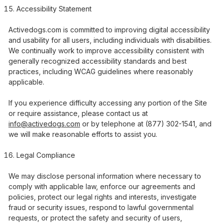
Accessibility Statement
Activedogs.com is committed to improving digital accessibility
and usability for all users, including individuals with disabilities.
We continually work to improve accessibility consistent with
generally recognized accessibility standards and best
practices, including WCAG guidelines where reasonably
applicable.
If you experience difficulty accessing any portion of the Site
or require assistance, please contact us at
info@activedogs.com
or by telephone at (877) 302-1541, and
we will make reasonable efforts to assist you.
Legal Compliance
We may disclose personal information where necessary to
comply with applicable law, enforce our agreements and
policies, protect our legal rights and interests, investigate
fraud or security issues, respond to lawful governmental
requests, or protect the safety and security of users,