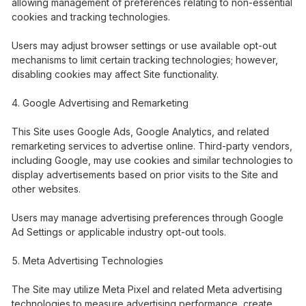
allowing management of preferences relating to non-essential
cookies and tracking technologies.
Users may adjust browser settings or use available opt-out
mechanisms to limit certain tracking technologies; however,
disabling cookies may affect Site functionality.
Google Advertising and Remarketing
This Site uses Google Ads, Google Analytics, and related
remarketing services to advertise online. Third-party vendors,
including Google, may use cookies and similar technologies to
display advertisements based on prior visits to the Site and
other websites.
Users may manage advertising preferences through Google
Ad Settings or applicable industry opt-out tools.
Meta Advertising Technologies
The Site may utilize Meta Pixel and related Meta advertising
technologies to measure advertising performance, create