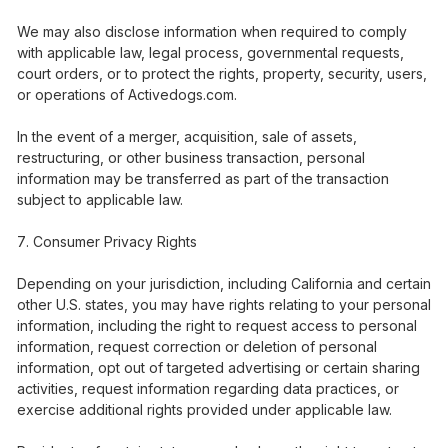
We may also disclose information when required to comply
with applicable law, legal process, governmental requests,
court orders, or to protect the rights, property, security, users,
or operations of Activedogs.com.
In the event of a merger, acquisition, sale of assets,
restructuring, or other business transaction, personal
information may be transferred as part of the transaction
subject to applicable law.
Consumer Privacy Rights
Depending on your jurisdiction, including California and certain
other U.S. states, you may have rights relating to your personal
information, including the right to request access to personal
information, request correction or deletion of personal
information, opt out of targeted advertising or certain sharing
activities, request information regarding data practices, or
exercise additional rights provided under applicable law.