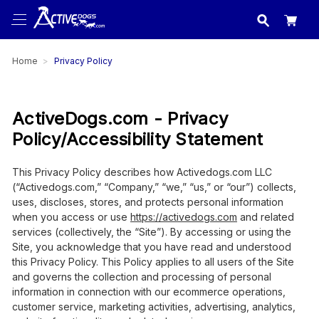
USA
made in
Home
Privacy Policy
ActiveDogs.com - Privacy
Policy/Accessibility Statement
This Privacy Policy describes how Activedogs.com LLC
(“Activedogs.com,” “Company,” “we,” “us,” or “our”) collects,
uses, discloses, stores, and protects personal information
when you access or use
https://activedogs.com
and related
services (collectively, the “Site”). By accessing or using the
Site, you acknowledge that you have read and understood
this Privacy Policy. This Policy applies to all users of the Site
and governs the collection and processing of personal
information in connection with our ecommerce operations,
customer service, marketing activities, advertising, analytics,