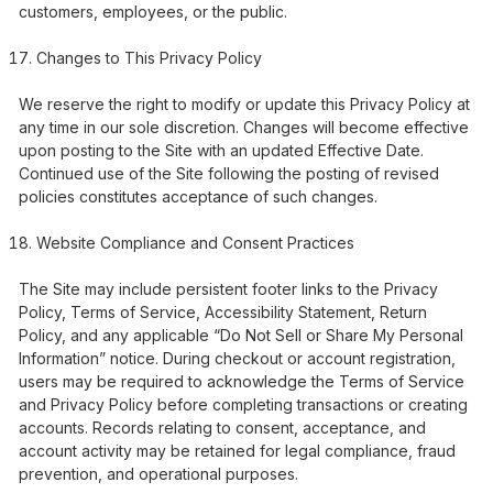
customers, employees, or the public.
Changes to This Privacy Policy
We reserve the right to modify or update this Privacy Policy at
any time in our sole discretion. Changes will become effective
upon posting to the Site with an updated Effective Date.
Continued use of the Site following the posting of revised
policies constitutes acceptance of such changes.
Website Compliance and Consent Practices
The Site may include persistent footer links to the Privacy
Policy, Terms of Service, Accessibility Statement, Return
Policy, and any applicable “Do Not Sell or Share My Personal
Information” notice. During checkout or account registration,
users may be required to acknowledge the Terms of Service
and Privacy Policy before completing transactions or creating
accounts. Records relating to consent, acceptance, and
account activity may be retained for legal compliance, fraud
prevention, and operational purposes.