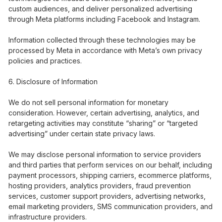
custom audiences, and deliver personalized advertising
through Meta platforms including Facebook and Instagram.
Information collected through these technologies may be
processed by Meta in accordance with Meta’s own privacy
policies and practices.
Disclosure of Information
We do not sell personal information for monetary
consideration. However, certain advertising, analytics, and
retargeting activities may constitute “sharing” or “targeted
advertising” under certain state privacy laws.
We may disclose personal information to service providers
and third parties that perform services on our behalf, including
payment processors, shipping carriers, ecommerce platforms,
hosting providers, analytics providers, fraud prevention
services, customer support providers, advertising networks,
email marketing providers, SMS communication providers, and
infrastructure providers.