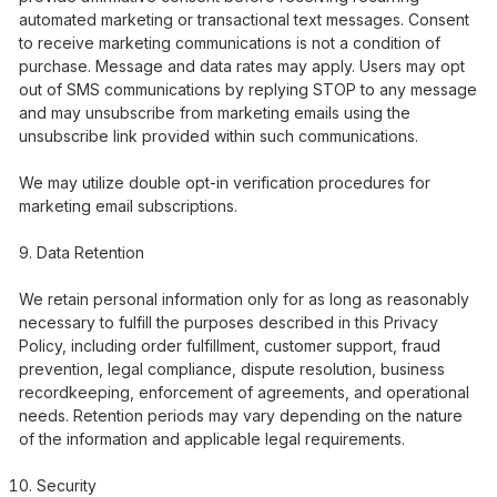
automated marketing or transactional text messages. Consent
to receive marketing communications is not a condition of
purchase. Message and data rates may apply. Users may opt
out of SMS communications by replying STOP to any message
and may unsubscribe from marketing emails using the
unsubscribe link provided within such communications.
We may utilize double opt-in verification procedures for
marketing email subscriptions.
Data Retention
We retain personal information only for as long as reasonably
necessary to fulfill the purposes described in this Privacy
Policy, including order fulfillment, customer support, fraud
prevention, legal compliance, dispute resolution, business
recordkeeping, enforcement of agreements, and operational
needs. Retention periods may vary depending on the nature
of the information and applicable legal requirements.
Security