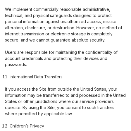
We implement commercially reasonable administrative,
technical, and physical safeguards designed to protect
personal information against unauthorized access, misuse,
alteration, disclosure, or destruction. However, no method of
internet transmission or electronic storage is completely
secure, and we cannot guarantee absolute security.
Users are responsible for maintaining the confidentiality of
account credentials and protecting their devices and
passwords.
International Data Transfers
If you access the Site from outside the United States, your
information may be transferred to and processed in the United
States or other jurisdictions where our service providers
operate. By using the Site, you consent to such transfers
where permitted by applicable law.
Children’s Privacy