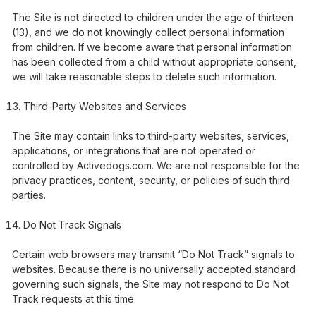
The Site is not directed to children under the age of thirteen
(13), and we do not knowingly collect personal information
from children. If we become aware that personal information
has been collected from a child without appropriate consent,
we will take reasonable steps to delete such information.
Third-Party Websites and Services
The Site may contain links to third-party websites, services,
applications, or integrations that are not operated or
controlled by Activedogs.com. We are not responsible for the
privacy practices, content, security, or policies of such third
parties.
Do Not Track Signals
Certain web browsers may transmit “Do Not Track” signals to
websites. Because there is no universally accepted standard
governing such signals, the Site may not respond to Do Not
Track requests at this time.