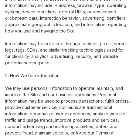
information may include IP address, browser type, operating
system, device identifiers, referral URLs, pages viewed,
clickstream data, interaction behavior, advertising identifiers,
approximate geographic location, and information regarding
how you use and navigate the Site.
Information may be collected through cookies, pixels, server
logs, tags, SDKs, and similar tracking technologies used for
functionality, analytics, advertising, security, and website
performance purposes.
How We Use Information
We may use personal information to operate, maintain, and
improve the Site and our business operations. Personal
information may be used to process transactions, fulfill orders,
provide customer service, communicate transactional
information, personalize user experiences, analyze website
traffic and usage trends, improve products and services,
conduct advertising and marketing activities, detect and
prevent fraud, maintain security, enforce our Terms of