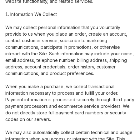
website functionality, and related services.
Information We Collect
We may collect personal information that you voluntarily
provide to us when you place an order, create an account,
contact customer service, subscribe to marketing
communications, participate in promotions, or otherwise
interact with the Site. Such information may include your name,
email address, telephone number, billing address, shipping
address, account credentials, order history, customer
communications, and product preferences.
When you make a purchase, we collect transactional
information necessary to process and fulfill your order.
Payment information is processed securely through third-party
payment processors and ecommerce service providers. We
do not directly store full payment card numbers or security
codes on our servers.
We may also automatically collect certain technical and usage
information when you access or interact with the Site. This