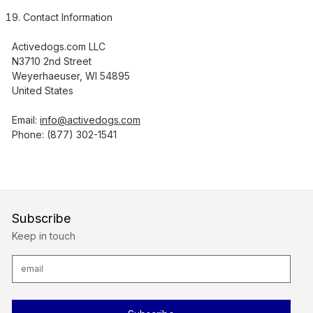
Contact Information
Activedogs.com LLC
N3710 2nd Street
Weyerhaeuser, WI 54895
United States
Email:
info@activedogs.com
Phone: (877) 302-1541
Subscribe
Keep in touch
E
m
a
i
l