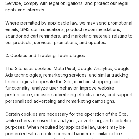
Service, comply with legal obligations, and protect our legal
rights and interests.
Where permitted by applicable law, we may send promotional
emails, SMS communications, product recommendations,
abandoned cart reminders, and marketing materials relating to
our products, services, promotions, and updates.
Cookies and Tracking Technologies
The Site uses cookies, Meta Pixel, Google Analytics, Google
Ads technologies, remarketing services, and similar tracking
technologies to operate the Site, maintain shopping cart
functionality, analyze user behavior, improve website
performance, measure advertising effectiveness, and support
personalized advertising and remarketing campaigns.
Certain cookies are necessary for the operation of the Site,
while others are used for analytics, advertising, and marketing
purposes. When required by applicable law, users may be
presented with a cookie consent banner or similar notice