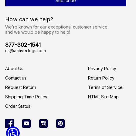
A
d
d
r
How can we help?
e
s
We’re known for our exceptional customer service
s
and we would be happy to help!
877-302-1541
cs@activedogs.com
About Us
Privacy Policy
Contact us
Return Policy
Request Return
Terms of Service
Shipping Time Policy
HTML Site Map
Order Status