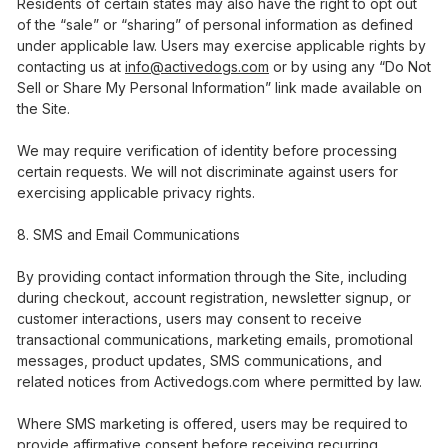
Residents of certain states may also have the right to opt out
of the “sale” or “sharing” of personal information as defined
under applicable law. Users may exercise applicable rights by
contacting us at
info@activedogs.com
or by using any “Do Not
Sell or Share My Personal Information” link made available on
the Site.
We may require verification of identity before processing
certain requests. We will not discriminate against users for
exercising applicable privacy rights.
SMS and Email Communications
By providing contact information through the Site, including
during checkout, account registration, newsletter signup, or
customer interactions, users may consent to receive
transactional communications, marketing emails, promotional
messages, product updates, SMS communications, and
related notices from Activedogs.com where permitted by law.
Where SMS marketing is offered, users may be required to
provide affirmative consent before receiving recurring