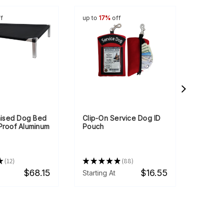
f
up to
17%
off
up to
Raised Dog Bed
Clip-On Service Dog ID
Mesh 
-Proof Aluminum
Pouch
Clear
★
12
★
★
★
★
★
88
★
★
12
88
$68.15
$16.55
Starting At
Starti