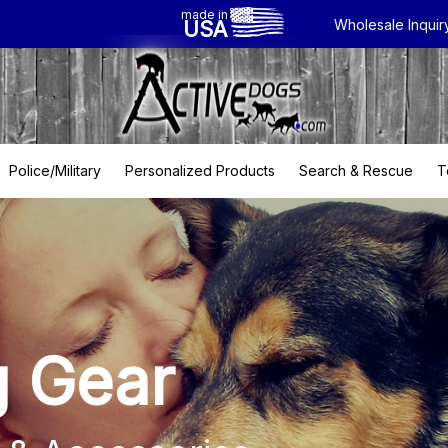
made in
USA
Wholesale Inquir
Police/Military
Personalized Products
Search & Rescue
T
g Gear