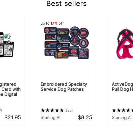
Best sellers
up to
17%
off
gistered
Embroidered Specialty
ActiveDog
 Card with
Service Dog Patches
Pull Dog 
e Digital
9
★
★
★
★
★
128
★
★
★
★
128
$21.95
$8.25
Starting At
Starting At