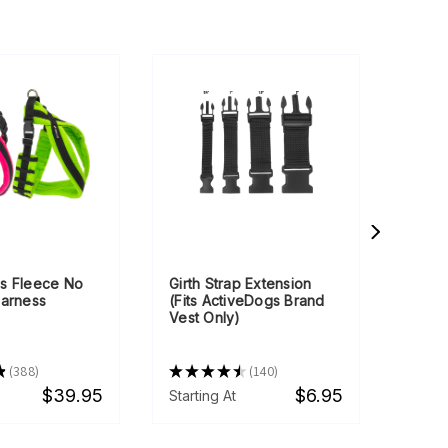
s Fleece No
Girth Strap Extension
Cust
Harness
(Fits ActiveDogs Brand
Text 
Vest Only)
★
388
★
★
★
★
★
140
★
★
388
140
$39.95
$6.95
Starting At
Starti