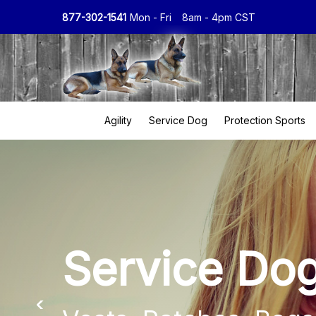
877-302-1541
Mon - Fri
8am - 4pm CST
Agility
Service Dog
Protection Sports
Service Do