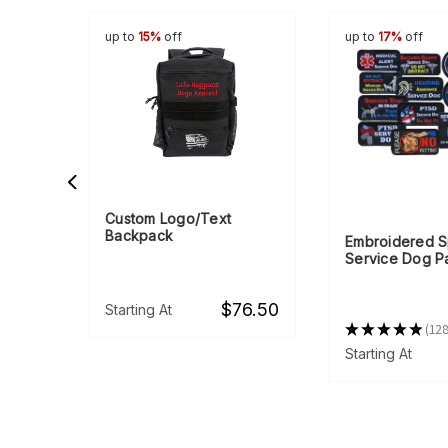
up to
15%
off
up to
17%
off
Custom Logo/Text
Backpack
dle &
Embroidered S
Service Dog P
$76.50
Starting At
★
★
★
★
★
12
128
57.25
Starting At