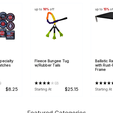
up to
16%
off
up to
15%
of
pecialty
Fleece Bungee Tug
Ballistic 
atches
w/Rubber Tails
with Rust
Frame
8
★
★
★
★
★
2
★
★
★
★
2
$8.25
$25.15
Starting At
Starting At
Featured Categories