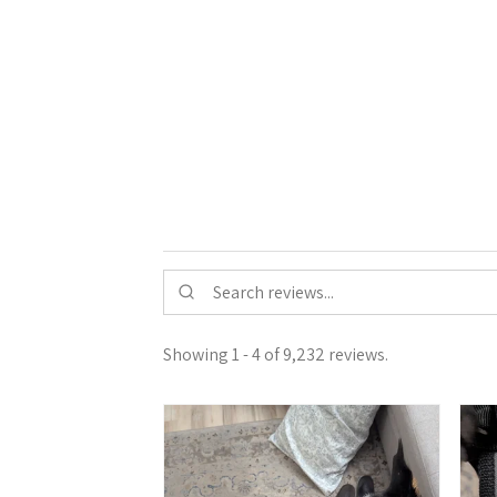
Showing 1 - 4 of 9,232 reviews.