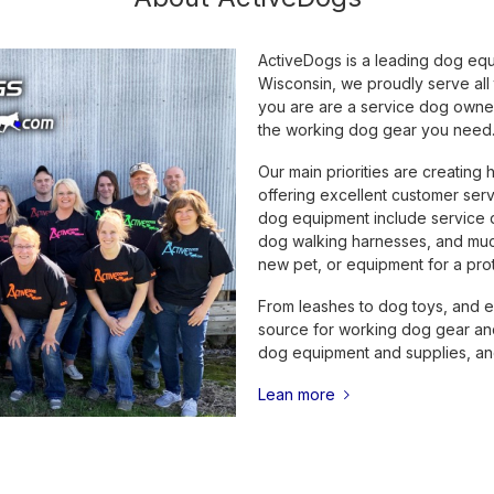
ActiveDogs is a leading dog eq
Wisconsin, we proudly serve all
you are are a service dog owner,
the working dog gear you need
Our main priorities are creating 
offering excellent customer serv
dog equipment include service do
dog walking harnesses, and much
new pet, or equipment for a prot
From leashes to dog toys, and e
source for working dog gear and
dog equipment and supplies, and
Lean more