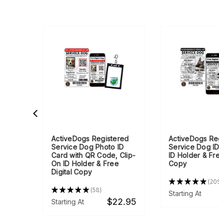
ith
ActiveDogs Registered
ActiveDogs Re
ng
Service Dog Photo ID
Service Dog ID
Card with QR Code, Clip-
ID Holder & Fre
On ID Holder & Free
Copy
Digital Copy
★
★
★
★
★
20
209
★
★
★
★
★
58
9.95
58
Starting At
$22.95
Starting At