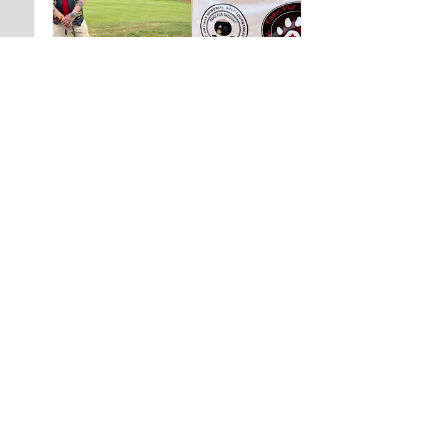
4 weeks
★
★
★
★
★
ago
A very positive
experience.
The staff were very
helpful with completing
my international ID.
Barrett...
SHOW MORE
GREG T.
Nova Scotia, Canada