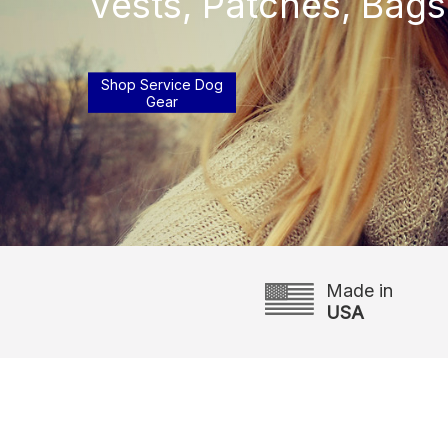
Vests, Patches, Bags
Shop Service Dog
Gear
Made in
USA