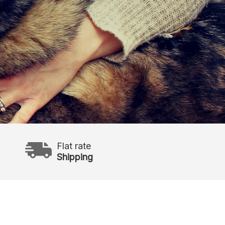
Flat rate
Shipping