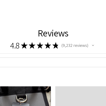
Reviews
4.8
★
★
★
★
★
9,232
reviews
9232