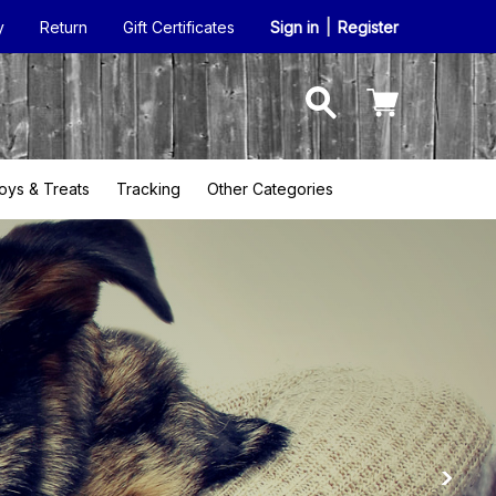
y
Return
Gift Certificates
Sign in
|
Register
oys & Treats
Tracking
Other Categories