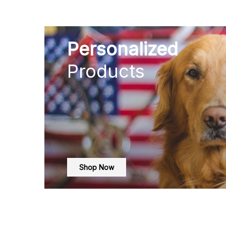
Personalized
Products
Shop Now