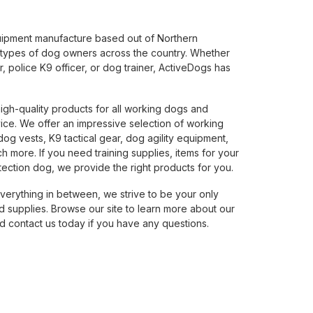
uipment manufacture based out of Northern
 types of dog owners across the country. Whether
 police K9 officer, or dog trainer, ActiveDogs has
.
high-quality products for all working dogs and
ice. We offer an impressive selection of working
g vests, K9 tactical gear, dog agility equipment,
 more. If you need training supplies, items for your
ection dog, we provide the right products for you.
verything in between, we strive to be your only
 supplies. Browse our site to learn more about our
 contact us today if you have any questions.