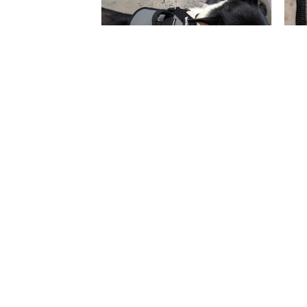
5 hours
★
★
★
★
★
ago
Worth every dollar
L
This harness has been
Be
very well thought out and
w
crafted! I love the buil...
pl
SHOW MORE
S
LAURA A.
L
Utah, United States
Ut