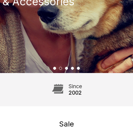
 & Accessories
Since
2002
Sale