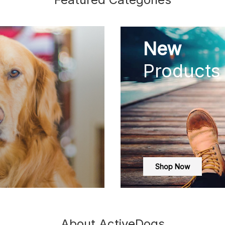
New
Products
Shop Now
About ActiveDogs