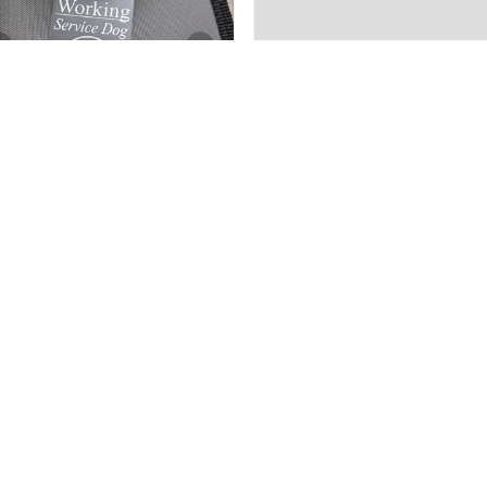
5 hours
2 weeks
★
★
★
★
★
★
★
★
★
★
ago
ago
ovely
Well made.
autifully engraved, I do
I purchased this to
ish it was metal and not
complement the
astic. I like it ...
Reflective Sheepskin
Lined heavy duty...
HOW MORE
SHOW MORE
AURA A.
ROB D.
ah, United States
Florida, United States