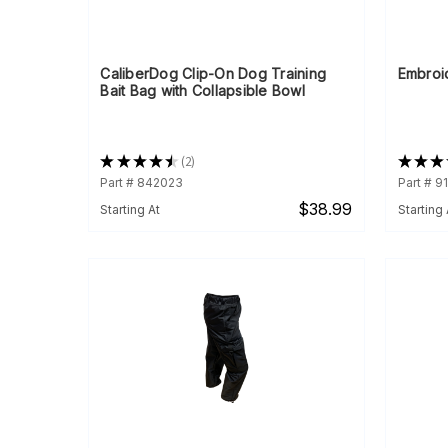
CaliberDog Clip-On Dog Training
Embroi
Bait Bag with Collapsible Bowl
★
★
★
★
★
2
★
★
★
2
Part # 842023
Part # 9
$38.99
Starting At
Starting 