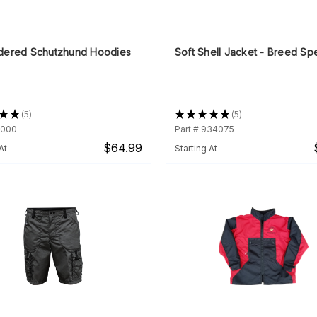
dered Schutzhund Hoodies
Soft Shell Jacket - Breed Spe
★
★
5
★
★
★
★
★
5
5
5
1000
Part # 934075
$64.99
At
Starting At