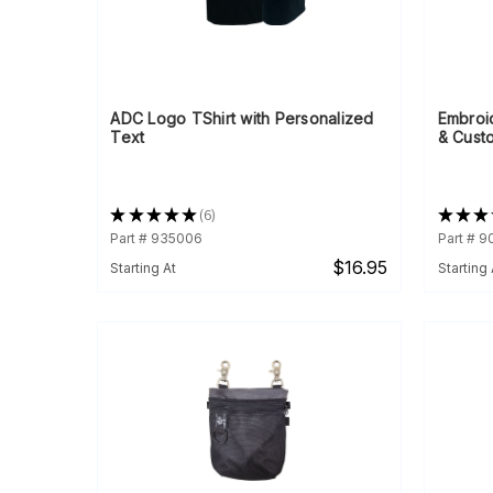
ADC Logo TShirt with Personalized
Embroi
Text
& Cust
★
★
★
★
★
6
★
★
★
6
Part # 935006
Part # 
$16.95
Starting At
Starting 