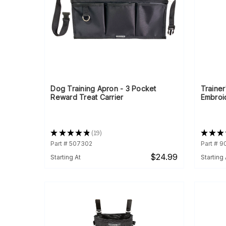
Dog Training Apron - 3 Pocket
Trainer
Reward Treat Carrier
Embroi
★
★
★
★
★
19
★
★
★
19
Part # 507302
Part # 
$24.99
Starting At
Starting 