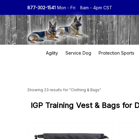
877-302-1541
Mon - Fri
8am - 4pm CST
Agility
Service Dog
Protection Sports
Showing 23 results for "Clothing & Bags"
IGP Training Vest & Bags for 