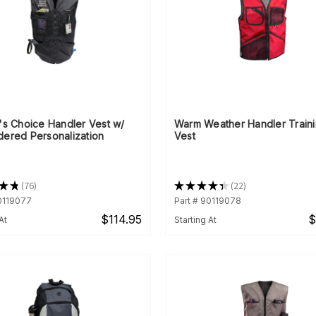
's Choice Handler Vest w/
Warm Weather Handler Train
dered Personalization
Vest
★
★
76
★
★
★
★
★
22
76
22
90119077
Part # 90119078
$114.95
$
At
Starting At