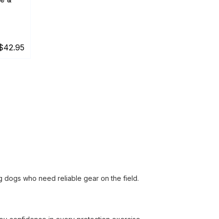
$42.95
ng dogs who need reliable gear on the field.