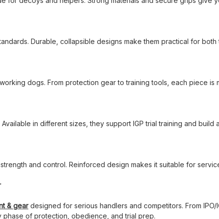
 for decoys and helpers. Strong materials and secure grips give y
tandards. Durable, collapsible designs make them practical for both 
working dogs. From protection gear to training tools, each piece i
. Available in different sizes, they support IGP trial training and build
r strength and control. Reinforced design makes it suitable for serv
r
nt & gear
designed for serious handlers and competitors. From IPO/IG
y phase of protection, obedience, and trial prep.