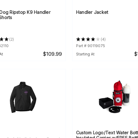
rDog Ripstop K9 Handler
Handler Jacket
Shorts
★
★
2
★
★
★
★
★
4
2
4
42110
Part # 90119075
$109.99
$
At
Starting At
Custom Logo/Text Water Bott
Insulated Carrier w/FREE Bott