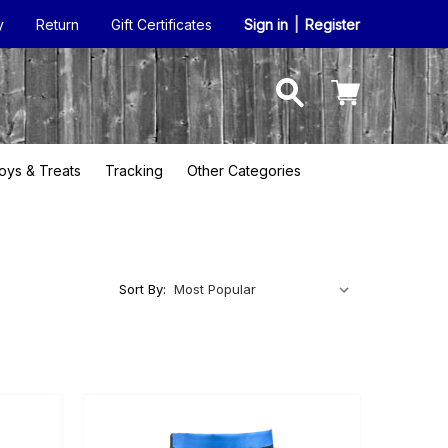
y
Return
Gift Certificates
Sign in
|
Register
oys & Treats
Tracking
Other Categories
Sort By: