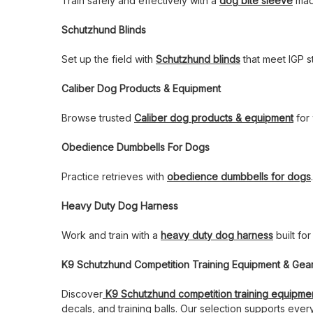
Train safely and effectively with a
dog bite sleeve
made
Schutzhund Blinds
Set up the field with
Schutzhund blinds
that meet IGP s
Caliber Dog Products & Equipment
Browse trusted
Caliber dog products & equipment
for 
Obedience Dumbbells For Dogs
Practice retrieves with
obedience dumbbells for dogs
Heavy Duty Dog Harness
Work and train with a
heavy duty dog harness
built fo
K9 Schutzhund Competition Training Equipment & Gea
Discover
K9 Schutzhund competition training equipme
decals, and training balls. Our selection supports ever