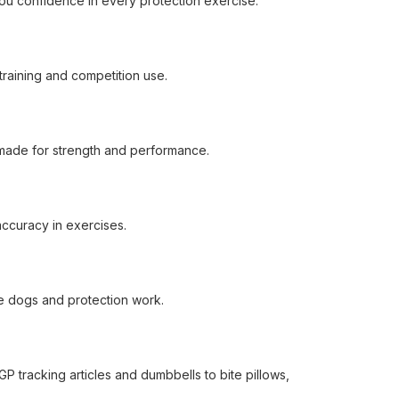
ou confidence in every protection exercise.
training and competition use.
s made for strength and performance.
 accuracy in exercises.
ice dogs and protection work.
P tracking articles and dumbbells to bite pillows,