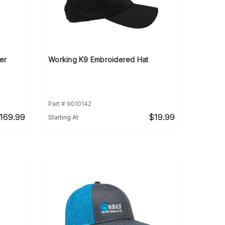
er
Working K9 Embroidered Hat
Part # 9010142
169.99
$19.99
Starting At