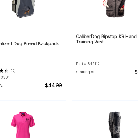
CaliberDog Ripstop K9 Handl
Training Vest
alized Dog Breed Backpack
Part # 842112
★
★
22
$
Starting At
22
83301
$44.99
At