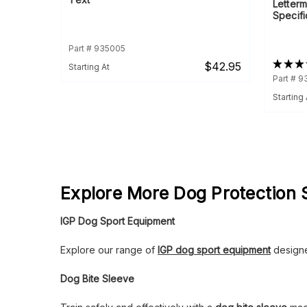
Letterm
Specifi
Part # 935005
★
★
★
$42.95
Starting At
Part # 
Starting 
Explore More Dog Protection 
IGP Dog Sport Equipment
Explore our range of
IGP dog sport equipment
designed
Dog Bite Sleeve