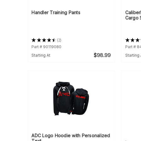
Handler Training Pants
Calibe
Cargo 
★
★
★
★
★
2
★
★
★
2
Part # 90119080
Part # 8
$98.99
Starting At
Starting 
ADC Logo Hoodie with Personalized
Text