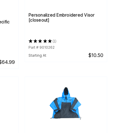
Personalized Embroidered Visor
[closeout]
cific
★
★
★
★
★
1
1
Part # 9010262
$10.50
Starting At
$64.99