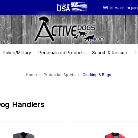
made in
USA
Wholesale Inquir
Police/Military
Personalized Products
Search & Rescue
T
Home
Protection Sports
Clothing & Bags
Dog Handlers