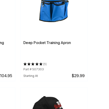
ing
Deep Pocket Training Apron
★
★
★
★
★
9
9
Part # 507303
104.95
$29.99
Starting At