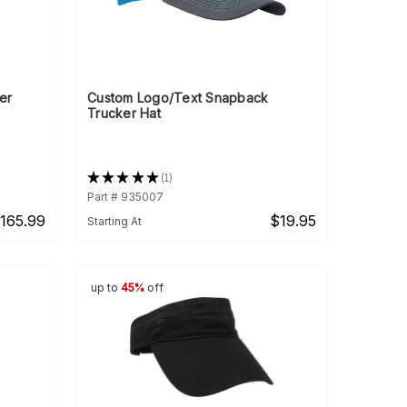
er
Custom Logo/Text Snapback
Trucker Hat
★
★
★
★
★
1
1
Part # 935007
165.99
$19.95
Starting At
up to
45%
off