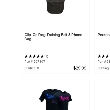
Clip-On Dog Training Bait & Phone
Person
Bag
★
★
★
★
★
8
★
★
★
8
Part # 507307
Part # 5
$29.99
Starting At
Starting 