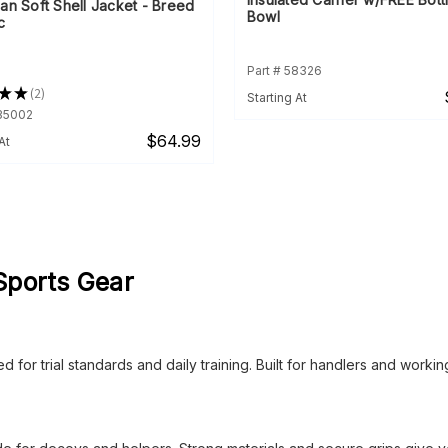
an Soft Shell Jacket - Breed
Bowl
c
Part # 58326
★
★
2
Starting At
2
935002
$64.99
At
Sports Gear
 for trial standards and daily training. Built for handlers and worki