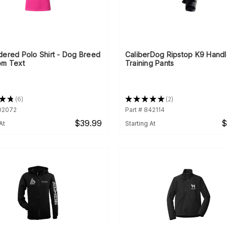
dered Polo Shirt - Dog Breed
CaliberDog Ripstop K9 Handl
om Text
Training Pants
★
★
6
★
★
★
★
★
2
6
2
902072
Part # 842114
$39.99
$
At
Starting At