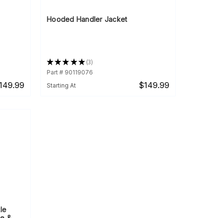
Hooded Handler Jacket
★
★
★
★
★
3
3
Part # 90119076
149.99
$149.99
Starting At
le
le &