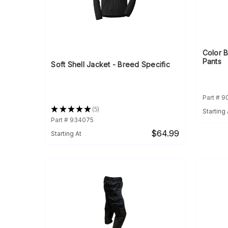
Color 
Pants
Soft Shell Jacket - Breed Specific
Part # 
★
★
★
★
★
5
Starting 
5
Part # 934075
$64.99
Starting At