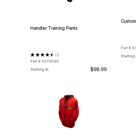
Custom
Handler Training Pants
Part # 
★
★
★
★
★
2
Starting 
2
Part # 90119080
$98.99
Starting At