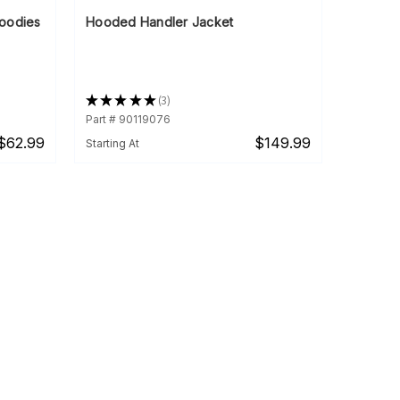
oodies
Hooded Handler Jacket
★
★
★
★
★
3
3
Part # 90119076
$62.99
$149.99
Starting At