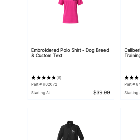
Embroidered Polo Shirt - Dog Breed
Calibe
& Custom Text
Trainin
★
★
★
★
★
6
★
★
★
6
Part # 902072
Part # 8
$39.99
Starting At
Starting 