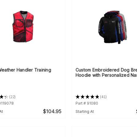
eather Handler Training
Custom Embroidered Dog Br
Hoodie with Personalized N
★
★
22
★
★
★
★
★
41
22
41
90119078
Part # 91080
$104.95
At
Starting At