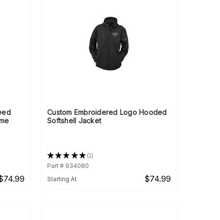
eed
Custom Embroidered Logo Hooded
ame
Softshell Jacket
★
★
★
★
★
1
1
Part # 934080
$74.99
$74.99
Starting At