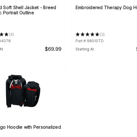
 Soft Shell Jacket - Breed
Embroidered Therapy Dog H
c Portrait Outline
★
★
3
★
★
★
★
★
2
3
2
934078
Part # 98010TD
$69.99
At
Starting At
go Hoodie with Personalized