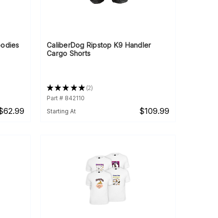
oodies
CaliberDog Ripstop K9 Handler
Cargo Shorts
★
★
★
★
★
2
2
Part # 842110
$62.99
$109.99
Starting At