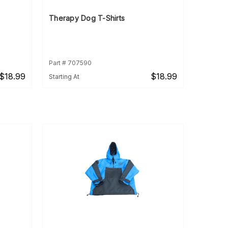
Therapy Dog T-Shirts
Part # 707590
$18.99
$18.99
Starting At