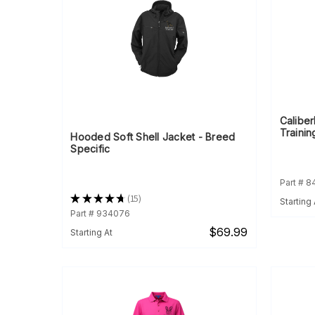
Calibe
Trainin
Hooded Soft Shell Jacket - Breed
Specific
Part # 8
★
★
★
★
★
15
Starting 
15
Part # 934076
$69.99
Starting At