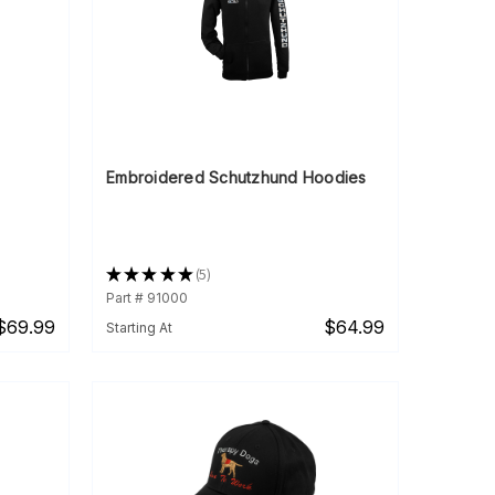
Embroidered Schutzhund Hoodies
★
★
★
★
★
5
5
Part # 91000
$69.99
$64.99
Starting At