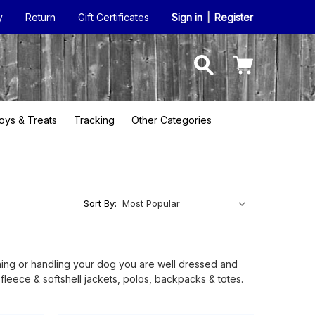
y
Return
Gift Certificates
Sign in
|
Register
oys & Treats
Tracking
Other Categories
Sort By:
aining or handling your dog you are well dressed and
leece & softshell jackets, polos, backpacks & totes.