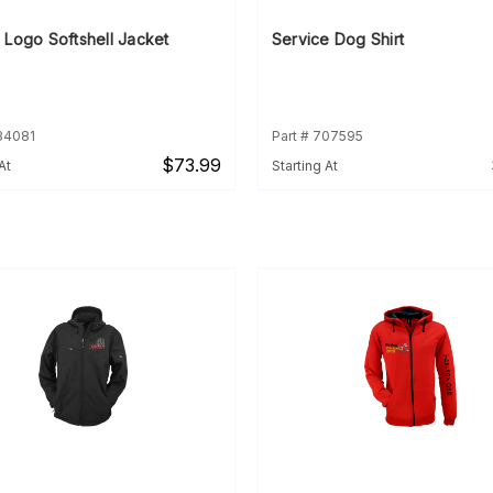
 Logo Softshell Jacket
Service Dog Shirt
934081
Part # 707595
$73.99
At
Starting At