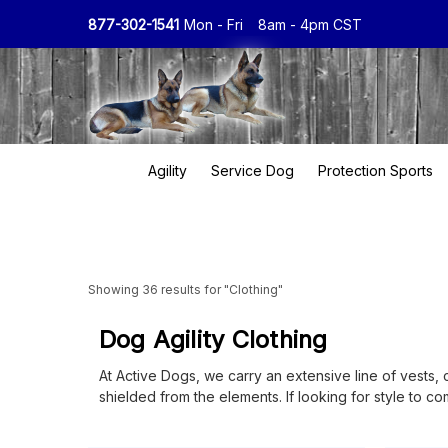
877-302-1541
Mon - Fri
8am - 4pm CST
Agility
Service Dog
Protection Sports
Showing 36 results for "Clothing"
Dog Agility Clothing
At Active Dogs, we carry an extensive line of vests, 
shielded from the elements. If looking for style to 