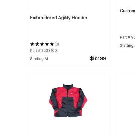
Custom
Embroidered Agility Hoodie
Part # 
★
★
★
★
★
9
Starting 
9
Part # 3533100
$62.99
Starting At