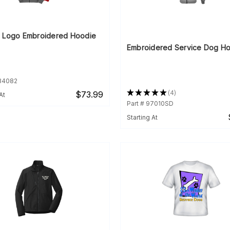
 Logo Embroidered Hoodie
Embroidered Service Dog H
934082
★
★
★
★
★
4
$73.99
At
4
Part # 97010SD
Starting At