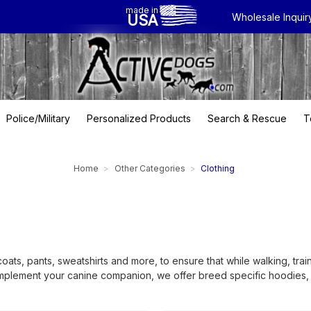
made in
USA
Wholesale Inquir
Police/Military
Personalized Products
Search & Rescue
T
Home
Other Categories
Clothing
coats, pants, sweatshirts and more, to ensure that while walking, tr
complement your canine companion, we offer breed specific hoodies, f