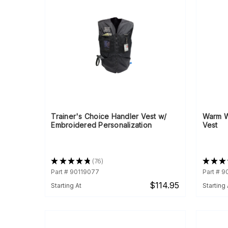
Trainer's Choice Handler Vest w/
Warm W
Embroidered Personalization
Vest
★
★
★
★
★
76
★
★
★
76
Part # 90119077
Part # 
$114.95
Starting At
Starting 