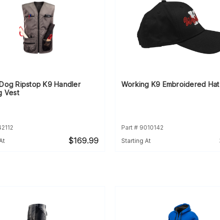
rDog Ripstop K9 Handler
Working K9 Embroidered Hat
g Vest
42112
Part # 9010142
$169.99
At
Starting At