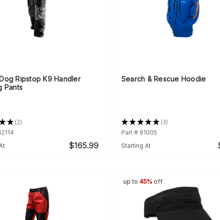
rDog Ripstop K9 Handler
Search & Rescue Hoodie
g Pants
★
★
2
★
★
★
★
★
3
2
3
42114
Part # 91005
$165.99
At
Starting At
up to
45%
off