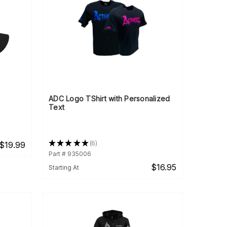
ADC Logo TShirt with Personalized
Text
★
★
★
★
★
6
$19.99
6
Part # 935006
$16.95
Starting At