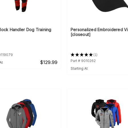
Block Handler Dog Training
Personalized Embroidered Vi
[closeout]
★
★
★
★
★
1
90119079
1
Part # 9010262
$129.99
At
Starting At