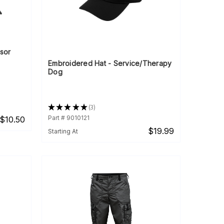
sor
Embroidered Hat - Service/Therapy
Dog
★
★
★
★
★
3
3
Part # 9010121
$10.50
$19.99
Starting At