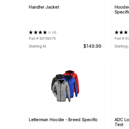
Handler Jacket
Hooded
Specifi
★
★
★
★
★
4
★
★
★
4
Part # 90119075
Part # 
$149.99
Starting At
Starting 
Letterman Hoodie - Breed Specific
ADC Lo
Text