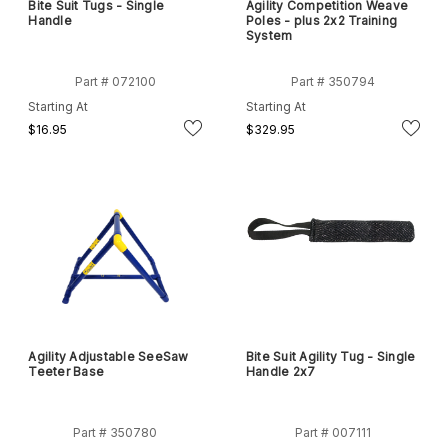
Bite Suit Tugs - Single
Agility Competition Weave
Handle
Poles - plus 2x2 Training
System
Part # 072100
Part # 350794
Starting At
Starting At
$16.95
$329.95
Agility Adjustable SeeSaw
Bite Suit Agility Tug - Single
Teeter Base
Handle 2x7
Part # 350780
Part # 007111