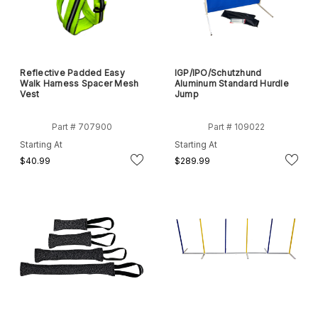
Reflective Padded Easy
IGP/IPO/Schutzhund
Walk Harness Spacer Mesh
Aluminum Standard Hurdle
Vest
Jump
Part # 707900
Part # 109022
Starting At
Starting At
$40.99
$289.99