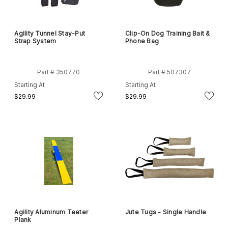
Agility Tunnel Stay-Put
Clip-On Dog Training Bait &
Strap System
Phone Bag
Part # 350770
Part # 507307
Starting At
Starting At
$29.99
$29.99
Agility Aluminum Teeter
Jute Tugs - Single Handle
Plank