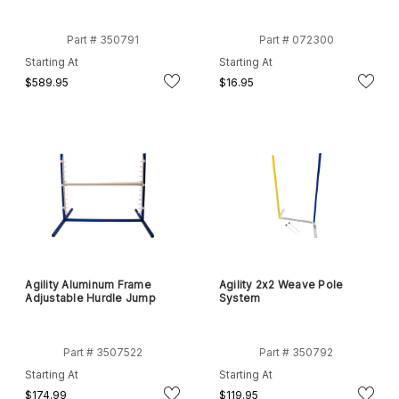
Part # 350791
Part # 072300
Starting At
Starting At
$589.95
$16.95
Agility Aluminum Frame
Agility 2x2 Weave Pole
Adjustable Hurdle Jump
System
Part # 3507522
Part # 350792
Starting At
Starting At
$174.99
$119.95