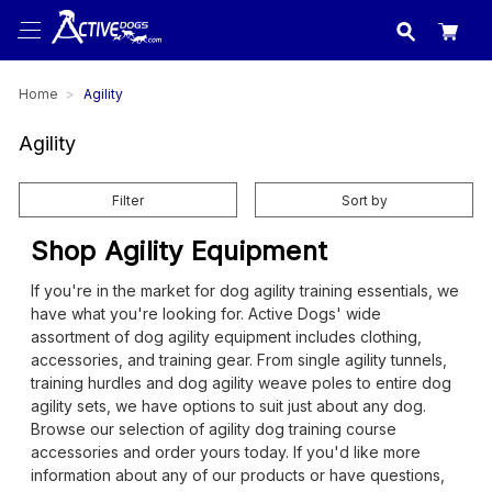
USA
made in
Home
Agility
Agility
Filter
Sort by
Shop Agility Equipment
If you're in the market for dog agility training essentials, we
have what you're looking for. Active Dogs' wide
assortment of dog agility equipment includes clothing,
accessories, and training gear. From single agility tunnels,
training hurdles and dog agility weave poles to entire dog
agility sets, we have options to suit just about any dog.
Browse our selection of agility dog training course
accessories and order yours today. If you'd like more
information about any of our products or have questions,