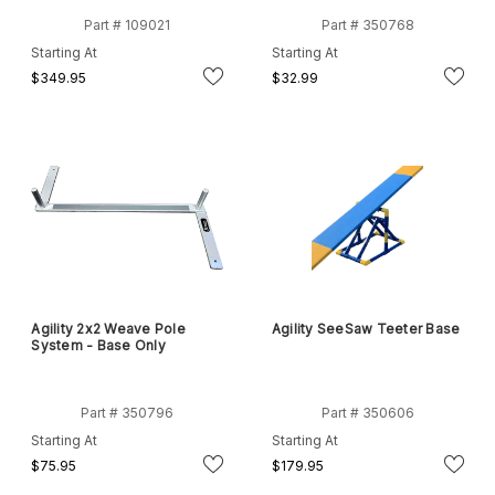
Part # 109021
Part # 350768
Starting At
Starting At
$349.95
$32.99
Agility 2x2 Weave Pole
Agility SeeSaw Teeter Base
System - Base Only
Part # 350796
Part # 350606
Starting At
Starting At
$75.95
$179.95