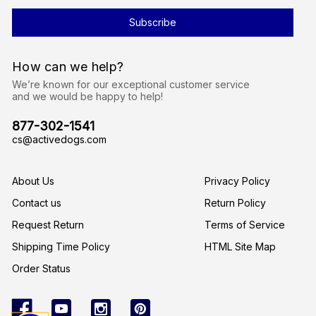
i
l
A
d
d
r
How can we help?
e
s
We’re known for our exceptional customer service
s
and we would be happy to help!
877-302-1541
cs@activedogs.com
About Us
Privacy Policy
Contact us
Return Policy
Request Return
Terms of Service
Shipping Time Policy
HTML Site Map
Order Status