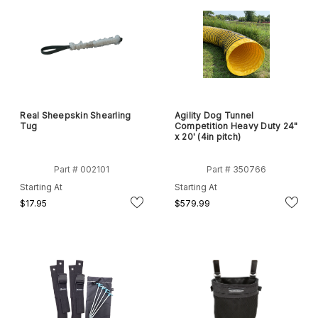
Real Sheepskin Shearling
Agility Dog Tunnel
Tug
Competition Heavy Duty 24"
x 20' (4in pitch)
Part # 002101
Part # 350766
Starting At
Starting At
$17.95
$579.99