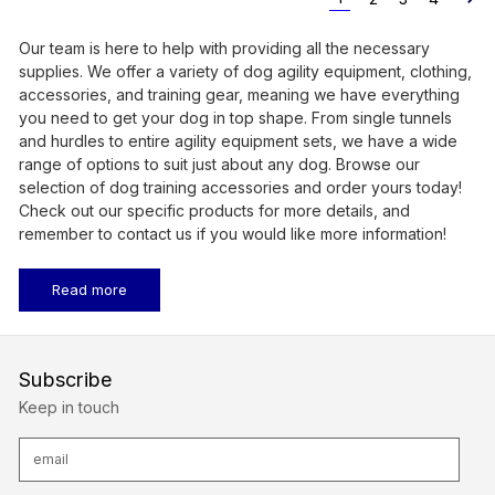
Our team is here to help with providing all the necessary
supplies. We offer a variety of dog agility equipment, clothing,
accessories, and training gear, meaning we have everything
you need to get your dog in top shape. From single tunnels
and hurdles to entire agility equipment sets, we have a wide
range of options to suit just about any dog. Browse our
selection of dog training accessories and order yours today!
Check out our specific products for more details, and
remember to contact us if you would like more information!
Read more
Subscribe
Keep in touch
E
m
a