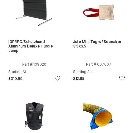
IGP/IPO/Schutzhund
Jute Mini Tug w/ Squeaker
Aluminum Deluxe Hurdle
3.5x3.5
Jump
Part # 109020
Part # 007007
Starting At
Starting At
$310.99
$12.95