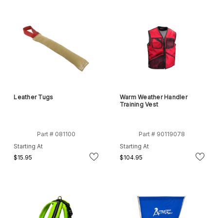
Leather Tugs
Warm Weather Handler
Training Vest
Part # 081100
Part # 90119078
Starting At
Starting At
$15.95
$104.95