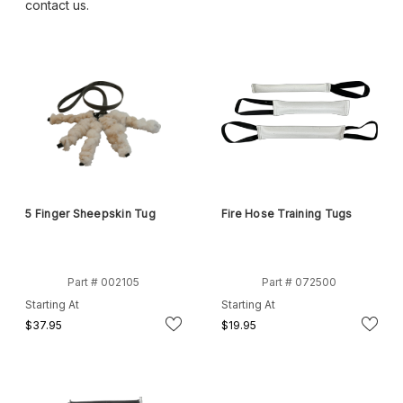
contact us.
5 Finger Sheepskin Tug
Fire Hose Training Tugs
Part # 002105
Part # 072500
Starting At
Starting At
$37.95
$19.95