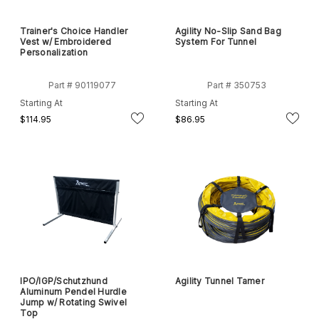
Trainer's Choice Handler
Agility No-Slip Sand Bag
Vest w/ Embroidered
System For Tunnel
Personalization
Part # 90119077
Part # 350753
Starting At
Starting At
$114.95
$86.95
IPO/IGP/Schutzhund
Agility Tunnel Tamer
Aluminum Pendel Hurdle
Jump w/ Rotating Swivel
Top