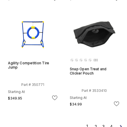
(
0
)
Agility Competition Tire
Jump
Snap Open Treat and
Clicker Pouch
Part # 350771
Part # 3533410
Starting At
Starting At
$349.95
$34.99
1
2
3
4