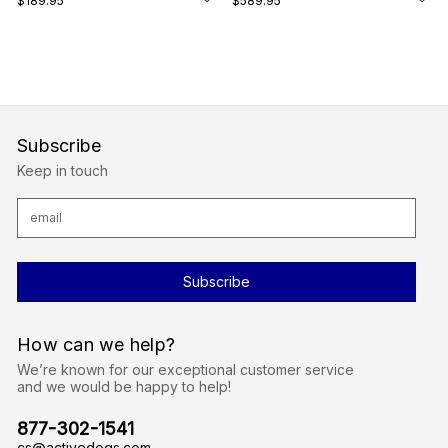
$189.95
$589.95
Subscribe
Keep in touch
E
m
a
i
l
A
d
d
r
How can we help?
e
s
We’re known for our exceptional customer service
s
and we would be happy to help!
877-302-1541
cs@activedogs.com