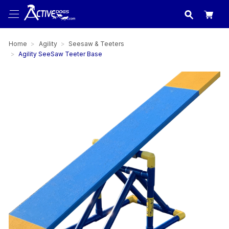
USA
made in
Home
Agility
Seesaw & Teeters
Agility SeeSaw Teeter Base