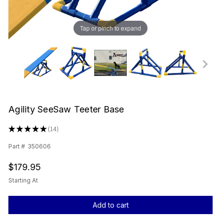
Tap or pinch to expand
Agility SeeSaw Teeter Base
★
★
★
★
★
14
14
Part #
350606
$179.95
Starting At
Current
Stock: