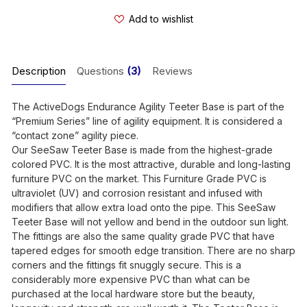
Add to wishlist
Description
Questions
(3)
Reviews
The ActiveDogs Endurance Agility Teeter Base is part of the
“Premium Series” line of agility equipment. It is considered a
“contact zone” agility piece.
Our SeeSaw Teeter Base is made from the highest-grade
colored PVC. It is the most attractive, durable and long-lasting
furniture PVC on the market. This Furniture Grade PVC is
ultraviolet (UV) and corrosion resistant and infused with
modifiers that allow extra load onto the pipe. This SeeSaw
Teeter Base will not yellow and bend in the outdoor sun light.
The fittings are also the same quality grade PVC that have
tapered edges for smooth edge transition. There are no sharp
corners and the fittings fit snuggly secure. This is a
considerably more expensive PVC than what can be
purchased at the local hardware store but the beauty,