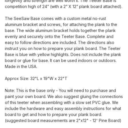
longevity and strength are well worth it. The Teeter Base is
competition high of 24” (with a 2” X 12” plank board attached).
The SeeSaw Base comes with a custom metal no-rust
aluminum bracket and screws, for attaching the plank to the
base. The wide aluminum bracket holds together the plank
evenly and securely onto the Teeter Base. Complete and
easy to follow directions are included. The directions also
instruct you on how to prepare your plank board. The Teeter
Base is blue with yellow highlights. Does not include the plank
board or glue for base. It can be used indoors or outdoors.
Made in the USA.
Approx Size: 32"L x 19"W x 22"T
Note: This is the base only - You will need to purchase and
paint your own board. We also suggest gluing the connections
of this teeter when assembling with a slow set PVC glue. We
include the hardware and easy assembly instructions for what
board to get and how to prepare your plank board.
(suggested board measurements are 2"x12" - 12' Pine Board)