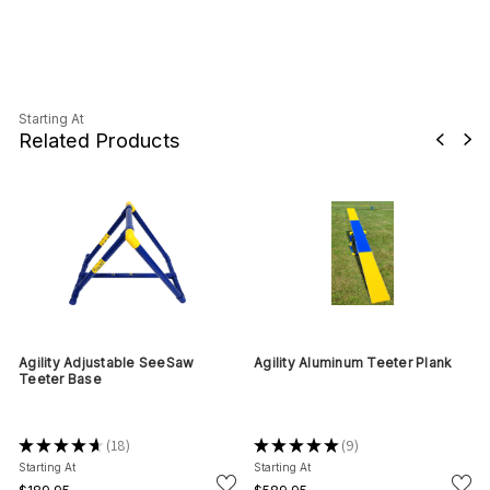
Starting At
Related Products
Agility Adjustable SeeSaw
Agility Aluminum Teeter Plank
Teeter Base
★
★
★
★
★
18
★
★
★
★
★
9
18
9
Starting At
Starting At