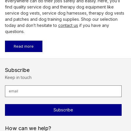
everywhere can do their jobs safely and easily. Here, you’ll
find quality service dog and therapy dog equipment like
service dog vests, service dog harnesses, therapy dog vests
and patches and dog training supplies. Shop our selection
today and don’t hesitate to
contact us
if
you have any
questions.
Read more
Subscribe
Keep in touch
E
m
a
i
l
A
d
d
r
How can we help?
e