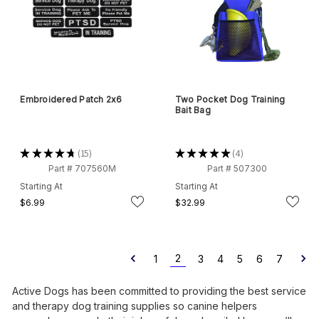
Embroidered Patch 2x6
Two Pocket Dog Training
Bait Bag
★
★
★
★
★
15
★
★
★
★
★
4
15
4
Part # 707560M
Part # 507300
Starting At
Starting At
$6.99
$32.99
2
1
3
4
5
6
7
Active Dogs has been committed to providing the best service
and therapy dog training supplies so canine helpers