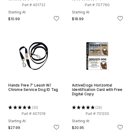
28
17
Part # 401722
Part # 707760
Starting At
Starting At
$10.99
$18.99
Hands Free 7' Leash W/
ActiveDogs Horizontal
Chrome Service Dog ID Tag
Identification Card with Free
Digital Copy
★
★
★
★
★
33
★
★
★
★
★
28
33
28
Part # 407019
Part # 701220
Starting At
Starting At
$27.99
$20.95