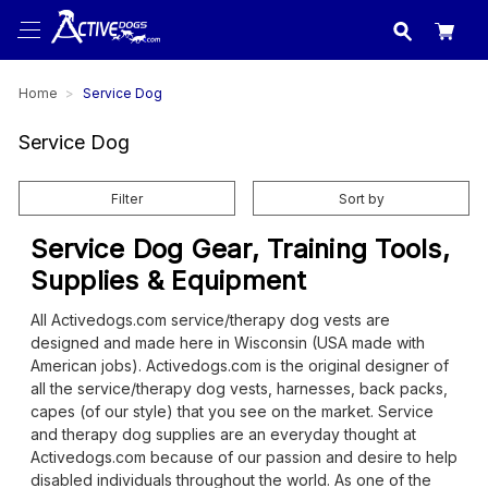
USA
made in
Home
Service Dog
Service Dog
Filter
Sort by
Service Dog Gear, Training Tools,
Supplies & Equipment
All Activedogs.com service/therapy dog vests are
designed and made here in Wisconsin (USA made with
American jobs). Activedogs.com is the original designer of
all the service/therapy dog vests, harnesses, back packs,
capes (of our style) that you see on the market. Service
and therapy dog supplies are an everyday thought at
Activedogs.com because of our passion and desire to help
disabled individuals throughout the world. As one of the