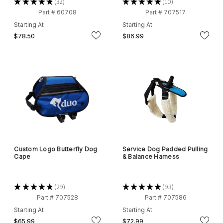
★
★
★
★
★
32
★
★
★
★
★
10
32
10
Part # 60708
Part # 707517
Starting At
Starting At
$78.50
$86.99
Custom Logo Butterfly Dog
Service Dog Padded Pulling
Cape
& Balance Harness
★
★
★
★
★
29
★
★
★
★
★
93
29
93
Part # 707528
Part # 707586
Starting At
Starting At
$65.99
$72.99