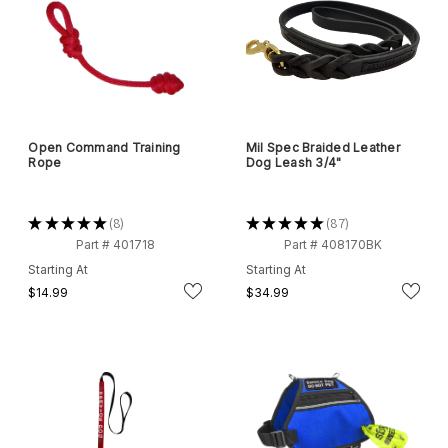
Open Command Training
Mil Spec Braided Leather
Rope
Dog Leash 3/4"
★
★
★
★
★
8
★
★
★
★
★
87
8
87
Part # 401718
Part # 408170BK
Starting At
Starting At
$14.99
$34.99