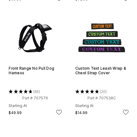
Front Range No Pull Dog
Custom Text Leash Wrap &
Harness
Chest Strap Cover
★
★
★
★
★
65
★
★
★
★
★
20
65
20
Part # 707576
Part # 707538C
Starting At
Starting At
$49.99
$14.99