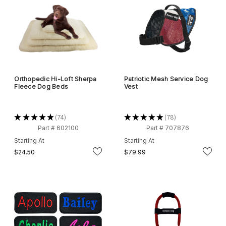
Orthopedic Hi-Loft Sherpa
Patriotic Mesh Service Dog
Fleece Dog Beds
Vest
★
★
★
★
★
74
★
★
★
★
★
78
74
78
Part # 602100
Part # 707876
Starting At
Starting At
$24.50
$79.99