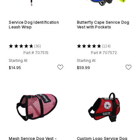
Service Dog Identification
Butterfly Cape Service Dog
Leash Wrap
Vest with Pockets
★
★
★
★
★
36
★
★
★
★
★
124
36
124
Part # 707515
Part # 707572
Starting At
Starting At
$14.95
$59.99
Mesh Service Dog Vest -
Custom Logo Service Dog