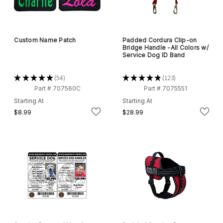
Custom Name Patch
Padded Cordura Clip-on
Bridge Handle -All Colors w/
Service Dog ID Band
★
★
★
★
★
54
★
★
★
★
★
123
54
123
Part # 707560C
Part # 7075551
Starting At
Starting At
$8.99
$28.99