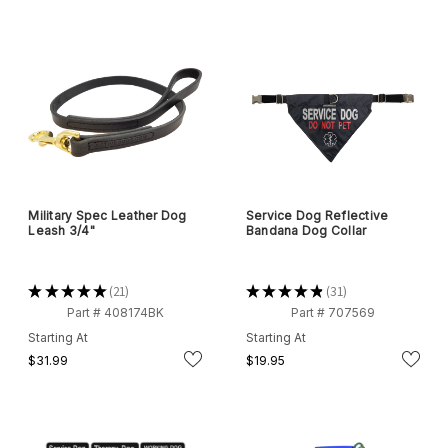
Military Spec Leather Dog
Service Dog Reflective
Leash 3/4"
Bandana Dog Collar
★
★
★
★
★
21
★
★
★
★
★
31
21
31
Part # 408174BK
Part # 707569
Starting At
Starting At
$31.99
$19.95