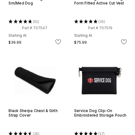
Sm/Med Dog
Form Fitted Active Cut Vest
★
★
★
★
★
81
★
★
★
★
★
36
81
36
Part # 707547
Part # 707519
Starting At
Starting At
$39.99
$75.99
Black Sherpa Chest & Girth
Service Dog Clip-On
Strap Cover
Embroidered Storage Pouch
★
★
★
★
★
28
★
★
★
★
★
17