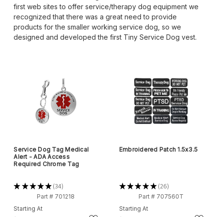
first web sites to offer service/therapy dog equipment we
recognized that there was a great need to provide
products for the smaller working service dog, so we
designed and developed the first Tiny Service Dog vest.
Service Dog Tag Medical
Embroidered Patch 1.5x3.5
Alert - ADA Access
Required Chrome Tag
★
★
★
★
★
34
★
★
★
★
★
26
34
26
Part # 701218
Part # 707560T
Starting At
Starting At