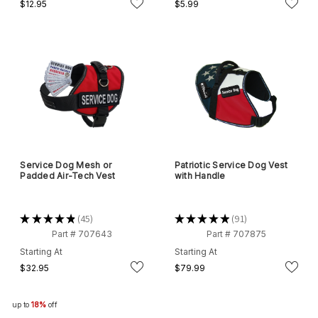
$12.95
$5.99
Service Dog Mesh or
Patriotic Service Dog Vest
Padded Air-Tech Vest
with Handle
★
★
★
★
★
45
★
★
★
★
★
91
45
91
Part # 707643
Part # 707875
Starting At
Starting At
$32.95
$79.99
up to
18%
off