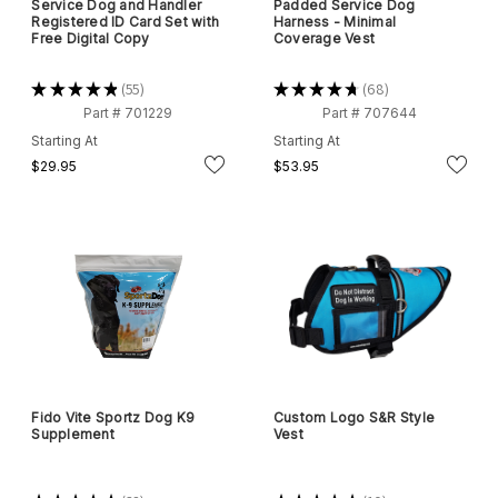
Service Dog and Handler
Padded Service Dog
Registered ID Card Set with
Harness - Minimal
Free Digital Copy
Coverage Vest
★
★
★
★
★
55
★
★
★
★
★
68
55
68
Part # 701229
Part # 707644
Starting At
Starting At
$29.95
$53.95
Fido Vite Sportz Dog K9
Custom Logo S&R Style
Supplement
Vest