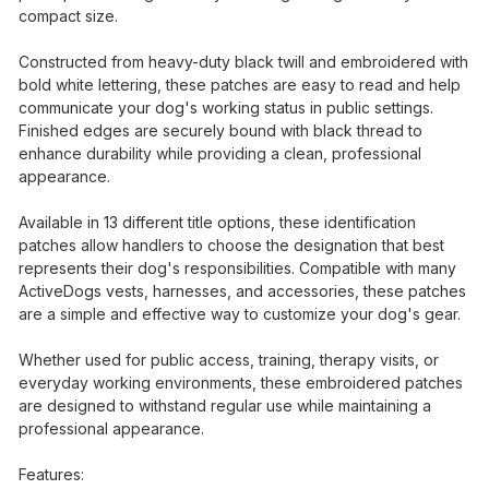
compact size.
Constructed from heavy-duty black twill and embroidered with
bold white lettering, these patches are easy to read and help
communicate your dog's working status in public settings.
Finished edges are securely bound with black thread to
enhance durability while providing a clean, professional
appearance.
Available in 13 different title options, these identification
patches allow handlers to choose the designation that best
represents their dog's responsibilities. Compatible with many
ActiveDogs vests, harnesses, and accessories, these patches
are a simple and effective way to customize your dog's gear.
Whether used for public access, training, therapy visits, or
everyday working environments, these embroidered patches
are designed to withstand regular use while maintaining a
professional appearance.
Features: