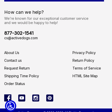
d
d
r
How can we help?
e
s
We’re known for our exceptional customer service
s
and we would be happy to help!
877-302-1541
cs@activedogs.com
About Us
Privacy Policy
Contact us
Return Policy
Request Return
Terms of Service
Shipping Time Policy
HTML Site Map
Order Status