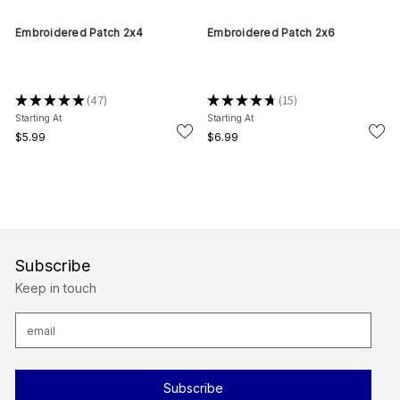
Embroidered Patch 2x4
Embroidered Patch 2x6
★
★
★
★
★
47
★
★
★
★
★
15
47
15
Starting At
Starting At
$5.99
$6.99
Subscribe
Keep in touch
E
m
a
i
l
A