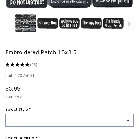
Tap or pinch to expand
Embroidered Patch 1.5x3.5
★
★
★
★
★
26
26
Part #
707560T
$5.99
Starting At
Select Style
*
Select Backing *