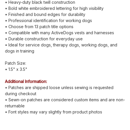
• Heavy-duty black twill construction
• Bold white embroidered lettering for high visibility
• Finished and bound edges for durability
• Professional identification for working dogs
• Choose from 13 patch title options
• Compatible with many ActiveDogs vests and harnesses
• Durable construction for everyday use
• Ideal for service dogs, therapy dogs, working dogs, and
dogs in training
Patch Size:
• 1.5" x 3.5"
Additional Information:
• Patches are shipped loose unless sewing is requested
during checkout
• Sewn-on patches are considered custom items and are non-
returnable
• Font styles may vary slightly from product photos