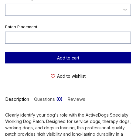
Patch Placement
Current
Stock:
Add to wishlist
Description
Questions
(0)
Reviews
Clearly identify your dog's role with the ActiveDogs Specialty
Working Dog Patch. Designed for service dogs, therapy dogs,
working dogs, and dogs in training, this professional-quality
patch provides high visibility and long-lasting durability in a