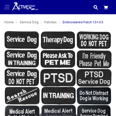
USA
made in
Home
Service Dog
Patches
Embroidered Patch 1.5x3.5