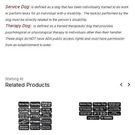
Service Dog:
is defined as a dog that has been individually trained to do work
or perform tasks for an individual with a disability. The task(s) performed by the
dog must be directly related to the person's disability.
Therapy Dog:
is defined as a trained therapeutic dog that provides
psychological or physiological therapy to individuals other than their handler.
These dogs do NOT have ADA public access rights and must have permission
from an establishment to enter.
Starting At
Related Products