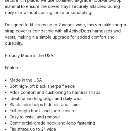
secure it in place. We use commercial-grade hook-and-loop
material to ensure the cover stays securely attached during
daily use without coming loose or separating.
Designed to fit straps up to 2 inches wide, this versatile sherpa
strap cover is compatible with all ActiveDogs harnesses and
vests, making it a simple upgrade for added comfort and
durability.
Proudly Made in the USA.
Features:
Made in the USA
Soft high-loft black sherpa fleece
Adds comfort and cushioning to harness straps
Ideal for working dogs and daily wear
Black color helps hide dirt and stains
Full-length hook-and-loop closure
Easy to install and remove
Commercial-grade hook-and-loop fastening
Fits straps up to 2" wide