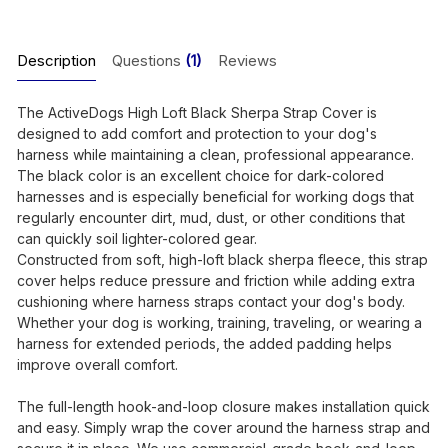
Description
Questions
(1)
Reviews
The ActiveDogs High Loft Black Sherpa Strap Cover is
designed to add comfort and protection to your dog's
harness while maintaining a clean, professional appearance.
The black color is an excellent choice for dark-colored
harnesses and is especially beneficial for working dogs that
regularly encounter dirt, mud, dust, or other conditions that
can quickly soil lighter-colored gear.
Constructed from soft, high-loft black sherpa fleece, this strap
cover helps reduce pressure and friction while adding extra
cushioning where harness straps contact your dog's body.
Whether your dog is working, training, traveling, or wearing a
harness for extended periods, the added padding helps
improve overall comfort.
The full-length hook-and-loop closure makes installation quick
and easy. Simply wrap the cover around the harness strap and