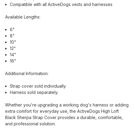
Compatible with all ActiveDogs vests and harnesses
Available Lengths:
6"
8"
10"
12"
14"
16"
Additional Information:
Strap cover sold individually.
Harness sold separately.
Whether you're upgrading a working dog's harness or adding
extra comfort for everyday use, the ActiveDogs High Loft
Black Sherpa Strap Cover provides a durable, comfortable,
and professional solution.