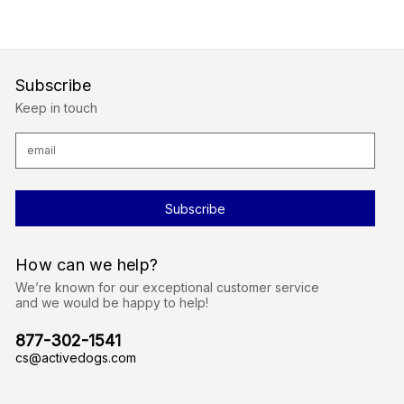
Subscribe
Keep in touch
E
m
a
i
l
A
d
d
r
How can we help?
e
s
We’re known for our exceptional customer service
s
and we would be happy to help!
877-302-1541
cs@activedogs.com