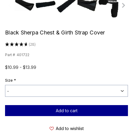
Black Sherpa Chest & Girth Strap Cover
★
★
★
★
★
28
28
Part #
401722
$10.99 - $13.99
Size
*
Current
Stock:
Add to wishlist