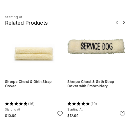
Starting At
Related Products
Sherpa Chest & Girth Strap
Sherpa Chest & Girth Strap
Cover
Cover with Embroidery
★
★
★
★
★
16
★
★
★
★
★
10
16
10
Starting At
Starting At
$10.99
$12.99