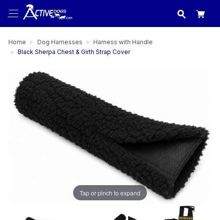
USA
made in
Home
Dog Harnesses
Harness with Handle
Black Sherpa Chest & Girth Strap Cover
Tap or pinch to expand