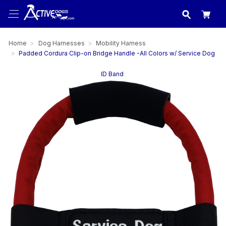
USA
made in
Home
Dog Harnesses
Mobility Harness
Padded Cordura Clip-on Bridge Handle -All Colors w/ Service Dog
ID Band