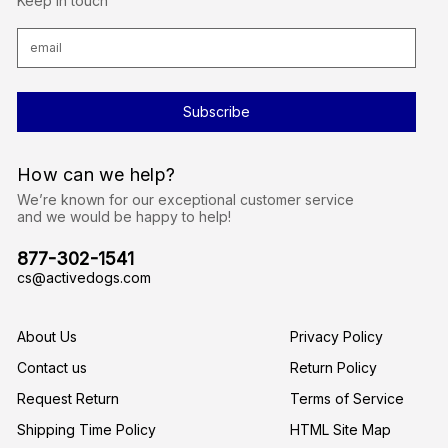
Keep in touch
E
m
a
i
l
A
d
d
r
How can we help?
e
s
We’re known for our exceptional customer service
s
and we would be happy to help!
877-302-1541
cs@activedogs.com
About Us
Privacy Policy
Contact us
Return Policy
Request Return
Terms of Service
Shipping Time Policy
HTML Site Map