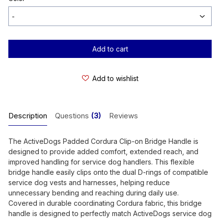
Current
Stock:
Add to wishlist
Description
Questions
(3)
Reviews
The ActiveDogs Padded Cordura Clip-on Bridge Handle is
designed to provide added comfort, extended reach, and
improved handling for service dog handlers. This flexible
bridge handle easily clips onto the dual D-rings of compatible
service dog vests and harnesses, helping reduce
unnecessary bending and reaching during daily use.
Covered in durable coordinating Cordura fabric, this bridge
handle is designed to perfectly match ActiveDogs service dog