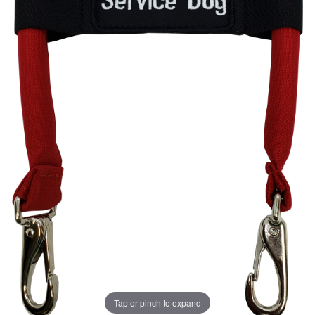
Tap or pinch to expand