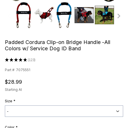
Padded Cordura Clip-on Bridge Handle -All
Colors w/ Service Dog ID Band
★
★
★
★
★
123
123
Part #
7075551
$28.99
Starting At
Size
*
Color
*