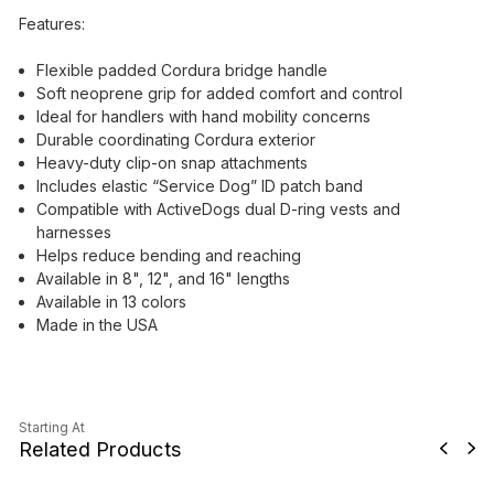
Features:
Flexible padded Cordura bridge handle
Soft neoprene grip for added comfort and control
Ideal for handlers with hand mobility concerns
Durable coordinating Cordura exterior
Heavy-duty clip-on snap attachments
Includes elastic “Service Dog” ID patch band
Compatible with ActiveDogs dual D-ring vests and
harnesses
Helps reduce bending and reaching
Available in 8", 12", and 16" lengths
Available in 13 colors
Made in the USA
Starting At
Related Products