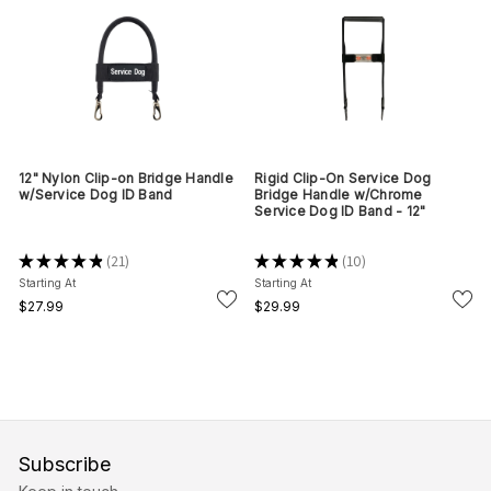
12" Nylon Clip-on Bridge Handle
Rigid Clip-On Service Dog
w/Service Dog ID Band
Bridge Handle w/Chrome
Service Dog ID Band - 12"
★
★
★
★
★
21
★
★
★
★
★
10
21
10
Starting At
Starting At
$27.99
$29.99
Subscribe