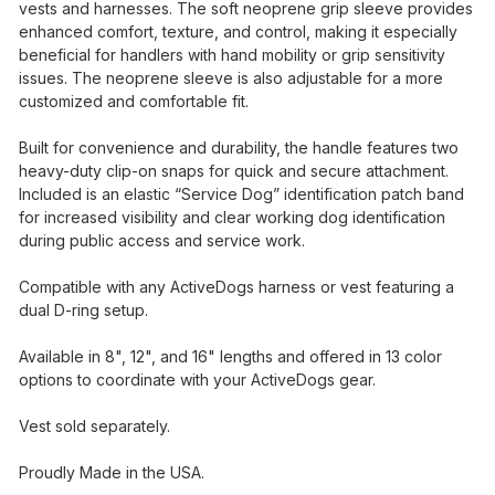
vests and harnesses. The soft neoprene grip sleeve provides
enhanced comfort, texture, and control, making it especially
beneficial for handlers with hand mobility or grip sensitivity
issues. The neoprene sleeve is also adjustable for a more
customized and comfortable fit.
Built for convenience and durability, the handle features two
heavy-duty clip-on snaps for quick and secure attachment.
Included is an elastic “Service Dog” identification patch band
for increased visibility and clear working dog identification
during public access and service work.
Compatible with any ActiveDogs harness or vest featuring a
dual D-ring setup.
Available in 8", 12", and 16" lengths and offered in 13 color
options to coordinate with your ActiveDogs gear.
Vest sold separately.
Proudly Made in the USA.