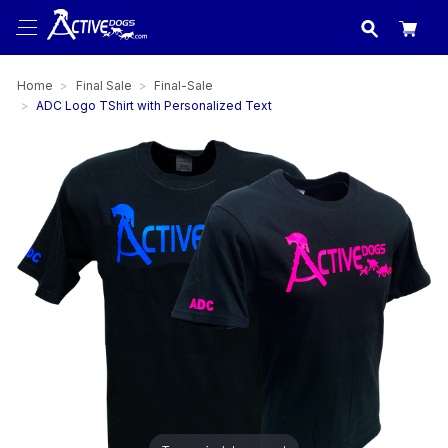
USA
made in
Home
Final Sale
Final-Sale
ADC Logo TShirt with Personalized Text