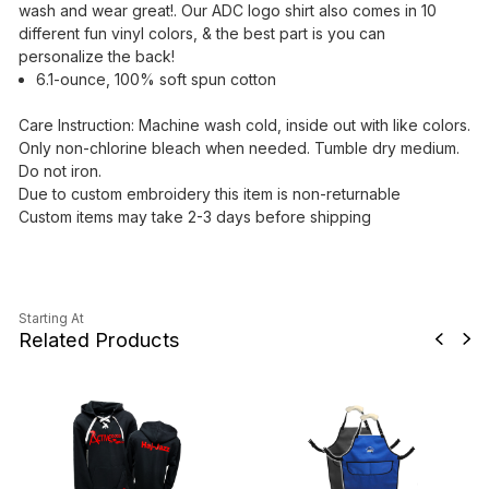
wash and wear great!. Our ADC logo shirt also comes in 10
different fun vinyl colors, & the best part is you can
personalize the back!
6.1-ounce, 100% soft spun cotton
Care Instruction: Machine wash cold, inside out with like colors.
Only non-chlorine bleach when needed. Tumble dry medium.
Do not iron.
Due to custom embroidery this item is non-returnable
Custom items may take 2-3 days before shipping
Starting At
Related Products