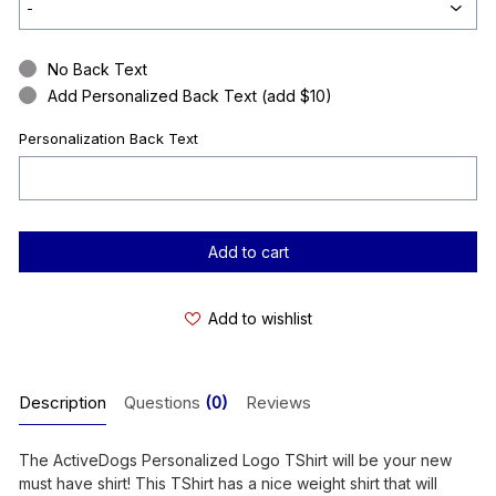
No Back Text
Add Personalized Back Text (add $10)
Personalization Back Text
Current
Stock:
Add to wishlist
Description
Questions
(0)
Reviews
The ActiveDogs Personalized Logo TShirt will be your new
must have shirt! This TShirt has a nice weight shirt that will