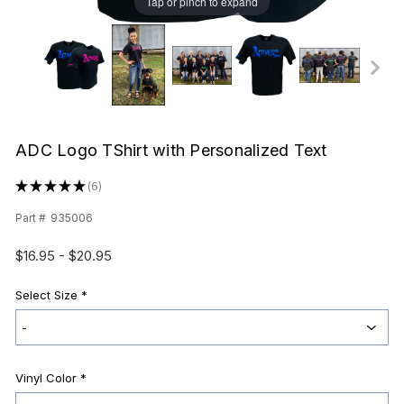
Tap or pinch to expand
ADC Logo TShirt with Personalized Text
★
★
★
★
★
6
6
Part #
935006
$16.95 - $20.95
Select Size
*
Vinyl Color
*