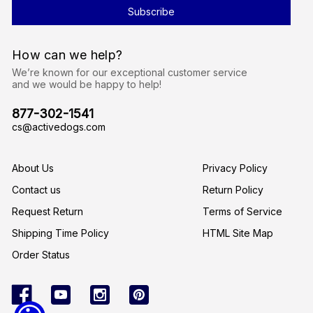
l
A
d
d
r
How can we help?
e
s
We’re known for our exceptional customer service
s
and we would be happy to help!
877-302-1541
cs@activedogs.com
About Us
Privacy Policy
Contact us
Return Policy
Request Return
Terms of Service
Shipping Time Policy
HTML Site Map
Order Status