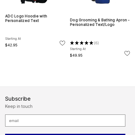
ADC Logo Hoodie with
Dog Grooming & Bathing Apron -
Personalized Text
Personalized Text/Logo
Starting At
★
★
★
★
★
6
6
$42.95
Starting At
$49.95
Subscribe
Keep in touch
E
m
a
i