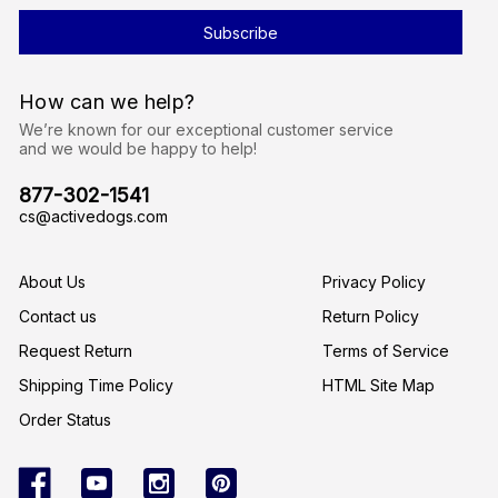
i
l
A
d
d
r
How can we help?
e
s
We’re known for our exceptional customer service
s
and we would be happy to help!
877-302-1541
cs@activedogs.com
About Us
Privacy Policy
Contact us
Return Policy
Request Return
Terms of Service
Shipping Time Policy
HTML Site Map
Order Status