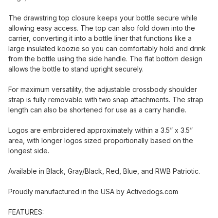
The drawstring top closure keeps your bottle secure while
allowing easy access. The top can also fold down into the
carrier, converting it into a bottle liner that functions like a
large insulated koozie so you can comfortably hold and drink
from the bottle using the side handle. The flat bottom design
allows the bottle to stand upright securely.
For maximum versatility, the adjustable crossbody shoulder
strap is fully removable with two snap attachments. The strap
length can also be shortened for use as a carry handle.
Logos are embroidered approximately within a 3.5” x 3.5”
area, with longer logos sized proportionally based on the
longest side.
Available in Black, Gray/Black, Red, Blue, and RWB Patriotic.
Proudly manufactured in the USA by
Activedogs.com
FEATURES: