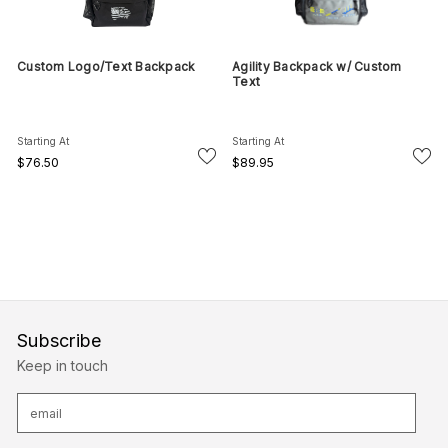
Custom Logo/Text Backpack
Agility Backpack w/ Custom
Text
Starting At
Starting At
$76.50
$89.95
Subscribe
Keep in touch
E
m
a