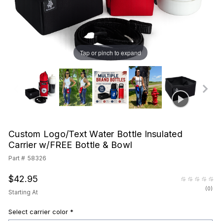
Tap or pinch to expand
Custom Logo/Text Water Bottle Insulated
Carrier w/FREE Bottle & Bowl
Part #
58326
$42.95
(
0
)
Starting At
Select carrier color
*