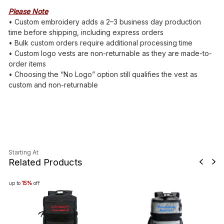
Please Note
• Custom embroidery adds a 2–3 business day production
time before shipping, including express orders
• Bulk custom orders require additional processing time
• Custom logo vests are non-returnable as they are made-to-
order items
• Choosing the “No Logo” option still qualifies the vest as
custom and non-returnable
Starting At
Related Products
up to
15%
off