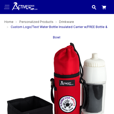
USA
made in
Home
Personalized Products
Drinkware
Custom Logo/Text Water Bottle Insulated Carrier w/FREE Bottle &
Bowl