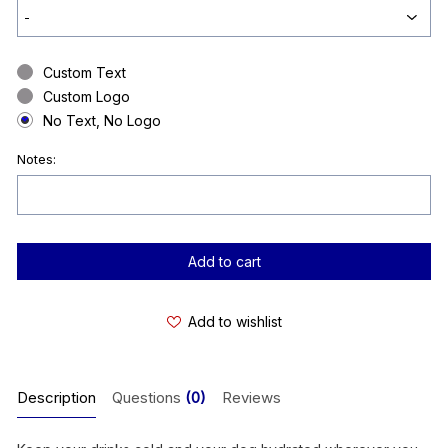
Custom Text
Custom Logo
No Text, No Logo
Notes:
Current
Stock:
Add to wishlist
Description
Questions
(0)
Reviews