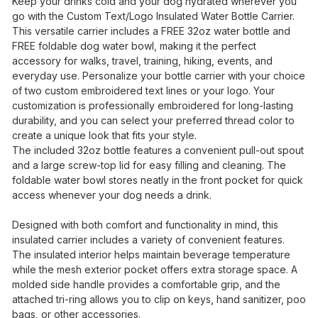
Keep your drinks cold and your dog hydrated wherever you
go with the Custom Text/Logo Insulated Water Bottle Carrier.
This versatile carrier includes a FREE 32oz water bottle and
FREE foldable dog water bowl, making it the perfect
accessory for walks, travel, training, hiking, events, and
everyday use. Personalize your bottle carrier with your choice
of two custom embroidered text lines or your logo. Your
customization is professionally embroidered for long-lasting
durability, and you can select your preferred thread color to
create a unique look that fits your style.
The included 32oz bottle features a convenient pull-out spout
and a large screw-top lid for easy filling and cleaning. The
foldable water bowl stores neatly in the front pocket for quick
access whenever your dog needs a drink.
Designed with both comfort and functionality in mind, this
insulated carrier includes a variety of convenient features.
The insulated interior helps maintain beverage temperature
while the mesh exterior pocket offers extra storage space. A
molded side handle provides a comfortable grip, and the
attached tri-ring allows you to clip on keys, hand sanitizer, poo
bags, or other accessories.