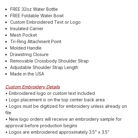
FREE 32oz Water Bottle
FREE Foldable Water Bowl
Custom Embroidered Text or Logo
Insulated Carrier
Mesh Pocket
Tri-Ring Attachment Point
Molded Handle
Drawstring Closure
Removable Crossbody Shoulder Strap
Adjustable Shoulder Strap Length
Made in the USA
Custom Embroidery Details
• Embroidered logo or custom text included
• Logo placement is on the top center back area
• Logos must be digitized for embroidery unless already on
file
• New logo orders will receive an embroidery sample for
approval before production begins
• Logos are embroidered approximately 3.5” x 3.5”