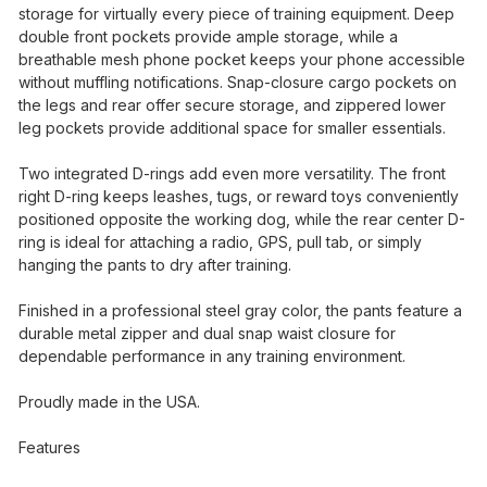
storage for virtually every piece of training equipment. Deep
double front pockets provide ample storage, while a
breathable mesh phone pocket keeps your phone accessible
without muffling notifications. Snap-closure cargo pockets on
the legs and rear offer secure storage, and zippered lower
leg pockets provide additional space for smaller essentials.
Two integrated D-rings add even more versatility. The front
right D-ring keeps leashes, tugs, or reward toys conveniently
positioned opposite the working dog, while the rear center D-
ring is ideal for attaching a radio, GPS, pull tab, or simply
hanging the pants to dry after training.
Finished in a professional steel gray color, the pants feature a
durable metal zipper and dual snap waist closure for
dependable performance in any training environment.
Proudly made in the USA.
Features