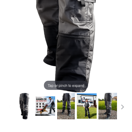
Tap or pinch to expand