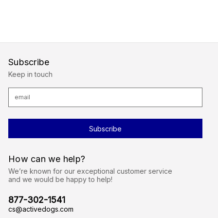
Subscribe
Keep in touch
E
m
a
i
l
A
d
d
r
How can we help?
e
s
We’re known for our exceptional customer service
s
and we would be happy to help!
877-302-1541
cs@activedogs.com