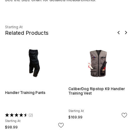
Starting At
Related Products
CaliberDog Ripstop K9 Handler
Handler Training Pants
Training Vest
Starting At
★
★
★
★
★
2
2
$169.99
Starting At
$98.99