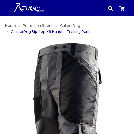
USA
made in
Home
Protection Sports
CaliberDog
CaliberDog Ripstop K9 Handler Training Pants