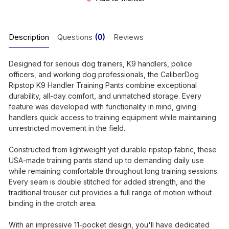
Description
Questions
(0)
Reviews
Designed for serious dog trainers, K9 handlers, police
officers, and working dog professionals, the CaliberDog
Ripstop K9 Handler Training Pants combine exceptional
durability, all-day comfort, and unmatched storage. Every
feature was developed with functionality in mind, giving
handlers quick access to training equipment while maintaining
unrestricted movement in the field.
Constructed from lightweight yet durable ripstop fabric, these
USA-made training pants stand up to demanding daily use
while remaining comfortable throughout long training sessions.
Every seam is double stitched for added strength, and the
traditional trouser cut provides a full range of motion without
binding in the crotch area.
With an impressive 11-pocket design, you'll have dedicated