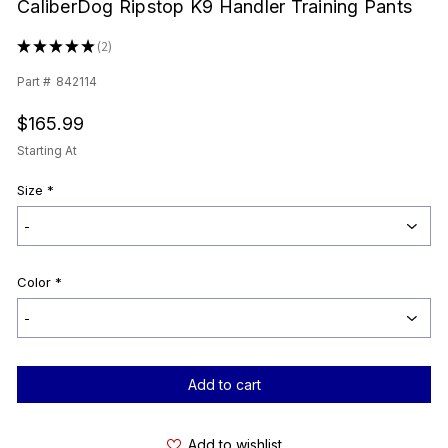
CaliberDog Ripstop K9 Handler Training Pants
★
★
★
★
★
2
2
Part #
842114
$165.99
Starting At
Size
*
Color
*
Current
Stock:
Add to wishlist