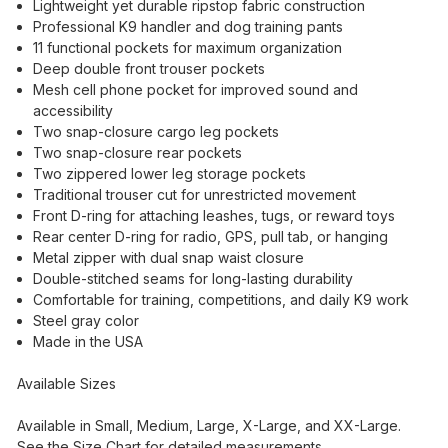
Lightweight yet durable ripstop fabric construction
Professional K9 handler and dog training pants
11 functional pockets for maximum organization
Deep double front trouser pockets
Mesh cell phone pocket for improved sound and
accessibility
Two snap-closure cargo leg pockets
Two snap-closure rear pockets
Two zippered lower leg storage pockets
Traditional trouser cut for unrestricted movement
Front D-ring for attaching leashes, tugs, or reward toys
Rear center D-ring for radio, GPS, pull tab, or hanging
Metal zipper with dual snap waist closure
Double-stitched seams for long-lasting durability
Comfortable for training, competitions, and daily K9 work
Steel gray color
Made in the USA
Available Sizes
Available in Small, Medium, Large, X-Large, and XX-Large.
See the Size Chart for detailed measurements.