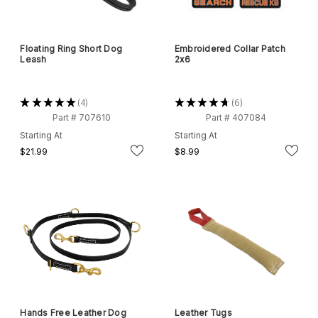
Floating Ring Short Dog
Embroidered Collar Patch
Leash
2x6
★
★
★
★
★
4
★
★
★
★
★
6
4
6
Part # 707610
Part # 407084
Starting At
Starting At
$21.99
$8.99
Hands Free Leather Dog
Leather Tugs