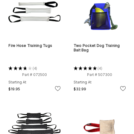
Fire Hose Training Tugs
Two Pocket Dog Training
Bait Bag
★
★
★
★
★
4
★
★
★
★
★
4
4
4
Part # 072500
Part # 507300
Starting At
Starting At
$19.95
$32.99