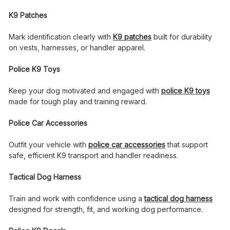
K9 Patches
Mark identification clearly with
K9 patches
built for durability
on vests, harnesses, or handler apparel.
Police K9 Toys
Keep your dog motivated and engaged with
police K9 toys
made for tough play and training reward.
Police Car Accessories
Outfit your vehicle with
police car accessories
that support
safe, efficient K9 transport and handler readiness.
Tactical Dog Harness
Train and work with confidence using a
tactical dog harness
designed for strength, fit, and working dog performance.