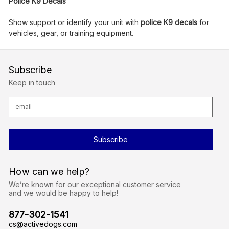
Police K9 Decals
Show support or identify your unit with
police K9 decals
for
vehicles, gear, or training equipment.
Subscribe
Keep in touch
E
m
a
i
l
A
d
d
r
How can we help?
e
s
We’re known for our exceptional customer service
s
and we would be happy to help!
877-302-1541
cs@activedogs.com