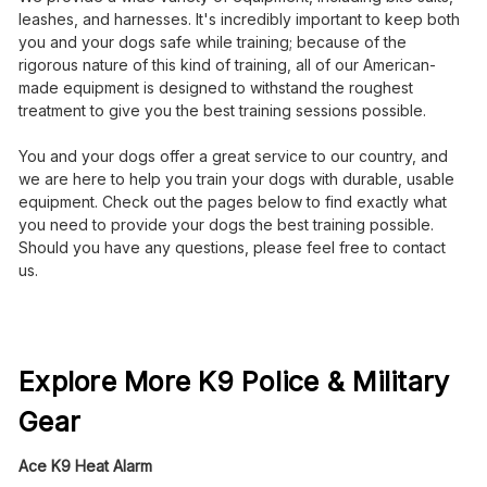
leashes, and harnesses. It's incredibly important to keep both
you and your dogs safe while training; because of the
rigorous nature of this kind of training, all of our American-
made equipment is designed to withstand the roughest
treatment to give you the best training sessions possible.
You and your dogs offer a great service to our country, and
we are here to help you train your dogs with durable, usable
equipment. Check out the pages below to find exactly what
you need to provide your dogs the best training possible.
Should you have any questions, please feel free to contact
us.
Explore More K9 Police & Military
Gear
Ace K9 Heat Alarm