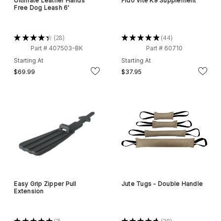
Ultimate Leather Hands
Fido Vite K9 Supplement
Free Dog Leash 6'
★
★
★
★
★
28
★
★
★
★
★
44
28
44
Part # 407503-BK
Part # 60710
Starting At
Starting At
$69.99
$37.95
Easy Grip Zipper Pull
Jute Tugs - Double Handle
Extension