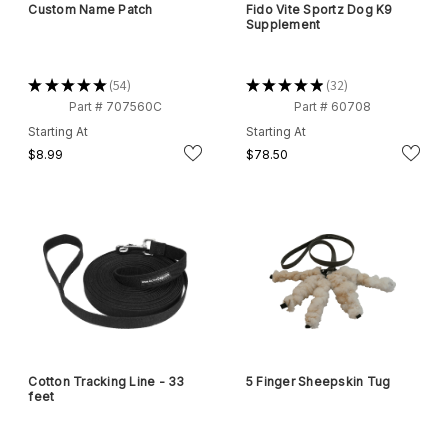
Custom Name Patch
Fido Vite Sportz Dog K9
Supplement
★
★
★
★
★
54
★
★
★
★
★
32
54
32
Part # 707560C
Part # 60708
Starting At
Starting At
$8.99
$78.50
Cotton Tracking Line - 33
5 Finger Sheepskin Tug
feet