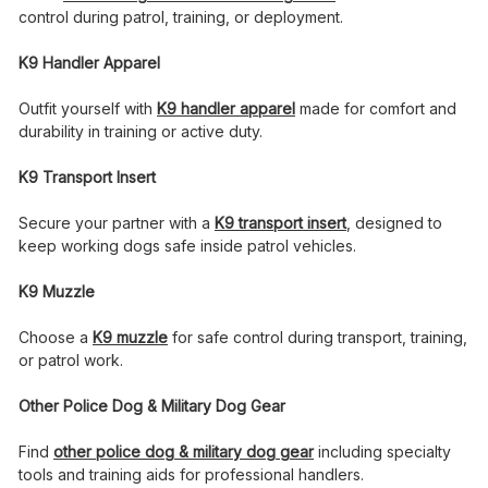
control during patrol, training, or deployment.
K9 Handler Apparel
Outfit yourself with
K9 handler apparel
made for comfort and
durability in training or active duty.
K9 Transport Insert
Secure your partner with a
K9 transport insert
, designed to
keep working dogs safe inside patrol vehicles.
K9 Muzzle
Choose a
K9 muzzle
for safe control during transport, training,
or patrol work.
Other Police Dog & Military Dog Gear
Find
other police dog & military dog gear
including specialty
tools and training aids for professional handlers.