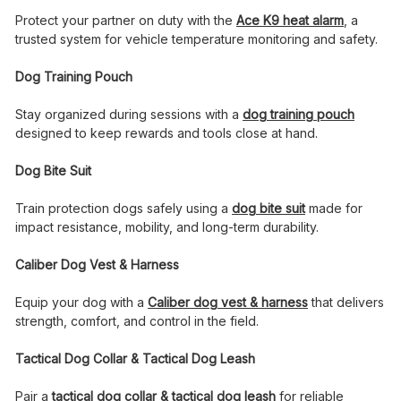
Protect your partner on duty with the
Ace K9 heat alarm
, a
trusted system for vehicle temperature monitoring and safety.
Dog Training Pouch
Stay organized during sessions with a
dog training pouch
designed to keep rewards and tools close at hand.
Dog Bite Suit
Train protection dogs safely using a
dog bite suit
made for
impact resistance, mobility, and long-term durability.
Caliber Dog Vest & Harness
Equip your dog with a
Caliber dog vest & harness
that delivers
strength, comfort, and control in the field.
Tactical Dog Collar & Tactical Dog Leash
Pair a
tactical dog collar & tactical dog leash
for reliable