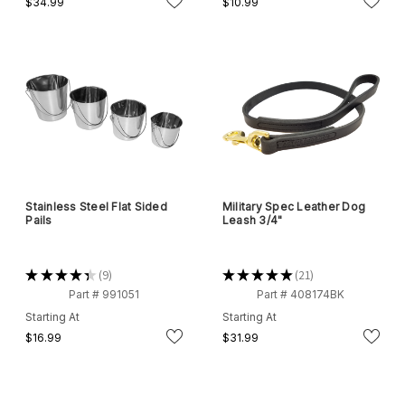
$34.99
$10.99
Stainless Steel Flat Sided
Military Spec Leather Dog
Pails
Leash 3/4"
★
★
★
★
★
9
★
★
★
★
★
21
9
21
Part # 991051
Part # 408174BK
Starting At
Starting At
$16.99
$31.99