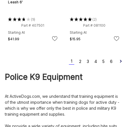
Leash 6'
★
★
★
★
★
9
★
★
★
★
★
2
9
2
Part # 407501
Part # 081100
Starting At
Starting At
$41.99
$15.95
1
2
3
4
5
6
Police K9 Equipment
At ActiveDogs.com, we understand that training equipment is
of the utmost importance when training dogs for active duty -
which is why we offer only the best in police and military K9
training equipment and supplies.
We provide a wide variety of equipment, including bite suits,