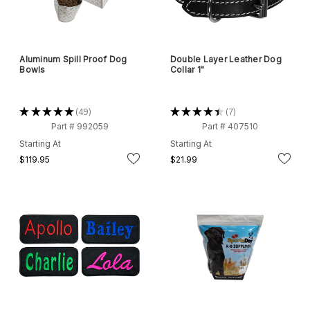
Aluminum Spill Proof Dog
Double Layer Leather Dog
Bowls
Collar 1"
★
★
★
★
★
49
★
★
★
★
★
7
49
7
Part # 992059
Part # 407510
Starting At
Starting At
$119.95
$21.99