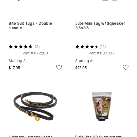
Bite Suit Tugs - Double
Jute Mini Tug w/ Squeaker
Handle
3.5x3.5
★
★
★
★
★
25
★
★
★
★
★
11
25
11
Part # 072200
Part # 007007
Starting At
Starting At
$17.95
$12.95