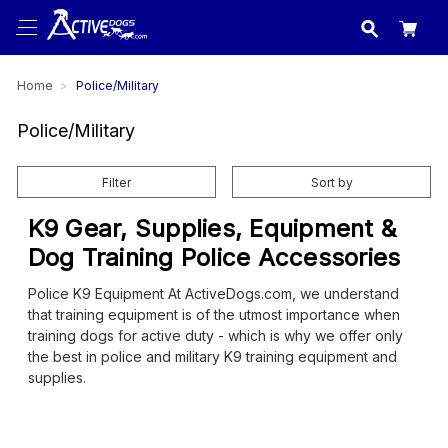
USA
made in
Home
Police/Military
Police/Military
Filter
Sort by
K9 Gear, Supplies, Equipment &
Dog Training Police Accessories
Police K9 Equipment At ActiveDogs.com, we understand
that training equipment is of the utmost importance when
training dogs for active duty - which is why we offer only
the best in police and military K9 training equipment and
supplies.