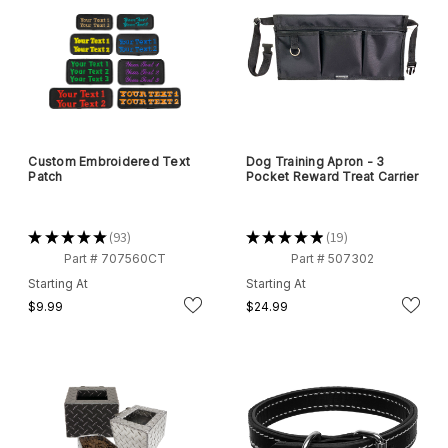
Custom Embroidered Text
Dog Training Apron - 3
Patch
Pocket Reward Treat Carrier
★
★
★
★
★
93
★
★
★
★
★
19
93
19
Part # 707560CT
Part # 507302
Starting At
Starting At
$9.99
$24.99