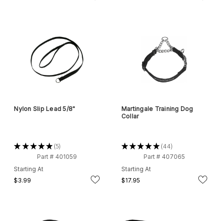
Nylon Slip Lead 5/8"
Martingale Training Dog
Collar
★
★
★
★
★
5
★
★
★
★
★
44
5
44
Part # 401059
Part # 407065
Starting At
Starting At
$3.99
$17.95