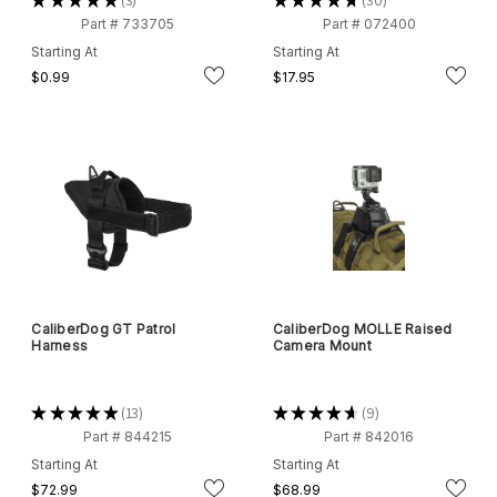
★
★
★
★
★
3
★
★
★
★
★
30
3
30
Part # 733705
Part # 072400
Starting At
Starting At
$0.99
$17.95
CaliberDog GT Patrol
CaliberDog MOLLE Raised
Harness
Camera Mount
★
★
★
★
★
13
★
★
★
★
★
9
13
9
Part # 844215
Part # 842016
Starting At
Starting At
$72.99
$68.99