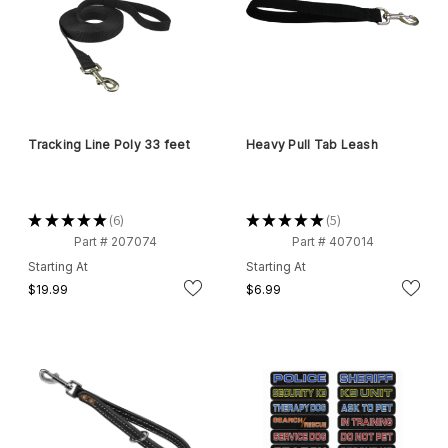
Tracking Line Poly 33 feet
Heavy Pull Tab Leash
★
★
★
★
★
6
★
★
★
★
★
5
6
5
Part # 207074
Part # 407014
Starting At
Starting At
$19.99
$6.99