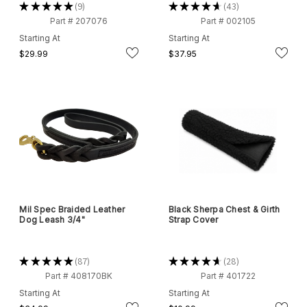
★
★
★
★
★
9
★
★
★
★
★
43
9
43
Part # 207076
Part # 002105
Starting At
Starting At
$29.99
$37.95
Mil Spec Braided Leather
Black Sherpa Chest & Girth
Dog Leash 3/4"
Strap Cover
★
★
★
★
★
87
★
★
★
★
★
28
87
28
Part # 408170BK
Part # 401722
Starting At
Starting At