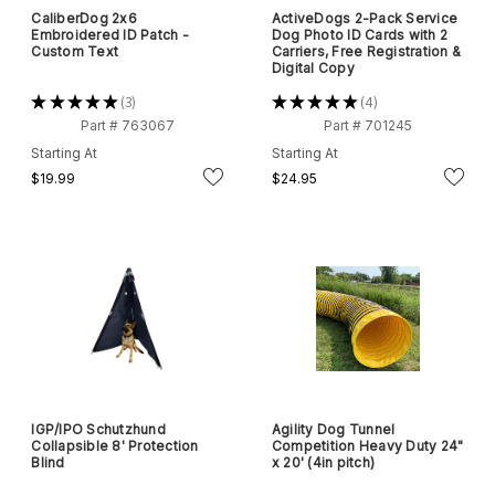
CaliberDog 2x6
ActiveDogs 2-Pack Service
Embroidered ID Patch -
Dog Photo ID Cards with 2
Custom Text
Carriers, Free Registration &
Digital Copy
★
★
★
★
★
3
★
★
★
★
★
4
3
4
Part # 763067
Part # 701245
Starting At
Starting At
$19.99
$24.95
IGP/IPO Schutzhund
Agility Dog Tunnel
Collapsible 8' Protection
Competition Heavy Duty 24"
Blind
x 20' (4in pitch)