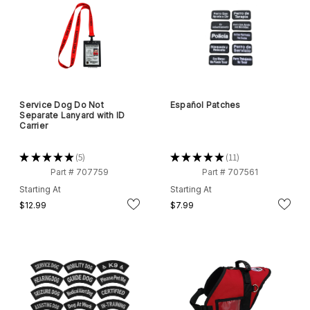
Service Dog Do Not
Español Patches
Separate Lanyard with ID
Carrier
★
★
★
★
★
5
★
★
★
★
★
11
5
11
Part # 707759
Part # 707561
Starting At
Starting At
$12.99
$7.99