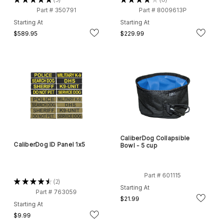
9
6
Part # 350791
Part # 8009613P
Starting At
Starting At
$589.95
$229.99
CaliberDog Collapsible
CaliberDog ID Panel 1x5
Bowl - 5 cup
Part # 601115
★
★
★
★
★
2
2
Starting At
Part # 763059
$21.99
Starting At
$9.99