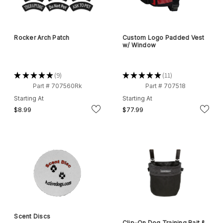
Rocker Arch Patch
Custom Logo Padded Vest
w/ Window
★
★
★
★
★
9
★
★
★
★
★
11
9
11
Part # 707560Rk
Part # 707518
Starting At
Starting At
$8.99
$77.99
Scent Discs
Clip-On Dog Training Bait &