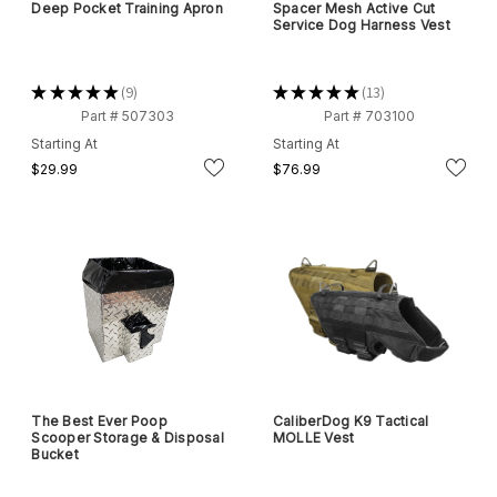
Deep Pocket Training Apron
Spacer Mesh Active Cut
Service Dog Harness Vest
★
★
★
★
★
9
★
★
★
★
★
13
9
13
Part # 507303
Part # 703100
Starting At
Starting At
$29.99
$76.99
The Best Ever Poop
CaliberDog K9 Tactical
Scooper Storage & Disposal
MOLLE Vest
Bucket