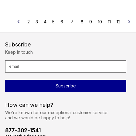
7
2
3
4
5
6
8
9
10
11
12
Subscribe
Keep in touch
E
m
a
i
l
A
d
d
r
How can we help?
e
s
We’re known for our exceptional customer service
s
and we would be happy to help!
877-302-1541