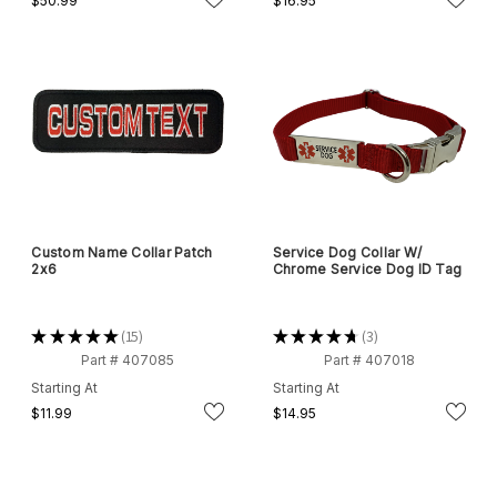
$50.99
$16.95
Custom Name Collar Patch
Service Dog Collar W/
2x6
Chrome Service Dog ID Tag
★
★
★
★
★
15
★
★
★
★
★
3
15
3
Part # 407085
Part # 407018
Starting At
Starting At
$11.99
$14.95