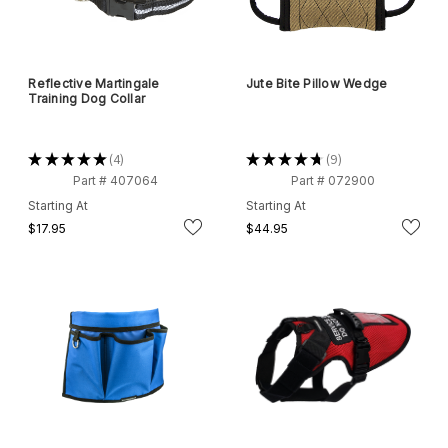
Reflective Martingale
Jute Bite Pillow Wedge
Training Dog Collar
★
★
★
★
★
4
★
★
★
★
★
9
4
9
Part # 407064
Part # 072900
Starting At
Starting At
$17.95
$44.95