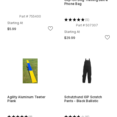
Phone Bag
Part # 755400
★
★
★
★
★
8
8
Starting At
Part # 507307
$5.99
Starting At
$29.99
Agility Aluminum Teeter
Schutzhund IGP Scratch
Plank
Pants - Black Ballistic
★
★
★
★
★
9
★
★
★
★
★
6