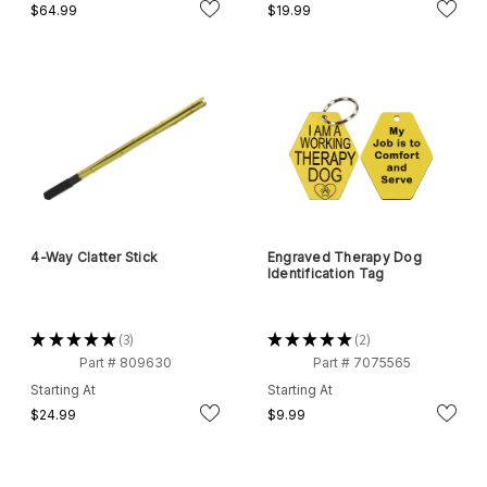
$64.99
$19.99
4-Way Clatter Stick
Engraved Therapy Dog
Identification Tag
★
★
★
★
★
3
★
★
★
★
★
2
3
2
Part # 809630
Part # 7075565
Starting At
Starting At
$24.99
$9.99