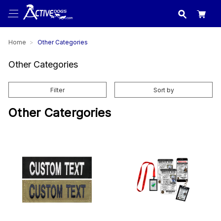
USA
made in
Home
Other Categories
Other Categories
Filter
Sort by
Other Catergories