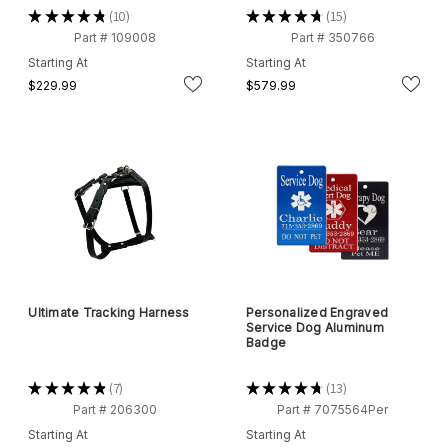
★
★
★
★
★
10
★
★
★
★
★
15
10
15
Part # 109008
Part # 350766
Starting At
Starting At
$229.99
$579.99
Ultimate Tracking Harness
Personalized Engraved
Service Dog Aluminum
Badge
★
★
★
★
★
7
★
★
★
★
★
13
7
13
Part # 206300
Part # 7075564Per
Starting At
Starting At