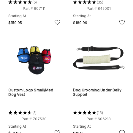
★
★
★
★
★
6
★
★
★
★
★
35
6
35
Part # 607111
Part # 842001
Starting At
Starting At
$159.95
$189.99
Custom Logo Small/Med
Dog Grooming Under Belly
Dog Vest
Support
★
★
★
★
★
5
★
★
★
★
★
13
5
13
Part # 707530
Part # 606218
Starting At
Starting At