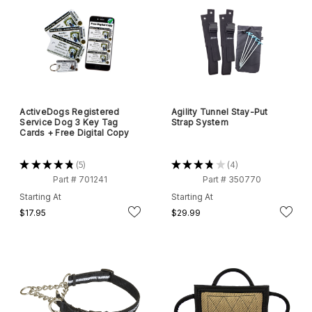
ActiveDogs Registered
Agility Tunnel Stay-Put
Service Dog 3 Key Tag
Strap System
Cards + Free Digital Copy
★
★
★
★
★
5
★
★
★
★
★
4
5
4
Part # 701241
Part # 350770
Starting At
Starting At
$17.95
$29.99