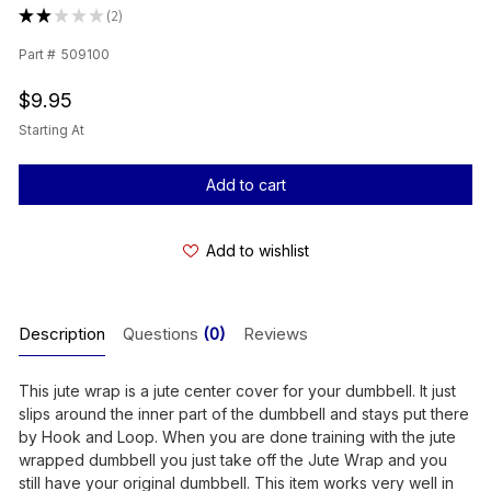
★
★
★
★
★
2
2
Part #
509100
$9.95
Starting At
Current
Stock:
Add to wishlist
Description
Questions
(0)
Reviews
This jute wrap is a jute center cover for your dumbbell. It just
slips around the inner part of the dumbbell and stays put there
by Hook and Loop. When you are done training with the jute
wrapped dumbbell you just take off the Jute Wrap and you
still have your original dumbbell. This item works very well in