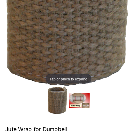
Tap or pinch to expand
Jute Wrap for Dumbbell