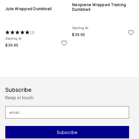
Neoprene Wrapped Training
Jute Wrapped Dumbbell
Dumbbell
Starting At
★
★
★
★
★
1
1
$39.95
Starting At
$39.95
Subscribe
Keep in touch
E
m
a
i
l
A
d