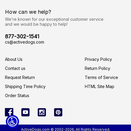
d
r
How can we help?
e
s
We’re known for our exceptional customer service
s
and we would be happy to help!
877-302-1541
cs@activedogs.com
About Us
Privacy Policy
Contact us
Return Policy
Request Return
Terms of Service
Shipping Time Policy
HTML Site Map
Order Status
ActiveDogs.com © 2002-2026, All Rights Reserved.