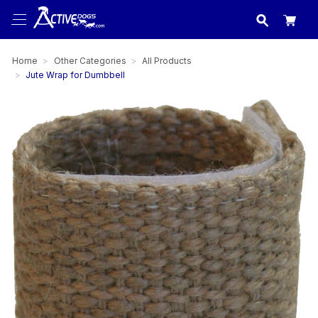
USA
made in
Home
Other Categories
All Products
Jute Wrap for Dumbbell