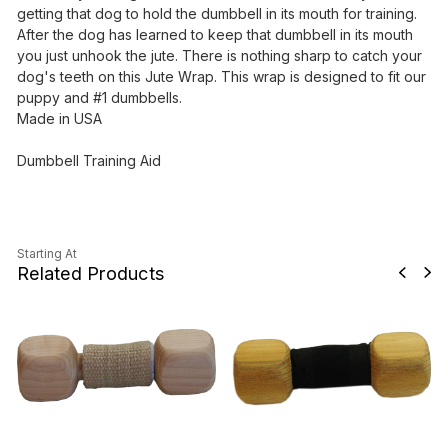
getting that dog to hold the dumbbell in its mouth for training.
After the dog has learned to keep that dumbbell in its mouth
you just unhook the jute. There is nothing sharp to catch your
dog's teeth on this Jute Wrap. This wrap is designed to fit our
puppy and #1 dumbbells.
Made in USA
Dumbbell Training Aid
Starting At
Related Products