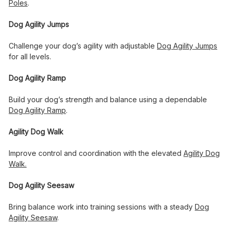
Poles
.
Dog Agility Jumps
Challenge your dog’s agility with adjustable
Dog Agility Jumps
for all levels.
Dog Agility Ramp
Build your dog’s strength and balance using a dependable
Dog Agility Ramp
.
Agility Dog Walk
Improve control and coordination with the elevated
Agility Dog
Walk
.
Dog Agility Seesaw
Bring balance work into training sessions with a steady
Dog
Agility Seesaw
.