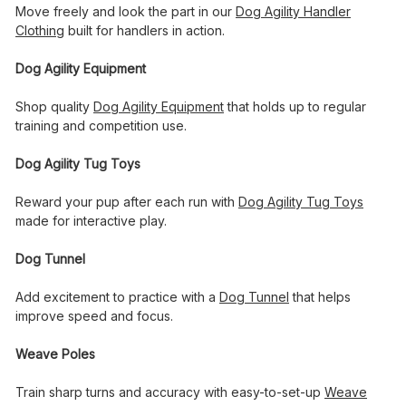
Move freely and look the part in our
Dog Agility Handler
Clothing
built for handlers in action.
Dog Agility Equipment
Shop quality
Dog Agility Equipment
that holds up to regular
training and competition use.
Dog Agility Tug Toys
Reward your pup after each run with
Dog Agility Tug Toys
made for interactive play.
Dog Tunnel
Add excitement to practice with a
Dog Tunnel
that helps
improve speed and focus.
Weave Poles
Train sharp turns and accuracy with easy-to-set-up
Weave