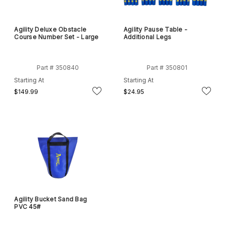
Agility Deluxe Obstacle
Agility Pause Table -
Course Number Set - Large
Additional Legs
Part # 350840
Part # 350801
Starting At
Starting At
$149.99
$24.95
Agility Bucket Sand Bag
PVC 45#