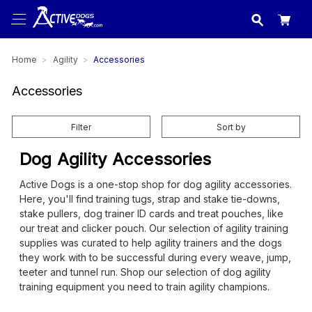
USA
made in
Home
Agility
Accessories
Accessories
Filter
Sort by
Dog Agility Accessories
Active Dogs is a one-stop shop for dog agility accessories.
Here, you'll find training tugs, strap and stake tie-downs,
stake pullers, dog trainer ID cards and treat pouches, like
our treat and clicker pouch. Our selection of agility training
supplies was curated to help agility trainers and the dogs
they work with to be successful during every weave, jump,
teeter and tunnel run. Shop our selection of dog agility
training equipment you need to train agility champions.