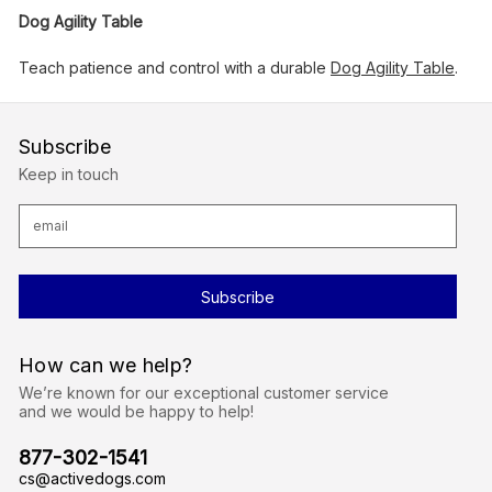
Dog Agility Table
Teach patience and control with a durable
Dog Agility Table
.
Subscribe
Keep in touch
E
m
a
i
l
A
d
d
r
How can we help?
e
s
We’re known for our exceptional customer service
s
and we would be happy to help!
877-302-1541
cs@activedogs.com