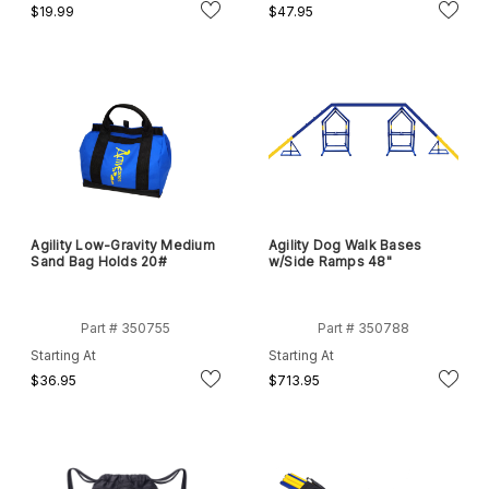
$19.99
$47.95
Agility Low-Gravity Medium
Agility Dog Walk Bases
Sand Bag Holds 20#
w/Side Ramps 48"
Part # 350755
Part # 350788
Starting At
Starting At
$36.95
$713.95