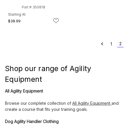
Part # 350818
Starting At
$38.99
2
1
Shop our range of Agility
Equipment
All Agility Equipment
Browse our complete collection of
All Agility Equipment
and
create a course that fits your training goals.
Dog Agility Handler Clothing