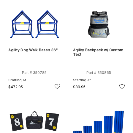
Agility Dog Walk Bases 36"
Agility Backpack w/ Custom
Text
Part # 350785
Part # 350865
Starting At
Starting At
$472.95
$89.95