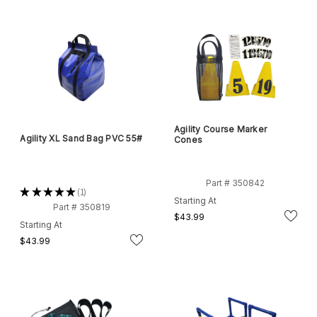
Agility Course Marker
Agility XL Sand Bag PVC 55#
Cones
Part # 350842
★
★
★
★
★
1
1
Starting At
Part # 350819
$43.99
Starting At
$43.99