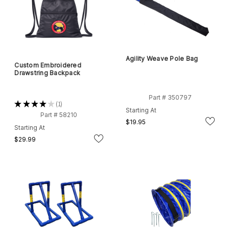
Agility Weave Pole Bag
Custom Embroidered
Drawstring Backpack
Part # 350797
★
★
★
★
★
1
1
Starting At
Part # 58210
$19.95
Starting At
$29.99