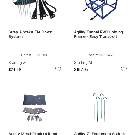
Strap & Stake Tie Down
Agility Tunnel PVC Holding
System
Frame - Easy Transport
Part # 3533050
Part # 350847
Starting At
Starting At
$24.99
$197.95
Agility Metal Plank to Ramp
Agility 7" Equipment Stakes