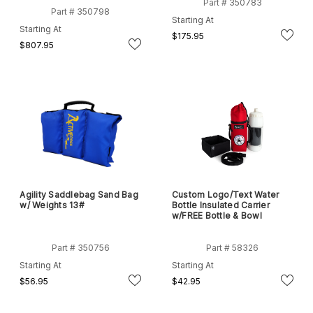
Part # 350783
Part # 350798
Starting At
Starting At
$175.95
$807.95
Agility Saddlebag Sand Bag
Custom Logo/Text Water
w/ Weights 13#
Bottle Insulated Carrier
w/FREE Bottle & Bowl
Part # 350756
Part # 58326
Starting At
Starting At
$56.95
$42.95