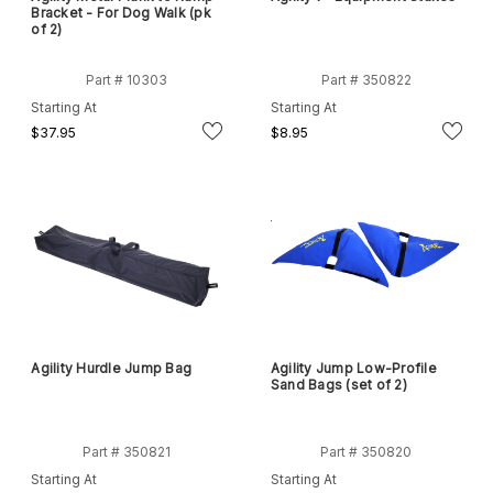
Bracket - For Dog Walk (pk
of 2)
Part # 10303
Part # 350822
Starting At
Starting At
$37.95
$8.95
Agility Hurdle Jump Bag
Agility Jump Low-Profile
Sand Bags (set of 2)
Part # 350821
Part # 350820
Starting At
Starting At