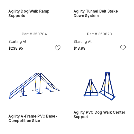
Agility Dog Walk Ramp
Agility Tunnel Belt Stake
Supports
Down System
Part # 350784
Part # 350823
Starting At
Starting At
$238.95
$18.99
Agility PVC Dog Walk Center
Agility A-Frame PVC Base-
Support
Competition Size