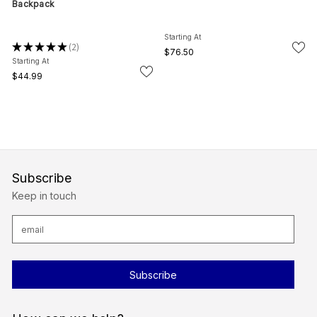
Backpack
Starting At
★
★
★
★
★
2
2
$76.50
Starting At
$44.99
Subscribe
Keep in touch
E
m
a
i
l
A
d
d
r