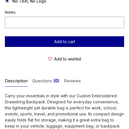
No Text, No Logo
Notes:
Current
Stock:
Add to wishlist
Description
Questions
(0)
Reviews
Carry your essentials in style with our Custom Embroidered
Drawstring Backpack. Designed for everyday convenience,
this lightweight yet durable bag is perfect for work, school,
events, sports, travel, and promotional use. Its compact design
easily folds flat for storage, making it a great extra bag to
keep in your vehicle, luggage, equipment bag, or backpack.