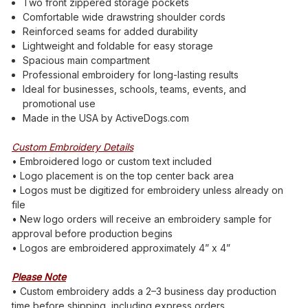
Two front zippered storage pockets
Comfortable wide drawstring shoulder cords
Reinforced seams for added durability
Lightweight and foldable for easy storage
Spacious main compartment
Professional embroidery for long-lasting results
Ideal for businesses, schools, teams, events, and
promotional use
Made in the USA by ActiveDogs.com
Custom Embroidery Details
• Embroidered logo or custom text included
• Logo placement is on the top center back area
• Logos must be digitized for embroidery unless already on
file
• New logo orders will receive an embroidery sample for
approval before production begins
• Logos are embroidered approximately 4” x 4”
Please Note
• Custom embroidery adds a 2–3 business day production
time before shipping, including express orders