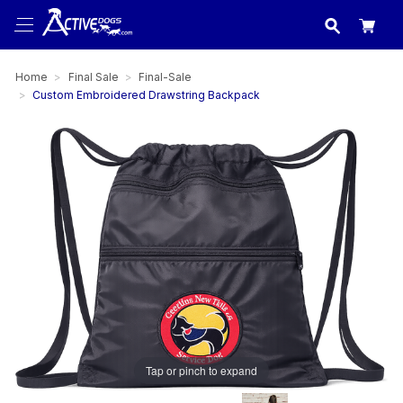
USA
made in
Home
Final Sale
Final-Sale
Custom Embroidered Drawstring Backpack
Tap or pinch to expand