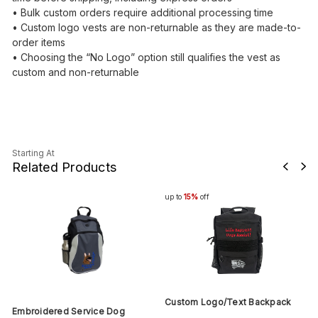
• Bulk custom orders require additional processing time
• Custom logo vests are non-returnable as they are made-to-
order items
• Choosing the “No Logo” option still qualifies the vest as
custom and non-returnable
Starting At
Related Products
up to
15%
off
Custom Logo/Text Backpack
Embroidered Service Dog