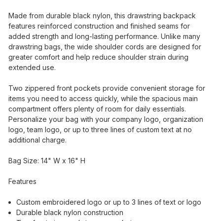
Made from durable black nylon, this drawstring backpack
features reinforced construction and finished seams for
added strength and long-lasting performance. Unlike many
drawstring bags, the wide shoulder cords are designed for
greater comfort and help reduce shoulder strain during
extended use.
Two zippered front pockets provide convenient storage for
items you need to access quickly, while the spacious main
compartment offers plenty of room for daily essentials.
Personalize your bag with your company logo, organization
logo, team logo, or up to three lines of custom text at no
additional charge.
Bag Size: 14" W x 16" H
Features
Custom embroidered logo or up to 3 lines of text or logo
Durable black nylon construction