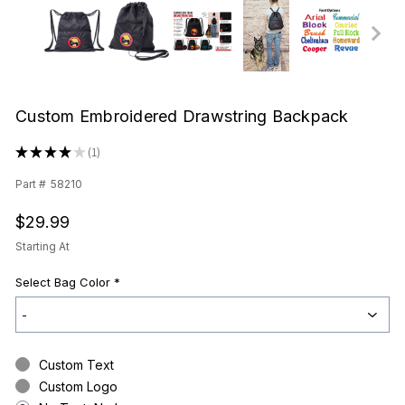
Custom Embroidered Drawstring Backpack
★
★
★
★
★
1
1
Part #
58210
$29.99
Starting At
Select Bag Color
*
Custom Text
Custom Logo