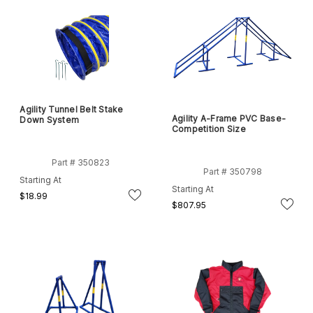
Agility Tunnel Belt Stake
Agility A-Frame PVC Base-
Down System
Competition Size
Part # 350823
Part # 350798
Starting At
Starting At
$18.99
$807.95