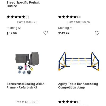
Breed Specific Portrait
Outline
★
★
★
★
★
3
★
★
★
★
★
3
3
3
Part # 934078
Part # 90119076
Starting At
Starting At
$69.99
$149.99
Schutzhund Scaling Wall A-
Agility Triple Bar Ascending
Frame - Refurbish Kit
Competition Jump
★
★
★
★
★
1
Part # 109030-R
1