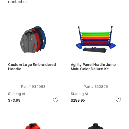
contact us.
Custom Logo Embroidered
Agility Panel Hurdle Jump
Hoodie
Multi Color Deluxe Kit
Part # 934082
Part # 350806
Starting At
Starting At
$73.99
$289.95