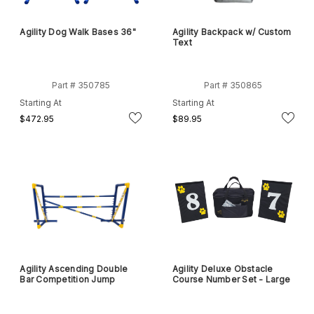
Agility Dog Walk Bases 36"
Agility Backpack w/ Custom
Text
Part # 350785
Part # 350865
Starting At
Starting At
$472.95
$89.95
Agility Ascending Double
Agility Deluxe Obstacle
Bar Competition Jump
Course Number Set - Large