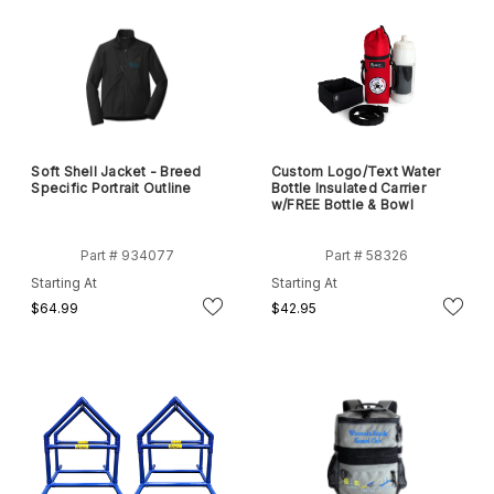
Soft Shell Jacket - Breed
Custom Logo/Text Water
Specific Portrait Outline
Bottle Insulated Carrier
w/FREE Bottle & Bowl
Part # 934077
Part # 58326
Starting At
Starting At
$64.99
$42.95