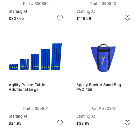
Part # 350850
Part # 350840
Starting At
Starting At
$307.95
$149.99
Agility Pause Table -
Agility Bucket Sand Bag
Additional Legs
PVC 45#
Part # 350801
Part # 350818
Starting At
Starting At
$24.95
$38.99