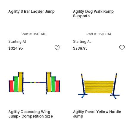
Agility 3 Bar Ladder Jump
Agility Dog Walk Ramp
Supports
Part # 350848
Part # 350784
Starting At
Starting At
$324.95
$238.95
Agility Cascading Wing
Agility Panel Yellow Hurdle
Jump- Competition Size
Jump