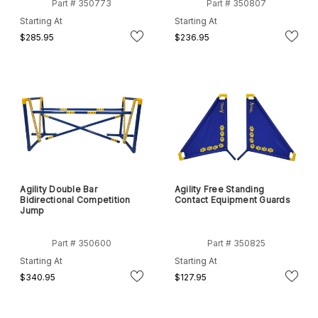
Part # 350773
Part # 350807
Starting At
Starting At
$285.95
$236.95
Agility Double Bar
Agility Free Standing
Bidirectional Competition
Contact Equipment Guards
Jump
Part # 350600
Part # 350825
Starting At
Starting At
$340.95
$127.95