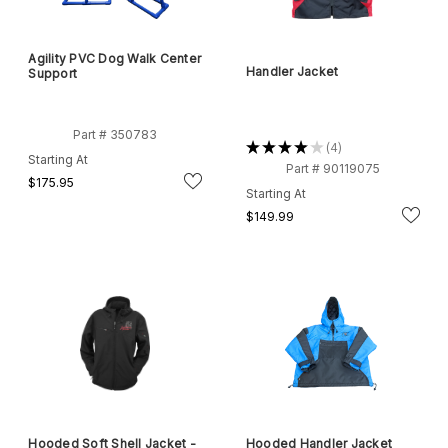
Agility PVC Dog Walk Center
Handler Jacket
Support
Part # 350783
★
★
★
★
★
4
4
Starting At
Part # 90119075
$175.95
Starting At
$149.99
Hooded Soft Shell Jacket -
Hooded Handler Jacket