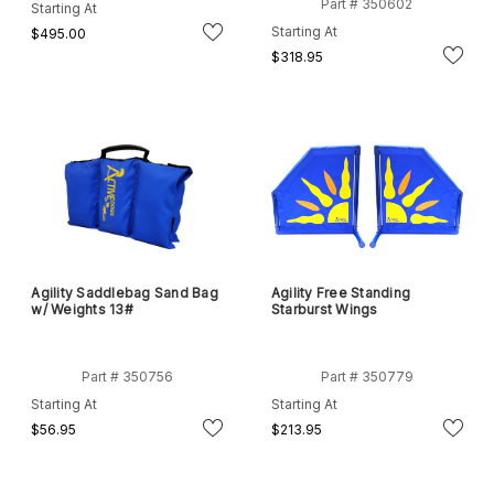
Part # 350602
Starting At
Starting At
$495.00
$318.95
Agility Saddlebag Sand Bag
Agility Free Standing
w/ Weights 13#
Starburst Wings
Part # 350756
Part # 350779
Starting At
Starting At
$56.95
$213.95