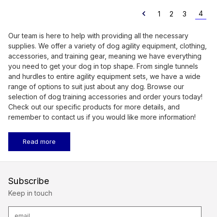
4
1
2
3
Our team is here to help with providing all the necessary
supplies. We offer a variety of dog agility equipment, clothing,
accessories, and training gear, meaning we have everything
you need to get your dog in top shape. From single tunnels
and hurdles to entire agility equipment sets, we have a wide
range of options to suit just about any dog. Browse our
selection of dog training accessories and order yours today!
Check out our specific products for more details, and
remember to contact us if you would like more information!
Read more
Subscribe
Keep in touch
E