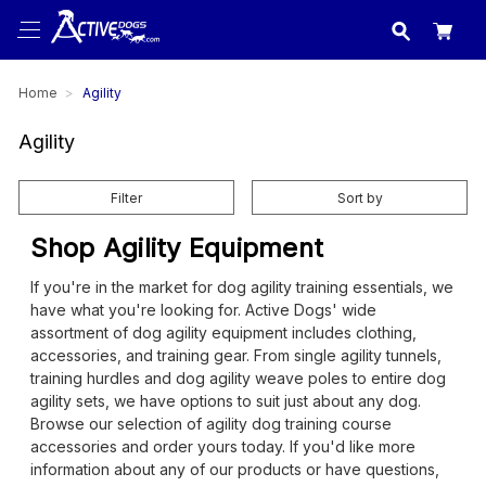
USA
made in
Home
Agility
Agility
Filter
Sort by
Shop Agility Equipment
If you're in the market for dog agility training essentials, we
have what you're looking for. Active Dogs' wide
assortment of dog agility equipment includes clothing,
accessories, and training gear. From single agility tunnels,
training hurdles and dog agility weave poles to entire dog
agility sets, we have options to suit just about any dog.
Browse our selection of agility dog training course
accessories and order yours today. If you'd like more
information about any of our products or have questions,