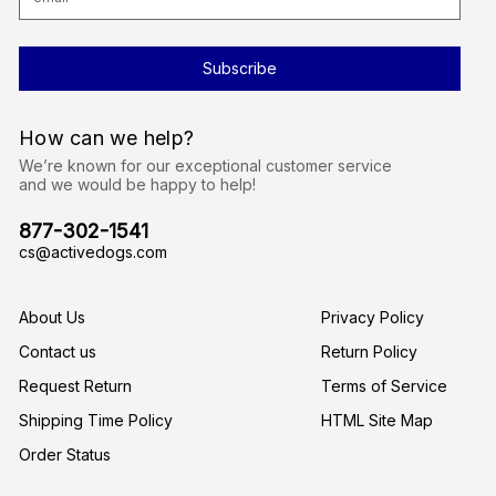
m
a
i
l
A
d
d
r
How can we help?
e
s
We’re known for our exceptional customer service
s
and we would be happy to help!
877-302-1541
cs@activedogs.com
About Us
Privacy Policy
Contact us
Return Policy
Request Return
Terms of Service
Shipping Time Policy
HTML Site Map
Order Status