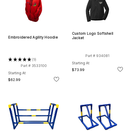
Custom Logo Softshell
Embroidered Agility Hoodie
Jacket
Part # 934081
★
★
★
★
★
9
9
Starting At
Part # 3533100
$73.99
Starting At
$62.99