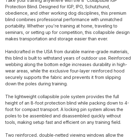
Take your training anywhere with the 8' Collapsible IGP
Protection Blind. Designed for IGP, IPO, Schutzhund,
obedience, and other working dog disciplines, this premium
blind combines professional performance with unmatched
portability. Whether you're training at home, traveling to
seminars, or setting up for competition, this collapsible design
makes transportation and storage easier than ever.
Handcrafted in the USA from durable marine-grade materials,
this blind is built to withstand years of outdoor use. Reinforced
webbing along the bottom edge increases durability in high-
wear areas, while the exclusive four-layer reinforced hood
securely supports the fabric and prevents it from slipping
down the poles during training.
The lightweight collapsible pole system provides the full
height of an 8-foot protection blind while packing down to 4-
foot for compact transport. A locking pin system allows the
poles to be assembled and disassembled quickly without
tools, making setup fast and efficient on any training field.
Two reinforced, double-netted viewing windows allow the