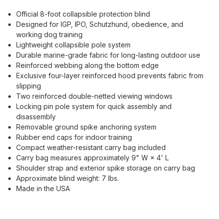
Official 8-foot collapsible protection blind
Designed for IGP, IPO, Schutzhund, obedience, and
working dog training
Lightweight collapsible pole system
Durable marine-grade fabric for long-lasting outdoor use
Reinforced webbing along the bottom edge
Exclusive four-layer reinforced hood prevents fabric from
slipping
Two reinforced double-netted viewing windows
Locking pin pole system for quick assembly and
disassembly
Removable ground spike anchoring system
Rubber end caps for indoor training
Compact weather-resistant carry bag included
Carry bag measures approximately 9" W × 4' L
Shoulder strap and exterior spike storage on carry bag
Approximate blind weight: 7 lbs.
Made in the USA