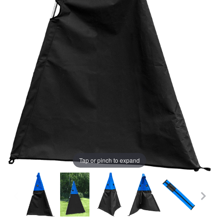
Tap or pinch to expand