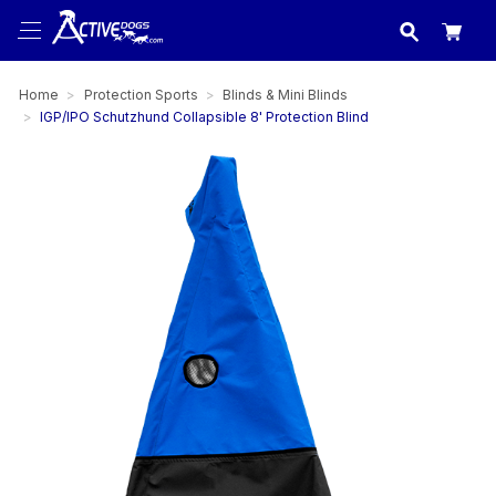
USA
made in
Home
Protection Sports
Blinds & Mini Blinds
IGP/IPO Schutzhund Collapsible 8' Protection Blind