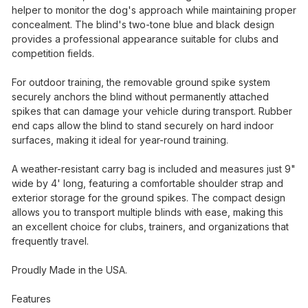
helper to monitor the dog's approach while maintaining proper
concealment. The blind's two-tone blue and black design
provides a professional appearance suitable for clubs and
competition fields.
For outdoor training, the removable ground spike system
securely anchors the blind without permanently attached
spikes that can damage your vehicle during transport. Rubber
end caps allow the blind to stand securely on hard indoor
surfaces, making it ideal for year-round training.
A weather-resistant carry bag is included and measures just 9"
wide by 4' long, featuring a comfortable shoulder strap and
exterior storage for the ground spikes. The compact design
allows you to transport multiple blinds with ease, making this
an excellent choice for clubs, trainers, and organizations that
frequently travel.
Proudly Made in the USA.
Features