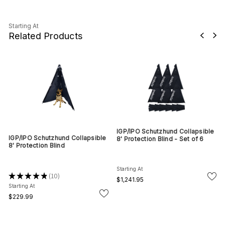
Starting At
Related Products
IGP/IPO Schutzhund Collapsible
IGP/IPO Schutzhund Collapsible
8' Protection Blind - Set of 6
8' Protection Blind
Starting At
★
★
★
★
★
10
10
$1,241.95
Starting At
$229.99