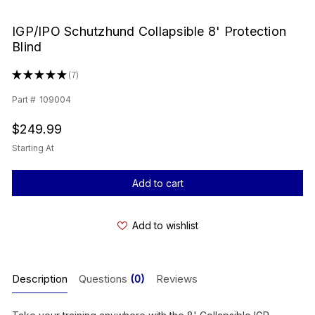
IGP/IPO Schutzhund Collapsible 8' Protection
Blind
★
★
★
★
★
7
7
Part #
109004
$249.99
Starting At
Current
Stock:
Add to wishlist
Description
Questions
(0)
Reviews