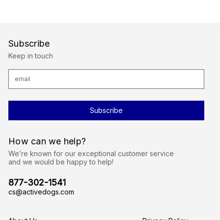
Subscribe
Keep in touch
E
m
a
i
l
A
d
d
r
How can we help?
e
s
We’re known for our exceptional customer service
s
and we would be happy to help!
877-302-1541
cs@activedogs.com