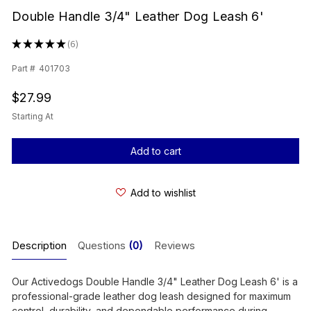
Double Handle 3/4" Leather Dog Leash 6'
★
★
★
★
★
6
6
Part #
401703
$27.99
Starting At
Current
Stock:
Add to wishlist
Description
Questions
(0)
Reviews
Our Activedogs Double Handle 3/4" Leather Dog Leash 6' is a
professional-grade leather dog leash designed for maximum
control, durability, and dependable performance during