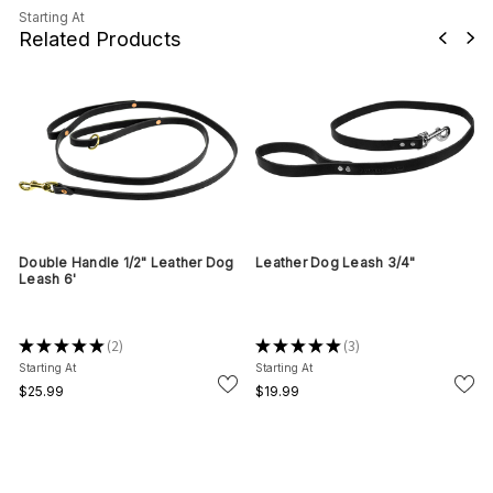
Starting At
Related Products
h
Double Handle 1/2" Leather Dog
Leather Dog Leash 3/4"
Leash 6'
★
★
★
★
★
2
★
★
★
★
★
3
2
3
Starting At
Starting At
$25.99
$19.99