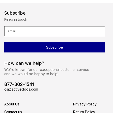
Subscribe
Keep in touch
E
m
a
i
l
A
d
d
r
How can we help?
e
s
We’re known for our exceptional customer service
s
and we would be happy to help!
877-302-1541
cs@activedogs.com
About Us
Privacy Policy
Contact us
Return Policy