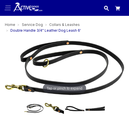
USA
made in
Home
Service Dog
Collars & Leashes
Double Handle 3/4" Leather Dog Leash 6'
Tap or pinch to expand