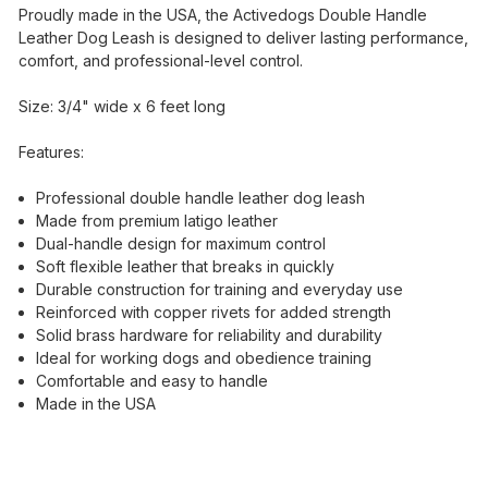
Proudly made in the USA, the Activedogs Double Handle
Leather Dog Leash is designed to deliver lasting performance,
comfort, and professional-level control.
Size: 3/4" wide x 6 feet long
Features:
Professional double handle leather dog leash
Made from premium latigo leather
Dual-handle design for maximum control
Soft flexible leather that breaks in quickly
Durable construction for training and everyday use
Reinforced with copper rivets for added strength
Solid brass hardware for reliability and durability
Ideal for working dogs and obedience training
Comfortable and easy to handle
Made in the USA