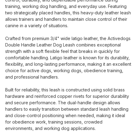
training, working dog handling, and everyday use. Featuring
two strategically placed handles, this heavy-duty leather leash
allows trainers and handlers to maintain close control of their
canine in a variety of situations.
Crafted from premium 3/4" wide latigo leather, the Activedogs
Double Handle Leather Dog Leash combines exceptional
strength with a soft flexible feel that breaks in quickly for
comfortable handling. Latigo leather is known for its durability,
flexibility, and long-lasting performance, making it an excellent
choice for active dogs, working dogs, obedience training,
and professional handlers.
Built for reliability, this leash is constructed using solid brass
hardware and reinforced copper rivets for superior durability
and secure performance. The dual-handle design allows
handlers to easily transition between standard leash handling
and close-control positioning when needed, making it ideal
for obedience work, training sessions, crowded
environments, and working dog applications.