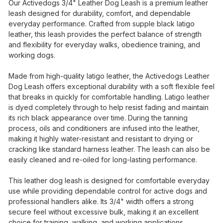
Our Activedogs 3/4" Leather Dog Leash is a premium leather
leash designed for durability, comfort, and dependable
everyday performance. Crafted from supple black latigo
leather, this leash provides the perfect balance of strength
and flexibility for everyday walks, obedience training, and
working dogs.
Made from high-quality latigo leather, the Activedogs Leather
Dog Leash offers exceptional durability with a soft flexible feel
that breaks in quickly for comfortable handling. Latigo leather
is dyed completely through to help resist fading and maintain
its rich black appearance over time. During the tanning
process, oils and conditioners are infused into the leather,
making it highly water-resistant and resistant to drying or
cracking like standard harness leather. The leash can also be
easily cleaned and re-oiled for long-lasting performance.
This leather dog leash is designed for comfortable everyday
use while providing dependable control for active dogs and
professional handlers alike. Its 3/4" width offers a strong
secure feel without excessive bulk, making it an excellent
choice for training, walking, and working applications.