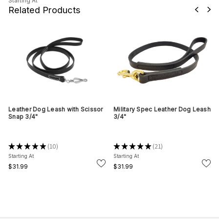
Starting At
Related Products
Leather Dog Leash with Scissor
Military Spec Leather Dog Leash
Snap 3/4"
3/4"
★
★
★
★
★
10
★
★
★
★
★
21
10
21
Starting At
Starting At
$31.99
$31.99