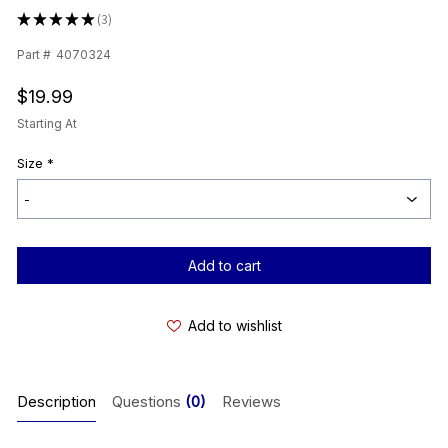
★
★
★
★
★
3
3
Part #
4070324
$19.99
Starting At
Size
*
Current
Stock:
Add to wishlist
Description
Questions
(0)
Reviews