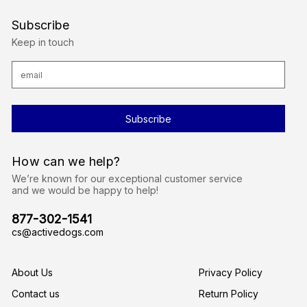
Subscribe
Keep in touch
E
m
a
i
l
A
d
d
r
How can we help?
e
s
We’re known for our exceptional customer service
s
and we would be happy to help!
877-302-1541
cs@activedogs.com
About Us
Privacy Policy
Contact us
Return Policy