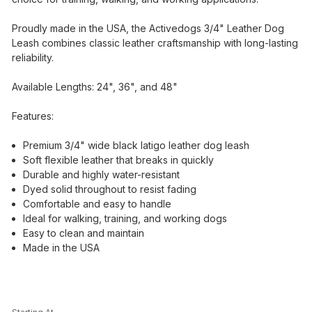
Proudly made in the USA, the Activedogs 3/4" Leather Dog
Leash combines classic leather craftsmanship with long-lasting
reliability.
Available Lengths: 24", 36", and 48"
Features:
Premium 3/4" wide black latigo leather dog leash
Soft flexible leather that breaks in quickly
Durable and highly water-resistant
Dyed solid throughout to resist fading
Comfortable and easy to handle
Ideal for walking, training, and working dogs
Easy to clean and maintain
Made in the USA