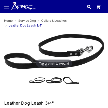
USA
made in
Home
Service Dog
Collars & Leashes
Leather Dog Leash 3/4"
Tap or pinch to expand
Leather Dog Leash 3/4"