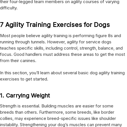
their four-legged team members on agility courses of varying
difficulty.
7 Agility Training Exercises for Dogs
Most people believe agility training is performing figure 8s and
running through tunnels. However, agility for service dogs
teaches specific skills, including control, strength, balance, and
focus. Good handlers must address these areas to get the most
from their canines.
In this section, you’ll learn about several basic dog agility training
exercises to get started.
1.
Carrying Weight
Strength is essential. Building muscles are easier for some
breeds than others. Furthermore, some breeds, like border
collies, may experience breed-specific issues like shoulder
instability. Strengthening your dog’s muscles can prevent many