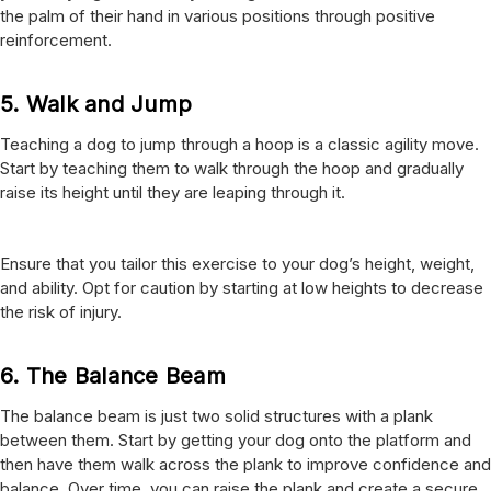
the palm of their hand in various positions through positive
reinforcement.
5.
Walk and Jump
Teaching a dog to jump through a hoop is a classic agility move.
Start by teaching them to walk through the hoop and gradually
raise its height until they are leaping through it.
Ensure that you tailor this exercise to your dog’s height, weight,
and ability. Opt for caution by starting at low heights to decrease
the risk of injury.
6.
The Balance Beam
The balance beam is just two solid structures with a plank
between them. Start by getting your dog onto the platform and
then have them walk across the plank to improve confidence and
balance. Over time, you can raise the plank and create a secure