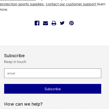
protection sports supplies
,
contact our customer support
team
now.
Subscribe
Keep in touch
E
m
a
i
l
A
d
d
r
How can we help?
e