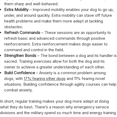
them sharp and well-behaved.
Extra Mobility
– Improved mobility enables your dog to go up,
under, and around quickly. Extra mobility can stave off future
health problems and make them more adept at tackling
obstacles.
Refresh Commands
– These sessions are an opportunity to
refresh basic and advanced commands through positive
reinforcement. Extra reinforcement makes dogs easier to
command and control in the field.
Strengthen Bonds
– The bond between a dog and its handler is
sacred. Training exercises allow for both the dog and its
owner to achieve a greater understanding of each other.
Build Confidence
– Anxiety is a common problem among
dogs, with
17% fearing other dogs
and 11% fearing novel
situations. Building confidence through agility courses can help
combat anxiety.
In short, regular training makes your dog more adept at doing
what they do best. There’s a reason why emergency service
divisions and the military spend so much time and energy training