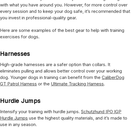
with what you have around you. However, for more control over
every session and to keep your dog safe, it’s recommended that
you invest in professional-quality gear.
Here are some examples of the best gear to help with training
exercises for dogs.
Harnesses
High-grade harnesses are a safer option than collars. It
eliminates pulling and allows better control over your working
dog. Younger dogs in training can benefit from the
CaliberDog
GT Patrol Harness
or the
Ultimate Tracking Harness
.
Hurdle Jumps
Intensify your training with hurdle jumps.
Schutzhund IPO IGP
Hurdle Jumps
use the highest quality materials, and it’s made to
use in any season.