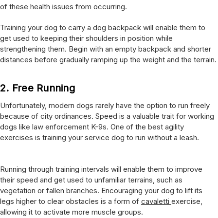
of these health issues from occurring.
Training your dog to carry a dog backpack will enable them to
get used to keeping their shoulders in position while
strengthening them. Begin with an empty backpack and shorter
distances before gradually ramping up the weight and the terrain.
2.
Free Running
Unfortunately, modern dogs rarely have the option to run freely
because of city ordinances. Speed is a valuable trait for working
dogs like law enforcement K-9s. One of the best agility
exercises is training your service dog to run without a leash.
Running through training intervals will enable them to improve
their speed and get used to unfamiliar terrains, such as
vegetation or fallen branches. Encouraging your dog to lift its
legs higher to clear obstacles is a form of
cavaletti
exercise,
allowing it to activate more muscle groups.