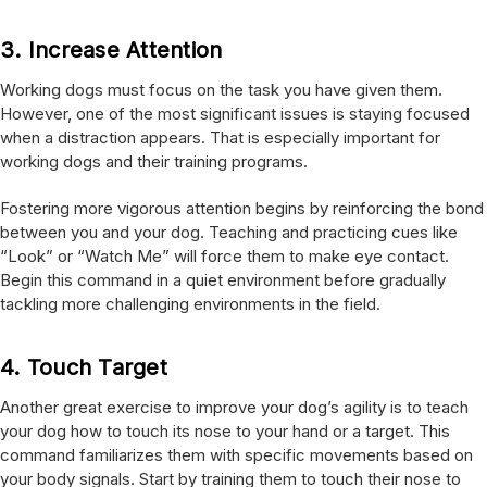
3.
Increase Attention
Working dogs must focus on the task you have given them.
However, one of the most significant issues is staying focused
when a distraction appears. That is especially important for
working dogs and their training programs.
Fostering more vigorous attention begins by reinforcing the bond
between you and your dog. Teaching and practicing cues like
“Look” or “Watch Me” will force them to make eye contact.
Begin this command in a quiet environment before gradually
tackling more challenging environments in the field.
4.
Touch Target
Another great exercise to improve your dog’s agility is to teach
your dog how to touch its nose to your hand or a target. This
command familiarizes them with specific movements based on
your body signals. Start by training them to touch their nose to