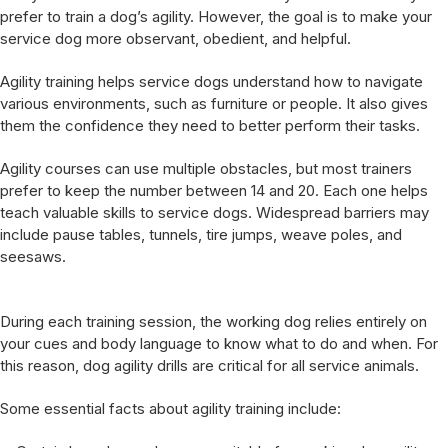
prefer to train a dog’s agility. However, the goal is to make your
service dog more observant, obedient, and helpful.
Agility training helps service dogs understand how to navigate
various environments, such as furniture or people. It also gives
them the confidence they need to better perform their tasks.
Agility courses can use multiple obstacles, but most trainers
prefer to keep the number between 14 and 20. Each one helps
teach valuable skills to service dogs. Widespread barriers may
include pause tables, tunnels, tire jumps, weave poles, and
seesaws.
During each training session, the working dog relies entirely on
your cues and body language to know what to do and when. For
this reason, dog agility drills are critical for all service animals.
Some essential facts about agility training include: