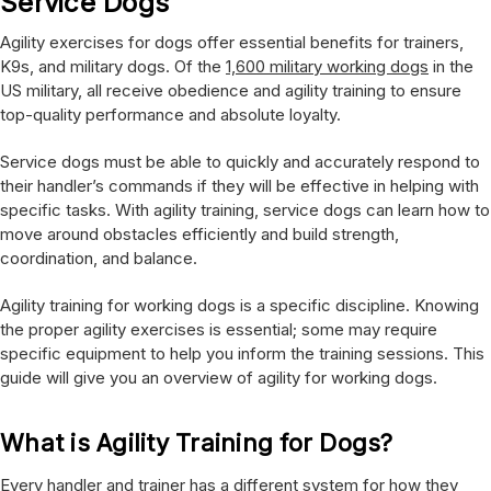
Service Dogs
Agility exercises for dogs offer essential benefits for trainers,
K9s, and military dogs. Of the
1,600 military working dogs
in the
US military, all receive obedience and agility training to ensure
top-quality performance and absolute loyalty.
Service dogs must be able to quickly and accurately respond to
their handler’s commands if they will be effective in helping with
specific tasks. With agility training, service dogs can learn how to
move around obstacles efficiently and build strength,
coordination, and balance.
Agility training for working dogs is a specific discipline. Knowing
the proper agility exercises is essential; some may require
specific equipment to help you inform the training sessions. This
guide will give you an overview of agility for working dogs.
What is Agility Training for Dogs?
Every handler and trainer has a different system for how they