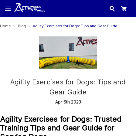
USA
made in
Home
Blog
Agility Exercises for Dogs: Tips and Gear Guide
Agility Exercises for Dogs: Tips and
Gear Guide
Apr 6th 2023
Agility Exercises for Dogs: Trusted
Training Tips and Gear Guide for