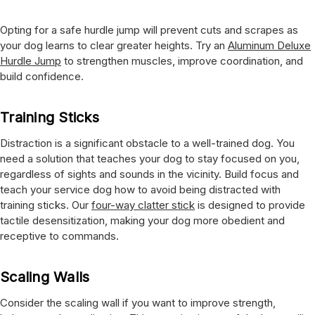
Opting for a safe hurdle jump will prevent cuts and scrapes as
your dog learns to clear greater heights. Try an
Aluminum Deluxe
Hurdle Jump
to strengthen muscles, improve coordination, and
build confidence.
Training Sticks
Distraction is a significant obstacle to a well-trained dog. You
need a solution that teaches your dog to stay focused on you,
regardless of sights and sounds in the vicinity. Build focus and
teach your service dog how to avoid being distracted with
training sticks. Our
four-way clatter stick
is designed to provide
tactile desensitization, making your dog more obedient and
receptive to commands.
Scaling Walls
Consider the scaling wall if you want to improve strength,