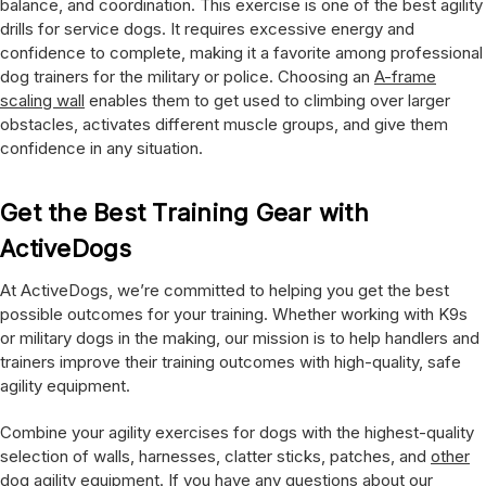
balance, and coordination. This exercise is one of the best agility
drills for service dogs. It requires excessive energy and
confidence to complete, making it a favorite among professional
dog trainers for the military or police. Choosing an
A-frame
scaling wall
enables them to get used to climbing over larger
obstacles, activates different muscle groups, and give them
confidence in any situation.
Get the Best Training Gear with
ActiveDogs
At ActiveDogs, we’re committed to helping you get the best
possible outcomes for your training. Whether working with K9s
or military dogs in the making, our mission is to help handlers and
trainers improve their training outcomes with high-quality, safe
agility equipment.
Combine your agility exercises for dogs with the highest-quality
selection of walls, harnesses, clatter sticks, patches, and
other
dog agility equipment
. If you have any questions about our