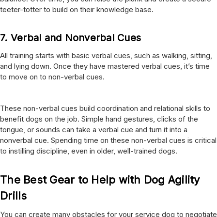
teeter-totter to build on their knowledge base.
7.
Verbal and Nonverbal Cues
All training starts with basic verbal cues, such as walking, sitting,
and lying down. Once they have mastered verbal cues, it’s time
to move on to non-verbal cues.
These non-verbal cues build coordination and relational skills to
benefit dogs on the job. Simple hand gestures, clicks of the
tongue, or sounds can take a verbal cue and turn it into a
nonverbal cue. Spending time on these non-verbal cues is critical
to instilling discipline, even in older, well-trained dogs.
The Best Gear to Help with Dog Agility
Drills
You can create many obstacles for your service dog to negotiate