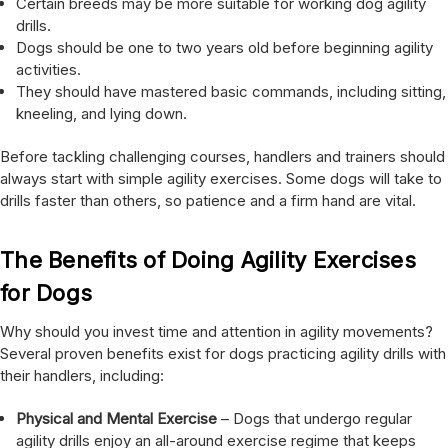
Certain breeds may be more suitable for working dog agility
drills.
Dogs should be one to two years old before beginning agility
activities.
They should have mastered basic commands, including sitting,
kneeling, and lying down.
Before tackling challenging courses, handlers and trainers should
always start with simple agility exercises. Some dogs will take to
drills faster than others, so patience and a firm hand are vital.
The Benefits of Doing Agility Exercises
for Dogs
Why should you invest time and attention in agility movements?
Several proven benefits exist for dogs practicing agility drills with
their handlers, including:
Physical and Mental Exercise
– Dogs that undergo regular
agility drills enjoy an all-around exercise regime that keeps