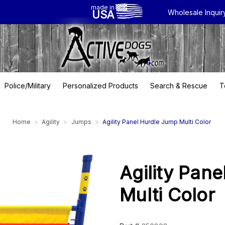
made in
USA
Wholesale Inquir
Police/Military
Personalized Products
Search & Rescue
T
Home
Agility
Jumps
Agility Panel Hurdle Jump Multi Color
Agility Pan
Multi Color