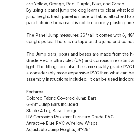
are Yellow, Orange, Red, Purple, Blue, and Green.
By using a panel jump the dog learns to clear what looks
jump height. Each panel is made of fabric attached to 
panel choice because it is not like a noisy plastic pan
The Panel Jump measures 36” tall. It comes with 6, 48” 
upright poles. There is no tape on the jump and come
The Jump bars, posts and bases are made from the high
Grade PVC is ultraviolet (UV) and corrosion resistant 
light. The fittings are also the same quality grade PVC
a considerably more expensive PVC than what can be pu
assembly instructions included. It can be used indoo
Features
Colored Fabric Covered Jump Bars
6-48” Jump Bars Included
Stable 4 Leg Base Design
UV Corrosion Resistant Furniture Grade PVC
Attractive Blue PVC w/Yellow Wraps
Adjustable Jump Heights, 4”-26”