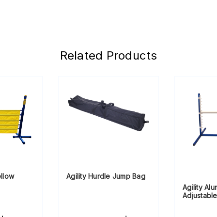
Related Products
ellow
Agility Hurdle Jump Bag
Agility Al
Adjustabl