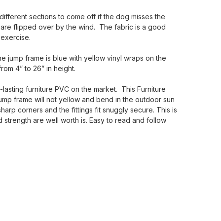
 different sections to come off if the dog misses the
 are flipped over by the wind. The fabric is a good
 exercise.
he jump frame is blue with yellow vinyl wraps on the
rom 4” to 26” in height.
lasting furniture PVC on the market. This Furniture
Jump frame will not yellow and bend in the outdoor sun
arp corners and the fittings fit snuggly secure. This is
strength are well worth is. Easy to read and follow