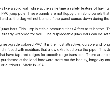
 like a solid wall, while at the same time a safely feature of having
a PVC jump pole. These panels are not floppy thin fabric panels that
el and as the dog will not be hurt if the panel comes down during the
jump bars. This jump is stable because it has 4 feet at its bottom. T
s already wrapped for you. The displaceable jump bars can be set f
est-grade colored PVC. It is the most attractive, durable and long-
and infused with modifiers that allow extra load onto the pipe. This 
 that have tapered edges for smooth edge transition. There are no sh
rchased at the local hardware store but the beauty, longevity and 
rs or outdoors. Made in USA