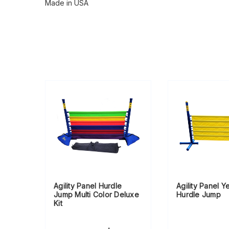
Made in USA
Agility Panel Hurdle
Agility Panel Y
Jump Multi Color Deluxe
Hurdle Jump
Kit