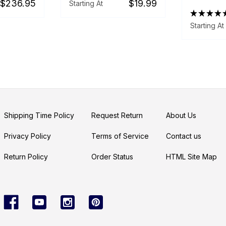
$236.95
$19.99
Starting At
★
★
★
★
Starting At
Shipping Time Policy
Request Return
About Us
Privacy Policy
Terms of Service
Contact us
Return Policy
Order Status
HTML Site Map