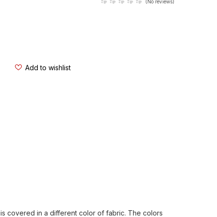
(
No reviews
)
Add to wishlist
s covered in a different color of fabric. The colors