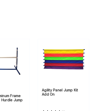
Agility Panel Jump Kit
Add On
uminum Frame
e Hurdle Jump