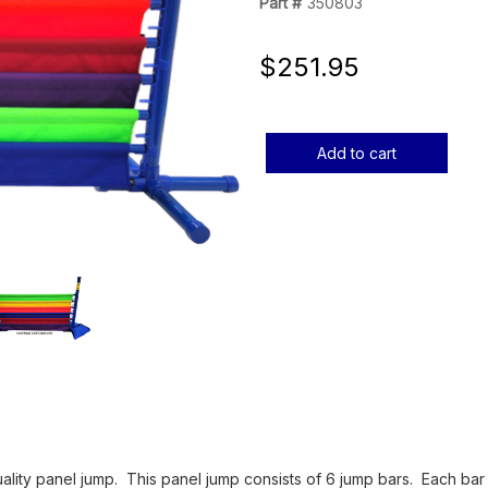
Part #
350803
$251.95
Current
Stock:
uality panel jump. This panel jump consists of 6 jump bars. Each bar i