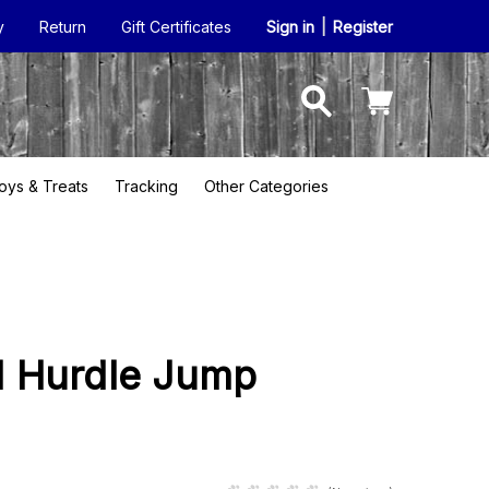
y
Return
Gift Certificates
Sign in
|
Register
oys & Treats
Tracking
Other Categories
el Hurdle Jump