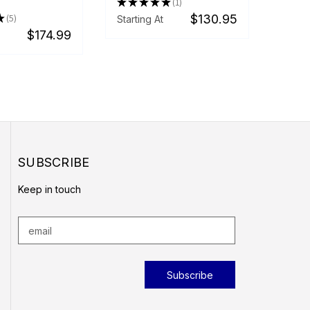
★
★
★
★
★
1
1
★
5
$130.95
Starting At
5
$174.99
SUBSCRIBE
Keep in touch
E
m
a
i
l
A
d
d
r