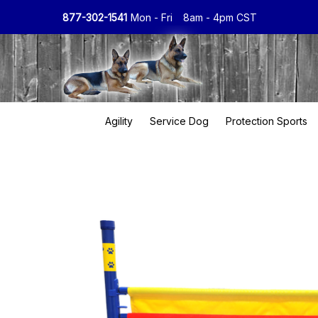
877-302-1541
Mon - Fri
8am - 4pm CST
Agility
Service Dog
Protection Sports