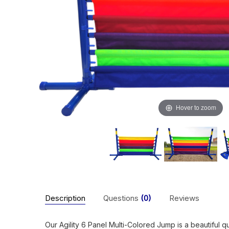
Hover to zoom
Description
Questions
(0)
Reviews
Our Agility 6 Panel Multi-Colored Jump is a beautiful q