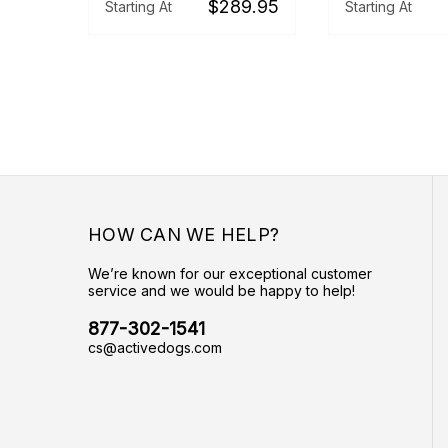
$289.95
Starting At
Starting At
HOW CAN WE HELP?
We’re known for our exceptional customer
service and we would be happy to help!
877-302-1541
cs@activedogs.com