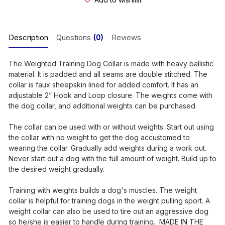
Description
Questions
(0)
Reviews
The Weighted Training Dog Collar is made with heavy ballistic
material. It is padded and all seams are double stitched. The
collar is faux sheepskin lined for added comfort. It has an
adjustable 2” Hook and Loop closure. The weights come with
the dog collar, and additional weights can be purchased.
The collar can be used with or without weights. Start out using
the collar with no weight to get the dog accustomed to
wearing the collar. Gradually add weights during a work out.
Never start out a dog with the full amount of weight. Build up to
the desired weight gradually.
Training with weights builds a dog's muscles. The weight
collar is helpful for training dogs in the weight pulling sport. A
weight collar can also be used to tire out an aggressive dog
so he/she is easier to handle during training. MADE IN THE