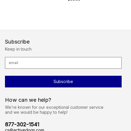
Subscribe
Keep in touch
E
m
a
i
l
A
d
d
r
How can we help?
e
s
We’re known for our exceptional customer service
s
and we would be happy to help!
877-302-1541
cs@activedogs.com