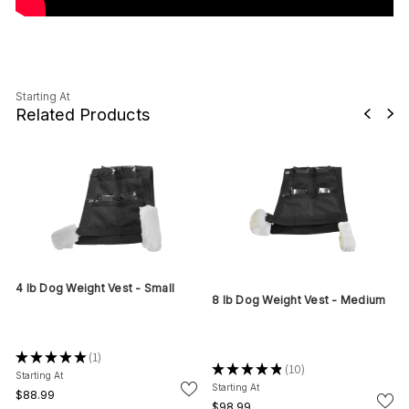
Starting At
Related Products
4 lb Dog Weight Vest - Small
8 lb Dog Weight Vest - Medium
★
★
★
★
★
1
1
★
★
★
★
★
10
10
Starting At
Starting At
$88.99
$98.99