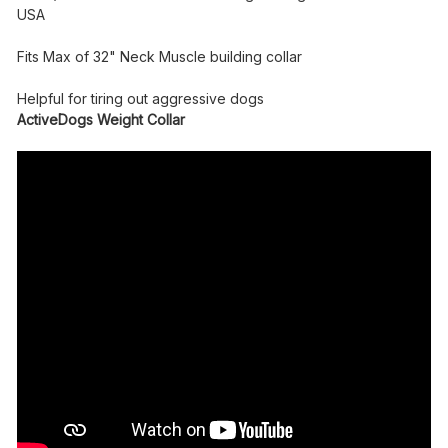
USA
Fits Max of 32" Neck Muscle building collar
Helpful for tiring out aggressive dogs
ActiveDogs Weight Collar