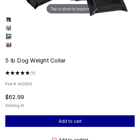
Tap or pinch to expand
5 lb Dog Weight Collar
★
★
★
★
★
9
9
Part #
402600
$62.99
Starting At
Current
Stock:
Add to wishlist