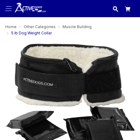
USA
made in
Home
Other Categories
Muscle Building
5 lb Dog Weight Collar