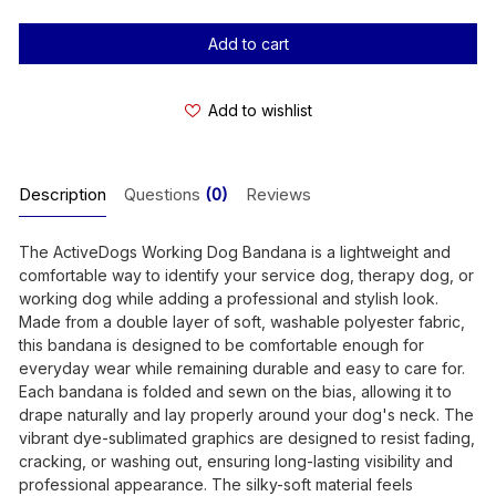
Stock:
Add to wishlist
Description
Questions
(0)
Reviews
The ActiveDogs Working Dog Bandana is a lightweight and
comfortable way to identify your service dog, therapy dog, or
working dog while adding a professional and stylish look.
Made from a double layer of soft, washable polyester fabric,
this bandana is designed to be comfortable enough for
everyday wear while remaining durable and easy to care for.
Each bandana is folded and sewn on the bias, allowing it to
drape naturally and lay properly around your dog's neck. The
vibrant dye-sublimated graphics are designed to resist fading,
cracking, or washing out, ensuring long-lasting visibility and
professional appearance. The silky-soft material feels