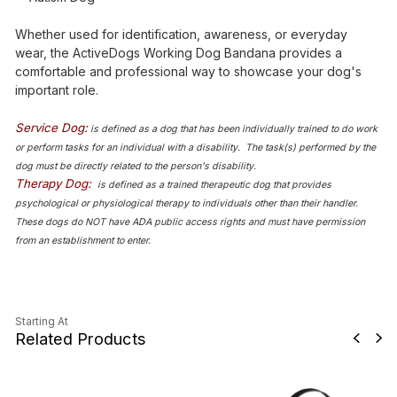
Whether used for identification, awareness, or everyday
wear, the ActiveDogs Working Dog Bandana provides a
comfortable and professional way to showcase your dog's
important role.
Service Dog:
is defined as a dog that has been individually trained to do work
or perform tasks for an individual with a disability. The task(s) performed by the
dog must be directly related to the person's disability.
Therapy Dog:
is defined as a trained therapeutic dog that provides
psychological or physiological therapy to individuals other than their handler.
These dogs do NOT have ADA public access rights and must have permission
from an establishment to enter.
Starting At
Related Products