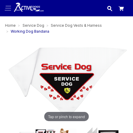
USA
made in
Home
Service Dog
Service Dog Vests & Harness
Working Dog Bandana
Tap or pinch to expand