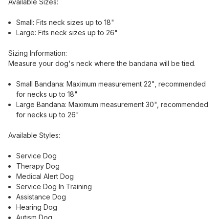
Available Sizes:
Small: Fits neck sizes up to 18"
Large: Fits neck sizes up to 26"
Sizing Information:
Measure your dog's neck where the bandana will be tied.
Small Bandana: Maximum measurement 22", recommended
for necks up to 18"
Large Bandana: Maximum measurement 30", recommended
for necks up to 26"
Available Styles:
Service Dog
Therapy Dog
Medical Alert Dog
Service Dog In Training
Assistance Dog
Hearing Dog
Autism Dog