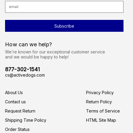
E
m
a
i
l
A
d
d
r
How can we help?
e
s
We’re known for our exceptional customer service
s
and we would be happy to help!
877-302-1541
cs@activedogs.com
About Us
Privacy Policy
Contact us
Return Policy
Request Return
Terms of Service
Shipping Time Policy
HTML Site Map
Order Status