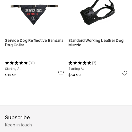
Service Dog Reflective Bandana
Standard Working Leather Dog
Dog Collar
Muzzle
★
★
★
★
★
31
★
★
★
★
★
7
31
7
Starting At
Starting At
$19.95
$54.99
Subscribe
Keep in touch