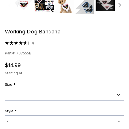
Working Dog Bandana
★
★
★
★
★
13
13
Part #
707555B
$14.99
Starting At
Size
*
Style
*
Current