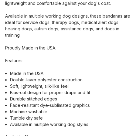
lightweight and comfortable against your dog's coat.
Available in multiple working dog designs, these bandanas are
ideal for service dogs, therapy dogs, medical alert dogs,
hearing dogs, autism dogs, assistance dogs, and dogs in
training.
Proudly Made in the USA.
Features:
Made in the USA
Double-layer polyester construction
Soft, lightweight, silk-like feel
Bias-cut design for proper drape and fit
Durable stitched edges
Fade-resistant dye-sublimated graphics
Machine washable
Tumble dry safe
Available in multiple working dog styles