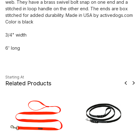
web. They have a brass swivel bolt snap on one end and a
stitched in loop handle on the other end. The ends are box
stitched for added durability. Made in USA by activedogs.com
Color is black
3/4" width
6' long
Starting At
Related Products