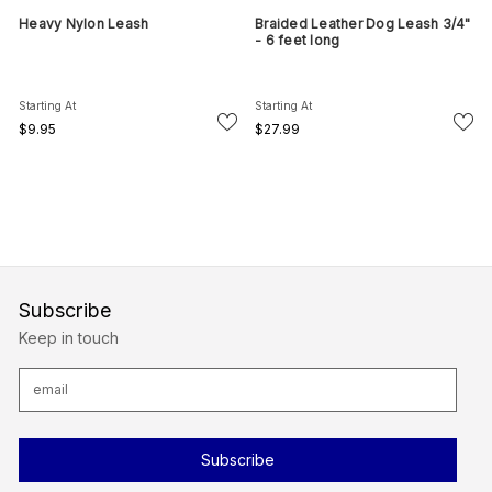
Heavy Nylon Leash
Braided Leather Dog Leash 3/4"
- 6 feet long
Starting At
Starting At
$9.95
$27.99
Subscribe
Keep in touch
E
m
a
i
l
A
d