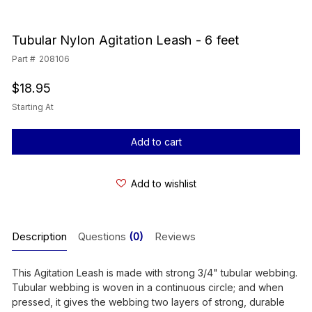
Tubular Nylon Agitation Leash - 6 feet
Part #
208106
$18.95
Starting At
Current
Stock:
Add to wishlist
Description
Questions
(0)
Reviews
This Agitation Leash is made with strong 3/4" tubular webbing.
Tubular webbing is woven in a continuous circle; and when
pressed, it gives the webbing two layers of strong, durable