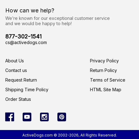
d
r
How can we help?
e
s
We’re known for our exceptional customer service
s
and we would be happy to help!
877-302-1541
cs@activedogs.com
About Us
Privacy Policy
Contact us
Return Policy
Request Return
Terms of Service
Shipping Time Policy
HTML Site Map
Order Status
ActiveDogs.com © 2002-2026, All Rights Reserved.