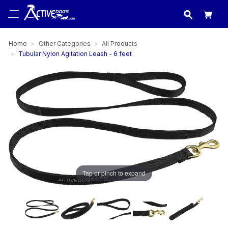
USA
made in
Home
Other Categories
All Products
Tubular Nylon Agitation Leash - 6 feet
Tap or pinch to expand