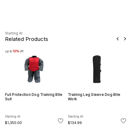
Starting At
Related Products
up to
10%
off
Full Protection Dog Training Bite
Training Leg Sleeve Dog Bite
Suit
Work
Starting At
Starting At
$1,350.00
$134.99