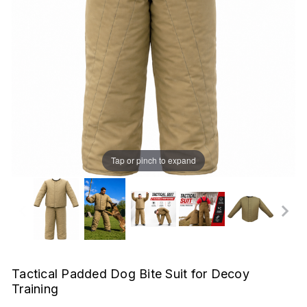
Tap or pinch to expand
Tactical Padded Dog Bite Suit for Decoy
Training