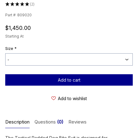
★
★
★
★
★
2
2
Part #
809020
$1,450.00
Starting At
Size
*
Current
Stock:
Add to wishlist
Description
Questions
(0)
Reviews
The Tactical Padded Dog Bite Suit is designed for