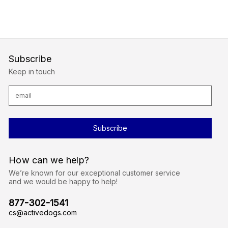
Subscribe
Keep in touch
E
m
a
i
l
A
d
d
r
How can we help?
e
s
We’re known for our exceptional customer service
s
and we would be happy to help!
877-302-1541
cs@activedogs.com