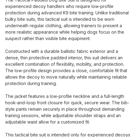
experienced decoy handlers who require low-profile
protection during advanced K9 bite training. Unlike traditional
bulky bite suits, this tactical suit is intended to be worn
underneath regular clothing, allowing trainers to present a
more realistic appearance while helping dogs focus on the
suspect rather than visible bite equipment.
Constructed with a durable ballistic fabric exterior and a
dense, thin protective padded interior, this suit delivers an
excellent combination of flexibility, mobility, and protection.
The low-profile design provides a close, comfortable fit that
allows the decoy to move naturally while maintaining reliable
protection during training.
The jacket features a low-profile neckline and a full-length
hook-and-loop front closure for quick, secure wear. The bib-
style pants remain securely in place throughout demanding
training sessions, while adjustable shoulder straps and an
adjustable waist allow for a customized fit.
This tactical bite suit is intended only for experienced decoys