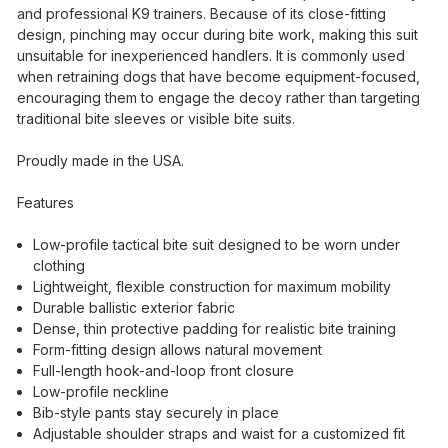
and professional K9 trainers. Because of its close-fitting
design, pinching may occur during bite work, making this suit
unsuitable for inexperienced handlers. It is commonly used
when retraining dogs that have become equipment-focused,
encouraging them to engage the decoy rather than targeting
traditional bite sleeves or visible bite suits.
Proudly made in the USA.
Features
Low-profile tactical bite suit designed to be worn under
clothing
Lightweight, flexible construction for maximum mobility
Durable ballistic exterior fabric
Dense, thin protective padding for realistic bite training
Form-fitting design allows natural movement
Full-length hook-and-loop front closure
Low-profile neckline
Bib-style pants stay securely in place
Adjustable shoulder straps and waist for a customized fit