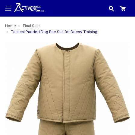
USA
made in
Home
Final Sale
Tactical Padded Dog Bite Suit for Decoy Training