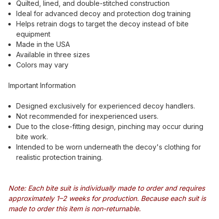
Quilted, lined, and double-stitched construction
Ideal for advanced decoy and protection dog training
Helps retrain dogs to target the decoy instead of bite
equipment
Made in the USA
Available in three sizes
Colors may vary
Important Information
Designed exclusively for experienced decoy handlers.
Not recommended for inexperienced users.
Due to the close-fitting design, pinching may occur during
bite work.
Intended to be worn underneath the decoy's clothing for
realistic protection training.
Note: Each bite suit is individually made to order and requires
approximately 1–2 weeks for production. Because each suit is
made to order this item is non-returnable.