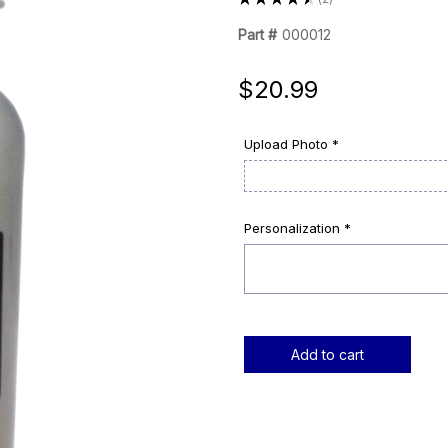
2
Part #
000012
$20.99
Upload Photo *
Personalization *
Current
Stock: