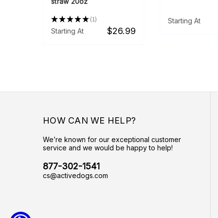
straw 20oz
★
★
★
★
★
1
Starting At
1
$26.99
Starting At
HOW CAN WE HELP?
We’re known for our exceptional customer
service and we would be happy to help!
877-302-1541
cs@activedogs.com