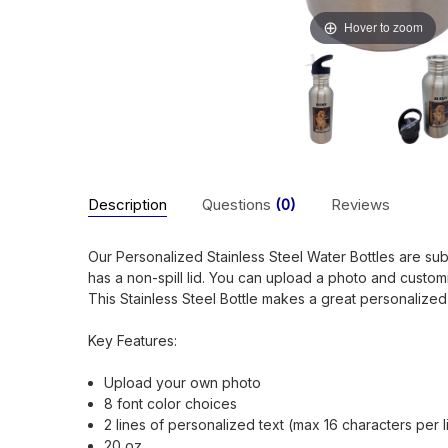
Hover to zoom
Description
Questions
(0)
Reviews
Our Personalized Stainless Steel Water Bottles are subli
has a non-spill lid. You can upload a photo and custom
This Stainless Steel Bottle makes a great personalized 
Key Features:
Upload your own photo
8 font color choices
2 lines of personalized text (max 16 characters per l
20 oz