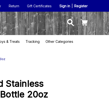
y
Return
Gift Certificates
Sign in
|
Register
oys & Treats
Tracking
Other Categories
20oz
d Stainless
 Bottle 20oz