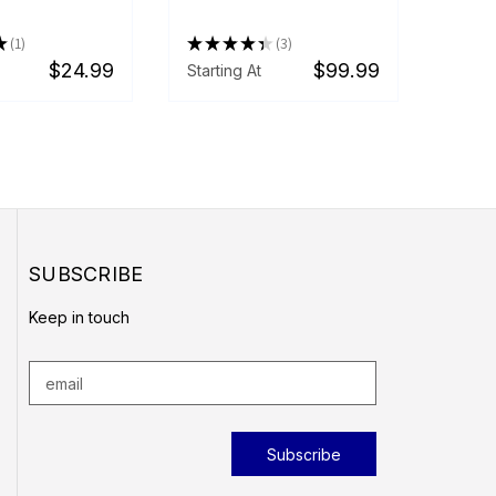
★
1
★
★
★
★
★
3
1
3
$24.99
$99.99
Starting At
SUBSCRIBE
Keep in touch
E
m
a
i
l
A
d
d