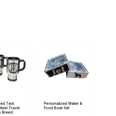
zed Text
Personalized Water &
Steel Travel
Food Bowl Set
g Breed