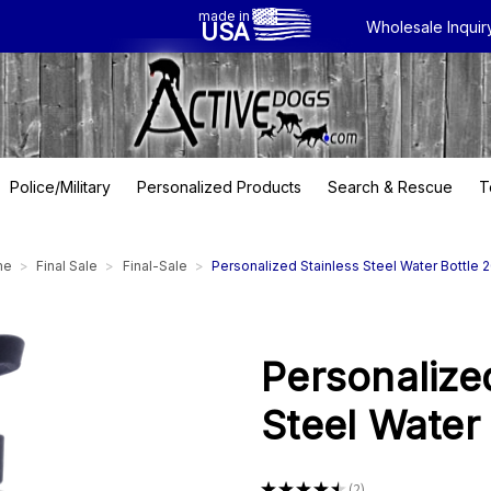
made in
USA
Wholesale Inquir
Police/Military
Personalized Products
Search & Rescue
T
me
Final Sale
Final-Sale
Personalized Stainless Steel Water Bottle 
Personalize
Steel Water
★
★
★
★
★
2