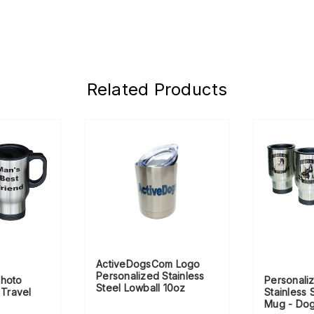
Related Products
ActiveDogsCom Logo
Personalized Stainless
Photo
Personali
Steel Lowball 10oz
 Travel
Stainless 
Mug - Do