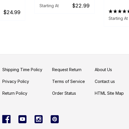
$22.99
Starting At
★
★
★
★
$24.99
Starting At
Shipping Time Policy
Request Return
About Us
Privacy Policy
Terms of Service
Contact us
Return Policy
Order Status
HTML Site Map