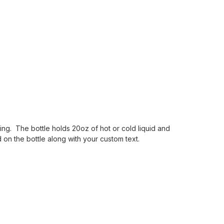
ading. The bottle holds 20oz of hot or cold liquid and
 on the bottle along with your custom text.