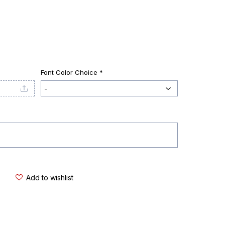
Font Color Choice *
Add to wishlist