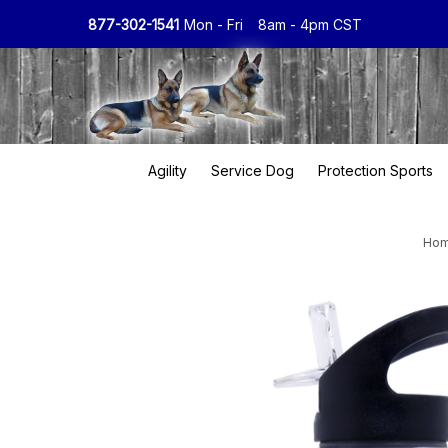
877-302-1541
Mon - Fri
8am - 4pm CST
Agility
Service Dog
Protection Sports
Ho