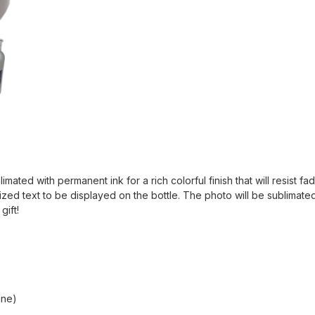
mated with permanent ink for a rich colorful finish that will resist f
ized text to be displayed on the bottle. The photo will be sublimated
gift!
ine)