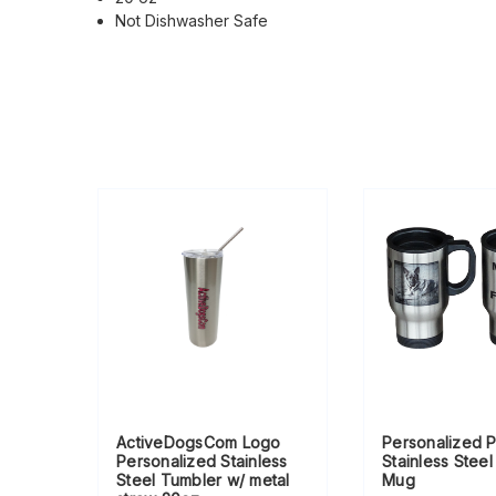
Not Dishwasher Safe
ActiveDogsCom Logo
Personalized 
Personalized Stainless
Stainless Steel
Steel Tumbler w/ metal
Mug