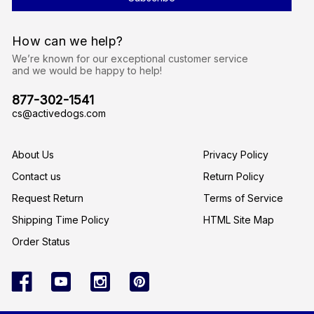
A
d
d
r
How can we help?
e
s
We’re known for our exceptional customer service
s
and we would be happy to help!
877-302-1541
cs@activedogs.com
About Us
Privacy Policy
Contact us
Return Policy
Request Return
Terms of Service
Shipping Time Policy
HTML Site Map
Order Status