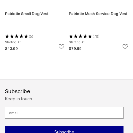
Patriotic Small Dog Vest
Patriotic Mesh Service Dog Vest
★
★
★
★
★
5
★
★
★
★
★
78
5
78
Starting At
Starting At
$43.99
$79.99
Subscribe
Keep in touch
E
m
a
i
l