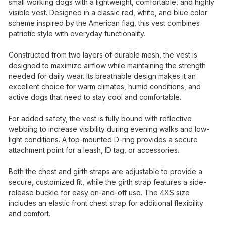
small working dogs with a lightweight, comfortable, and highly
visible vest. Designed in a classic red, white, and blue color
scheme inspired by the American flag, this vest combines
patriotic style with everyday functionality.
Constructed from two layers of durable mesh, the vest is
designed to maximize airflow while maintaining the strength
needed for daily wear. Its breathable design makes it an
excellent choice for warm climates, humid conditions, and
active dogs that need to stay cool and comfortable.
For added safety, the vest is fully bound with reflective
webbing to increase visibility during evening walks and low-
light conditions. A top-mounted D-ring provides a secure
attachment point for a leash, ID tag, or accessories.
Both the chest and girth straps are adjustable to provide a
secure, customized fit, while the girth strap features a side-
release buckle for easy on-and-off use. The 4XS size
includes an elastic front chest strap for additional flexibility
and comfort.