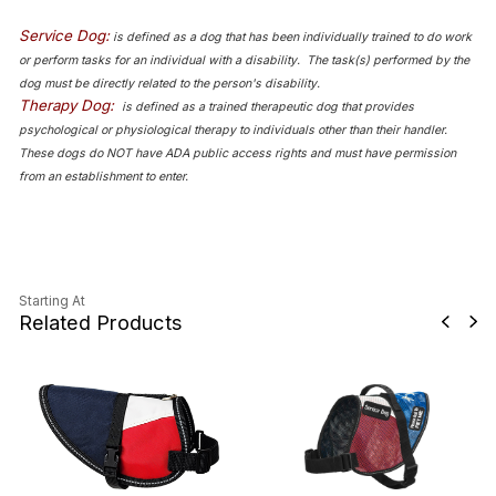
Service Dog:
is defined as a dog that has been individually trained to do work
or perform tasks for an individual with a disability. The task(s) performed by the
dog must be directly related to the person's disability.
Therapy Dog:
is defined as a trained therapeutic dog that provides
psychological or physiological therapy to individuals other than their handler.
These dogs do NOT have ADA public access rights and must have permission
from an establishment to enter.
Starting At
Related Products