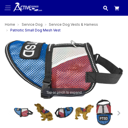
USA
made in
Home
Service Dog
Service Dog Vests & Harness
Patriotic Small Dog Mesh Vest
Tap or pinch to expand