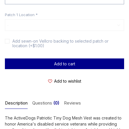
Patch 1 Location
*
Add sewn-on Vellcro backing to selected patch or
location (+$1.00)
Current
Stock:
Add to wishlist
Description
Questions
(0)
Reviews
The ActiveDogs Patriotic Tiny Dog Mesh Vest was created to
honor America's disabled service veterans while providing