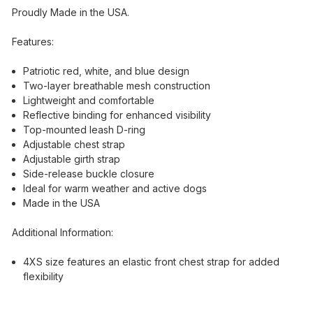
Proudly Made in the USA.
Features:
Patriotic red, white, and blue design
Two-layer breathable mesh construction
Lightweight and comfortable
Reflective binding for enhanced visibility
Top-mounted leash D-ring
Adjustable chest strap
Adjustable girth strap
Side-release buckle closure
Ideal for warm weather and active dogs
Made in the USA
Additional Information:
4XS size features an elastic front chest strap for added
flexibility