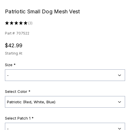
Patriotic Small Dog Mesh Vest
★
★
★
★
★
3
3
Part #
707522
$42.99
Starting At
Size
*
Select Color
*
Select Patch 1 *