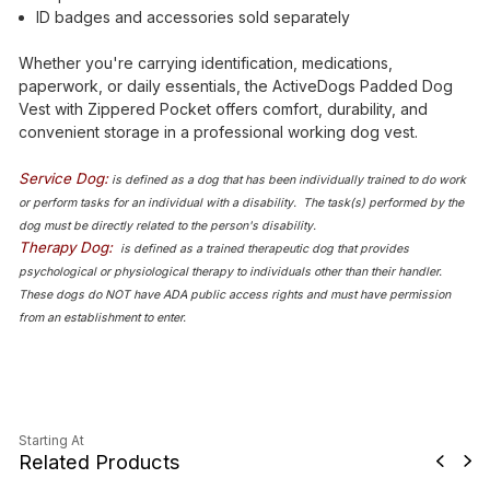
ID badges and accessories sold separately
Whether you're carrying identification, medications,
paperwork, or daily essentials, the ActiveDogs Padded Dog
Vest with Zippered Pocket offers comfort, durability, and
convenient storage in a professional working dog vest.
Service Dog:
is defined as a dog that has been individually trained to do work
or perform tasks for an individual with a disability. The task(s) performed by the
dog must be directly related to the person's disability.
Therapy Dog:
is defined as a trained therapeutic dog that provides
psychological or physiological therapy to individuals other than their handler.
These dogs do NOT have ADA public access rights and must have permission
from an establishment to enter.
Starting At
Related Products