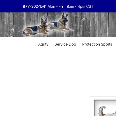
877-302-1541
Mon - Fri
8am - 4pm CST
Agility
Service Dog
Protection Sports