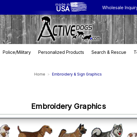
made in
USA
Wholesale Inquir
Police/Military
Personalized Products
Search & Rescue
T
Home
Embroidery & Sign Graphics
Embroidery Graphics