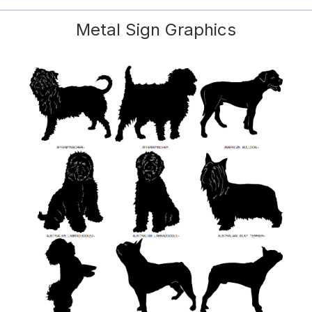
Metal Sign Graphics