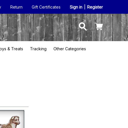
y
Return
Gift Certificates
Sign in
|
Register
oys & Treats
Tracking
Other Categories