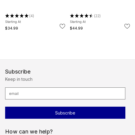
★
★
★
★
★
4
★
★
★
★
★
22
4
22
Starting At
Starting At
$34.99
$44.99
Subscribe
Keep in touch
E
m
a
i
l
A
d
d
r
How can we help?
e