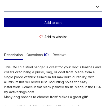
Current
Stock:
Add to wishlist
Description
Questions
(0)
Reviews
This CNC cut steel hanger is great for your dog's leashes and
collars or to hang a purse, bag, or coat from. Made from a
single piece of thick aluminum for maximum durability, with
aluminum this will never rust. Mounting holes for easy
installation. Comes in flat black painted finish. Made in the USA
by Activedogs.com.
Many dog breeds to choose from! Makes a great gift!