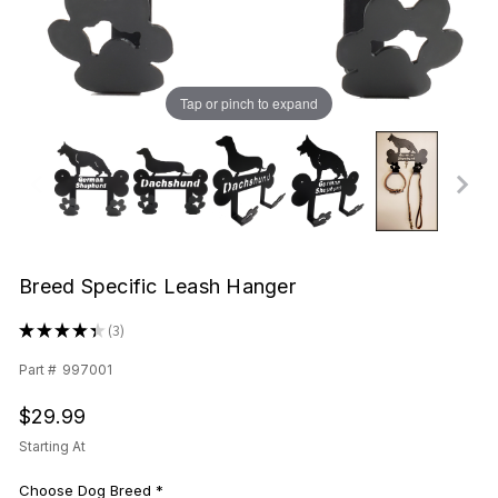
Tap or pinch to expand
Breed Specific Leash Hanger
★
★
★
★
★
3
3
Part #
997001
$29.99
Starting At
Choose Dog Breed
*