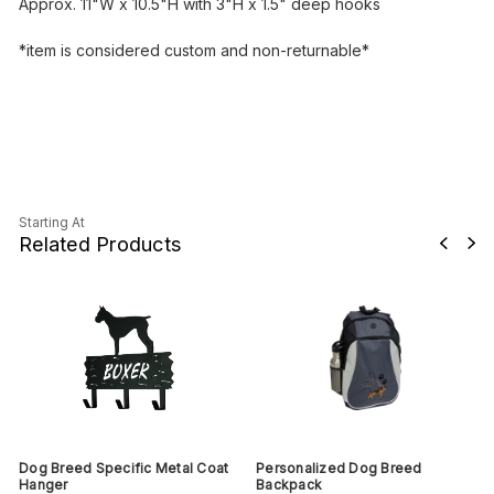
Approx. 11"W x 10.5"H with 3"H x 1.5" deep hooks
*item is considered custom and non-returnable*
Starting At
Related Products
Dog Breed Specific Metal Coat
Personalized Dog Breed
Hanger
Backpack