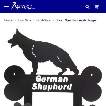
USA
made in
Home
Final Sale
Final-Sale
Breed Specific Leash Hanger