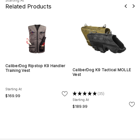
Starting At
Related Products
CaliberDog Ripstop K9 Handler
CaliberDog K9 Tactical MOLLE
Training Vest
Vest
Starting At
★
★
★
★
★
35
35
$169.99
Starting At
$189.99