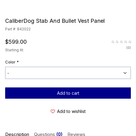
CaliberDog Stab And Bullet Vest Panel
Part #
842022
$599.00
(
0
)
Starting At
Color
*
Current
Stock:
Add to wishlist
Description
Questions
(0)
Reviews