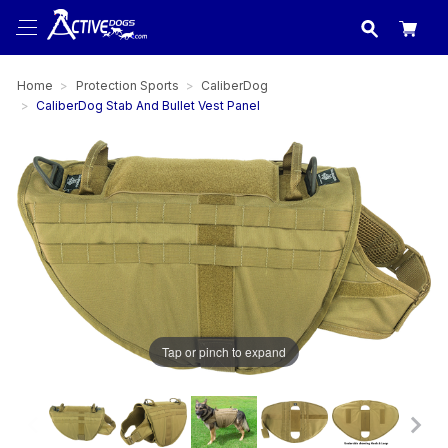
USA
made in
Home
Protection Sports
CaliberDog
CaliberDog Stab And Bullet Vest Panel
Tap or pinch to expand