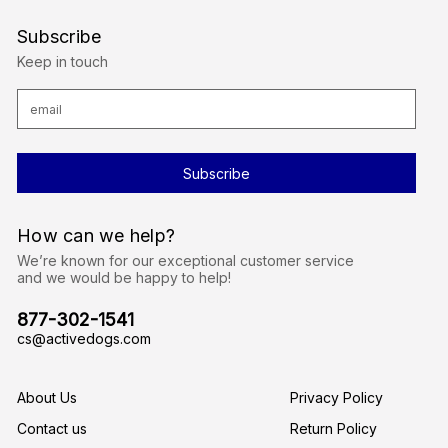
Subscribe
Keep in touch
E
m
a
i
l
A
d
d
r
How can we help?
e
s
We’re known for our exceptional customer service
s
and we would be happy to help!
877-302-1541
cs@activedogs.com
About Us
Privacy Policy
Contact us
Return Policy