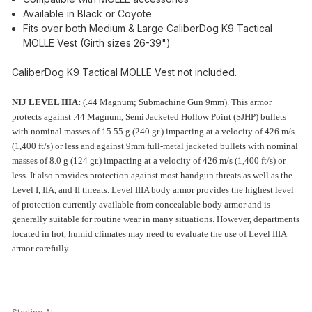
Available in Black or Coyote
Fits over both Medium & Large CaliberDog K9 Tactical
MOLLE Vest (Girth sizes 26-39")
CaliberDog K9 Tactical MOLLE Vest not included.
NIJ LEVEL IIIA:
(.44 Magnum; Submachine Gun 9mm). This armor
protects against .44 Magnum, Semi Jacketed Hollow Point (SJHP) bullets
with nominal masses of 15.55 g (240 gr.) impacting at a velocity of 426 m/s
(1,400 ft/s) or less and against 9mm full-metal jacketed bullets with nominal
masses of 8.0 g (124 gr.) impacting at a velocity of 426 m/s (1,400 ft/s) or
less. It also provides protection against most handgun threats as well as the
Level I, IIA, and II threats. Level IIIA body armor provides the highest level
of protection currently available from concealable body armor and is
generally suitable for routine wear in many situations. However, departments
located in hot, humid climates may need to evaluate the use of Level IIIA
armor carefully.