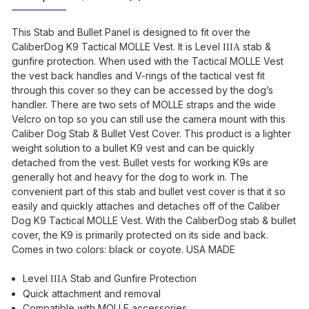
This Stab and Bullet Panel is designed to fit over the
CaliberDog K9 Tactical MOLLE Vest. It is Level
stab &
IIIA
gunfire protection. When used with the Tactical MOLLE Vest
the vest back handles and V-rings of the tactical vest fit
through this cover so they can be accessed by the dog’s
handler. There are two sets of MOLLE straps and the wide
Velcro on top so you can still use the camera mount with this
Caliber Dog Stab & Bullet Vest Cover. This product is a lighter
weight solution to a bullet K9 vest and can be quickly
detached from the vest. Bullet vests for working K9s are
generally hot and heavy for the dog to work in. The
convenient part of this stab and bullet vest cover is that it so
easily and quickly attaches and detaches off of the Caliber
Dog K9 Tactical MOLLE Vest. With the CaliberDog stab & bullet
cover, the K9 is primarily protected on its side and back.
Comes in two colors: black or coyote. USA MADE
Level
Stab and Gunfire Protection
IIIA
Quick attachment and removal
Compatible with MOLLE accessories