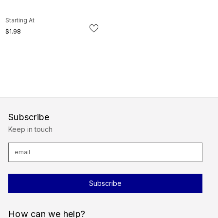
Starting At
$1.98
Subscribe
Keep in touch
E
m
a
i
l
A
d
d
r
How can we help?
e