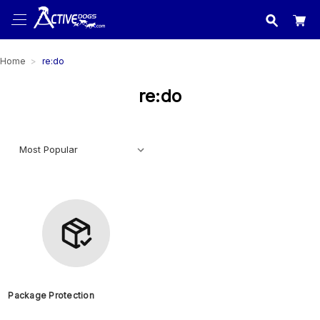
USA
made in
Home
re:do
re:do
Package Protection