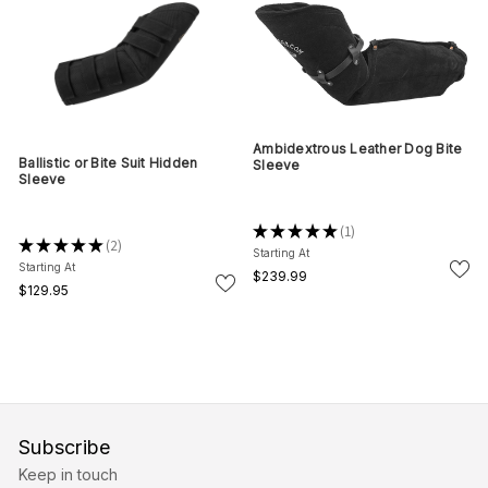
Ambidextrous Leather Dog Bite
Ballistic or Bite Suit Hidden
Sleeve
Sleeve
★
★
★
★
★
1
1
★
★
★
★
★
2
2
Starting At
Starting At
$239.99
$129.95
Subscribe
Keep in touch