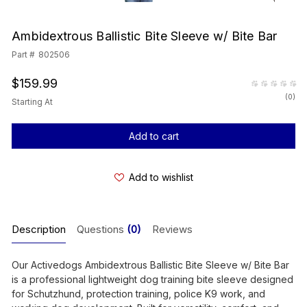
Ambidextrous Ballistic Bite Sleeve w/ Bite Bar
Part #
802506
$159.99
(
0
)
Starting At
Current
Stock:
Add to wishlist
Description
Questions
(0)
Reviews
Our Activedogs Ambidextrous Ballistic Bite Sleeve w/ Bite Bar
is a professional lightweight dog training bite sleeve designed
for Schutzhund, protection training, police K9 work, and