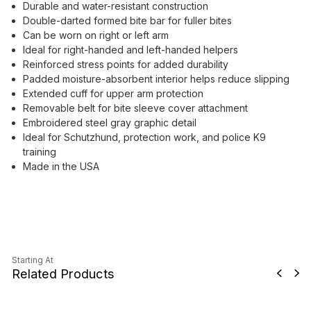
Durable and water-resistant construction
Double-darted formed bite bar for fuller bites
Can be worn on right or left arm
Ideal for right-handed and left-handed helpers
Reinforced stress points for added durability
Padded moisture-absorbent interior helps reduce slipping
Extended cuff for upper arm protection
Removable belt for bite sleeve cover attachment
Embroidered steel gray graphic detail
Ideal for Schutzhund, protection work, and police K9
training
Made in the USA
Starting At
Related Products