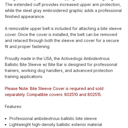
The extended cuff provides increased upper arm protection,
while the steel gray embroidered graphic adds a professional
finished appearance.
A removable upper belt is included for attaching a bite sleeve
cover. Once the cover is installed, the belt can be removed
and relaced through both the sleeve and cover for a secure
fit and proper fastening.
Proudly made in the USA, the Activedogs Ambidextrous
Ballistic Bite Sleeve w/ Bite Bar is designed for professional
trainers, working dog handlers, and advanced protection
training applications.
Please Note: Bite Sleeve Cover is required and sold
separately. Compatible covers: 802510 and 802515.
Features:
Professional ambidextrous ballistic bite sleeve
Lightweight high-density ballistic exterior material