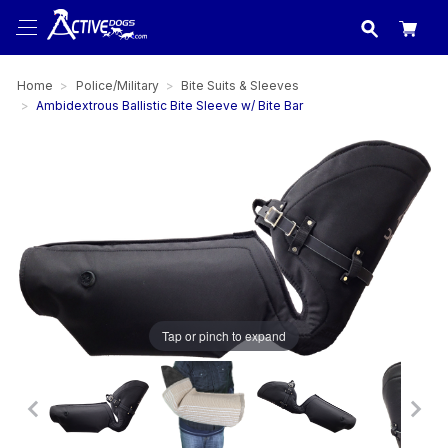
USA
made in
Home
Police/Military
Bite Suits & Sleeves
Ambidextrous Ballistic Bite Sleeve w/ Bite Bar
Tap or pinch to expand