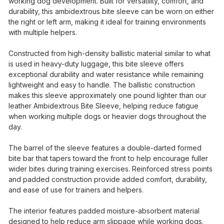
working dog development. Built for versatility, comfort, and
durability, this ambidextrous bite sleeve can be worn on either
the right or left arm, making it ideal for training environments
with multiple helpers.
Constructed from high-density ballistic material similar to what
is used in heavy-duty luggage, this bite sleeve offers
exceptional durability and water resistance while remaining
lightweight and easy to handle. The ballistic construction
makes this sleeve approximately one pound lighter than our
leather Ambidextrous Bite Sleeve, helping reduce fatigue
when working multiple dogs or heavier dogs throughout the
day.
The barrel of the sleeve features a double-darted formed
bite bar that tapers toward the front to help encourage fuller
wider bites during training exercises. Reinforced stress points
and padded construction provide added comfort, durability,
and ease of use for trainers and helpers.
The interior features padded moisture-absorbent material
designed to help reduce arm slippage while working dogs.