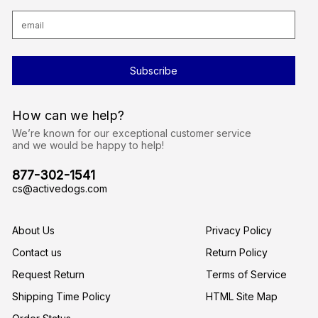
E
m
a
i
l
A
d
d
r
How can we help?
e
s
We’re known for our exceptional customer service
s
and we would be happy to help!
877-302-1541
cs@activedogs.com
About Us
Privacy Policy
Contact us
Return Policy
Request Return
Terms of Service
Shipping Time Policy
HTML Site Map