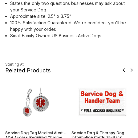
States the only two questions businesses may ask about
your Service Dog
Approximate size: 2.5" x 3.75”
100% Satisfaction Guaranteed. We're confident you'll be
happy with your order.
Small Family Owned US Business ActiveDogs
Starting At
Related Products
Service Dog Tag Medical Alert -
Service Dog & Therapy Dog
ADA Access Required Chrome
Information Cards 25-Pack