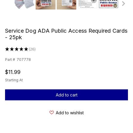
Service Dog ADA Public Access Required Cards
- 25pk
★
★
★
★
★
26
26
Part #
707778
$11.99
Starting At
Current
Stock:
Add to wishlist