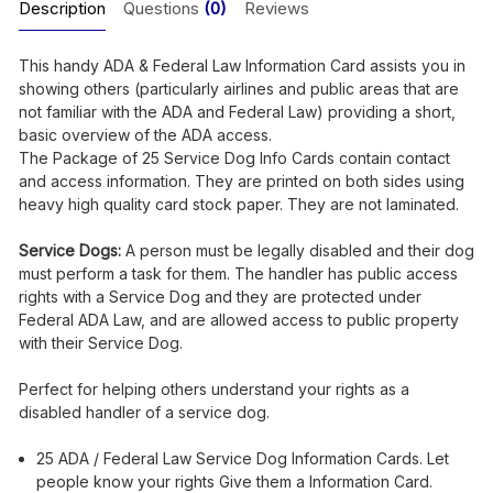
Description
Questions
(0)
Reviews
This handy ADA & Federal Law Information Card assists you in
showing others (particularly airlines and public areas that are
not familiar with the ADA and Federal Law) providing a short,
basic overview of the ADA access.
The Package of 25 Service Dog Info Cards contain contact
and access information. They are printed on both sides using
heavy high quality card stock paper. They are not laminated.
Service Dogs:
A person must be legally disabled and their dog
must perform a task for them. The handler has public access
rights with a Service Dog and they are protected under
Federal ADA Law, and are allowed access to public property
with their Service Dog.
Perfect for helping others understand your rights as a
disabled handler of a service dog.
25 ADA / Federal Law Service Dog Information Cards. Let
people know your rights Give them a Information Card.