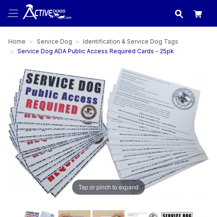
USA
made in
Home
Service Dog
Identification & Service Dog Tags
Service Dog ADA Public Access Required Cards - 25pk
Tap or pinch to expand