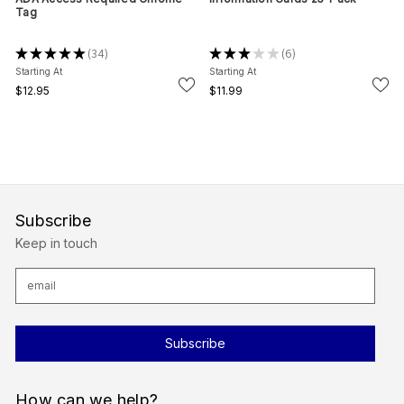
Tag
★
★
★
★
★
34
★
★
★
★
★
6
34
6
Starting At
Starting At
$12.95
$11.99
Subscribe
Keep in touch
E
m
a
i
l
A
d
d
r
How can we help?