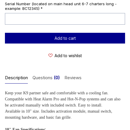
Serial Number (located on main head unit 6-7 charters long -
example: BC12345)
*
Current
Stock:
Add to wishlist
Description
Questions
(0)
Reviews
Keep your K9 partner safe and comfortable with a cooling fan.
Compatible with Heat Alarm Pro and Hot-N-Pop systems and can also
be activated manually with included switch. Easy to install.
Available in 10" size. Includes activation module, manual switch,
mounting hardware, and basic fan grille.
:
10" Fan Specifications