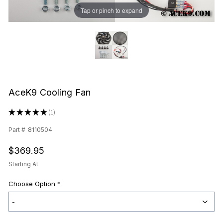
Tap or pinch to expand
AceK9 Cooling Fan
★
★
★
★
★
1
1
Part #
8110504
$369.95
Starting At
Choose Option
*