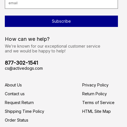
m
a
i
l
A
d
d
r
How can we help?
e
s
We’re known for our exceptional customer service
s
and we would be happy to help!
877-302-1541
cs@activedogs.com
About Us
Privacy Policy
Contact us
Return Policy
Request Return
Terms of Service
Shipping Time Policy
HTML Site Map
Order Status