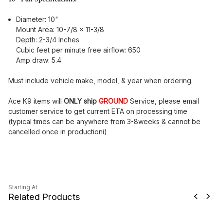
Diameter: 10"
Mount Area: 10-7/8 x 11-3/8
Depth: 2-3/4 Inches
Cubic feet per minute free airflow: 650
Amp draw: 5.4
Must include vehicle make, model, & year when ordering.
Ace K9 items will
ONLY ship
GROUND
Service, please email
customer service to get current ETA on processing time
(typical times can be anywhere from 3-8weeks & cannot be
cancelled once in productioni)
Starting At
Related Products