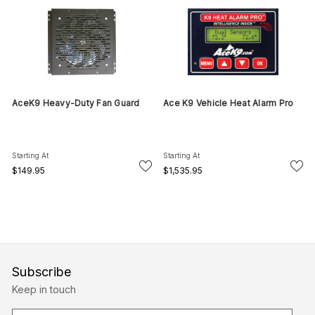
AceK9 Heavy-Duty Fan Guard
Ace K9 Vehicle Heat Alarm Pro
Starting At
Starting At
$149.95
$1,535.95
Subscribe
Keep in touch
E