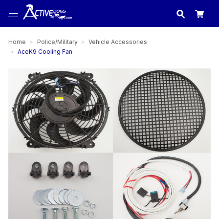
USA
made in
Home
Police/Military
Vehicle Accessories
AceK9 Cooling Fan